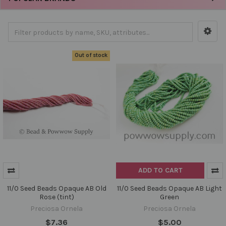
Out of stock
ADD TO CART
11/0 Seed Beads Opaque AB Old
11/0 Seed Beads Opaque AB Light
Rose (tint)
Green
Preciosa Ornela
Preciosa Ornela
$7.36
$5.00