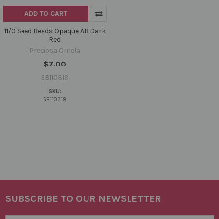
ADD TO CART
11/0 Seed Beads Opaque AB Dark
Red
Preciosa Ornela
$7.00
SB110318
SKU:
SB110318
SUBSCRIBE TO OUR NEWSLETTER
Footer