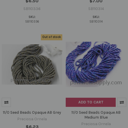
$6.50
$7.00
SB110336
SB110314
SKU:
SKU:
SB110336
SB110314
Out of stock
ADD TO CART
11/0 Seed Beads Opaque AB Grey
11/0 Seed Beads Opaque AB
Medium Blue
Preciosa Ornela
Preciosa Ornela
$6.23