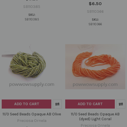
$6.50
SB110385
SB110366
SKU:
SB110385
SKU:
SB110366
ADD TO CART
ADD TO CART
11/0 Seed Beads Opaque AB Olive
11/0 Seed Beads Opaque AB
(dyed) Light Coral
Preciosa Ornela
Preciosa Ornela