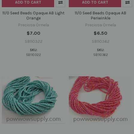
ADD TO CART
ADD TO CART
11/0 Seed Beads Opaque AB Light
11/0 Seed Beads Opaque AB
Orange
Periwinkle
Preciosa Ornela
Preciosa Ornela
$7.00
$6.50
SB110322
SB110362
SKU:
SKU:
SB110322
SB110362