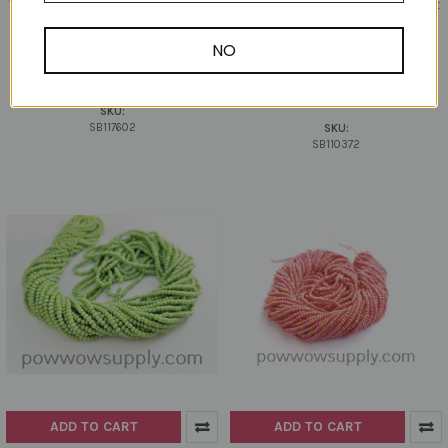
11/0 Seed Opaque AB Pastel Pink
11/0 Seed Beads Opaque AB Light
Amethyst
Preciosa Ornela
Preciosa Ornela
NO
$15.18
$4.50
SB117602
SB110372
SKU:
SB117602
SKU:
SB110372
ADD TO CART
ADD TO CART