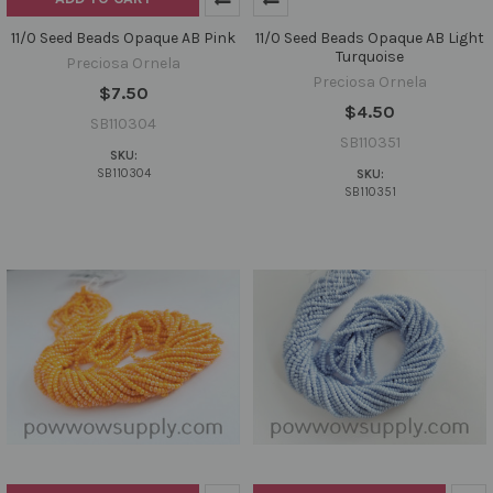
11/0 Seed Beads Opaque AB Pink
11/0 Seed Beads Opaque AB Light
Turquoise
Preciosa Ornela
Preciosa Ornela
$7.50
$4.50
SB110304
SB110351
SKU:
SB110304
SKU:
SB110351