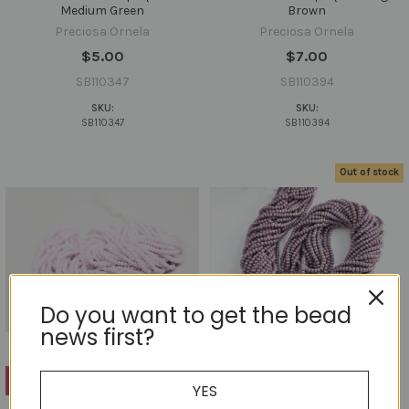
Medium Green
Brown
Preciosa Ornela
Preciosa Ornela
$5.00
$7.00
SB110347
SB110394
SKU:
SKU:
SB110347
SB110394
Out of stock
Do you want to get the bead
news first?
ADD TO CART
YES