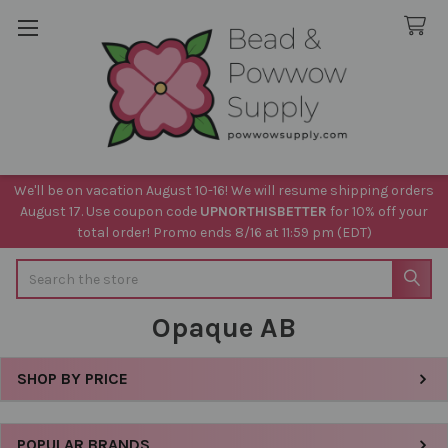
We'll be on vacation August 10-16! We will resume shipping orders
August 17. Use coupon code
UPNORTHISBETTER
for 10% off your
total order! Promo ends 8/16 at 11:59 pm (EDT)
Search
Opaque AB
SHOP BY PRICE
Sidebar
POPULAR BRANDS