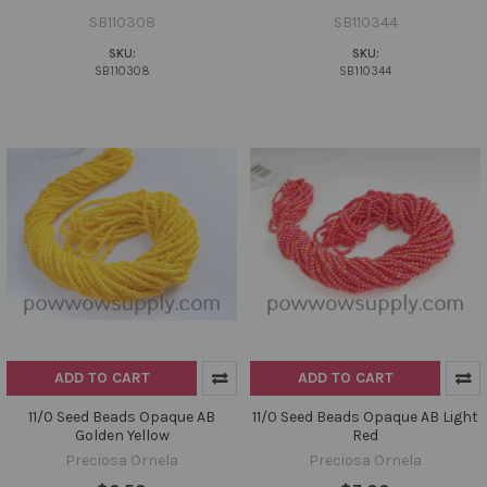
SB110308
SB110344
SKU:
SKU:
SB110308
SB110344
ADD TO CART
ADD TO CART
11/0 Seed Beads Opaque AB
11/0 Seed Beads Opaque AB Light
Golden Yellow
Red
Preciosa Ornela
Preciosa Ornela