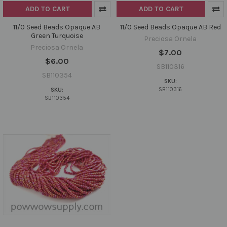
ADD TO CART
ADD TO CART
11/0 Seed Beads Opaque AB
11/0 Seed Beads Opaque AB Red
Green Turquoise
Preciosa Ornela
Preciosa Ornela
$7.00
$6.00
SB110316
SB110354
SKU:
SB110316
SKU:
SB110354