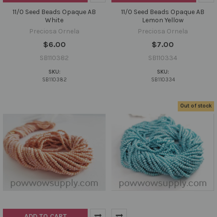
11/0 Seed Beads Opaque AB
11/0 Seed Beads Opaque AB
White
Lemon Yellow
Preciosa Ornela
Preciosa Ornela
$6.00
$7.00
SB110382
SB110334
SKU:
SKU:
SB110382
SB110334
Out of stock
ADD TO CART