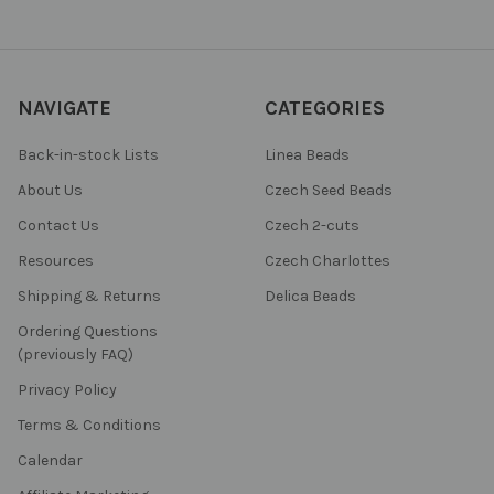
NAVIGATE
CATEGORIES
Back-in-stock Lists
Linea Beads
About Us
Czech Seed Beads
Contact Us
Czech 2-cuts
Resources
Czech Charlottes
Shipping & Returns
Delica Beads
Ordering Questions
(previously FAQ)
Privacy Policy
Terms & Conditions
Calendar