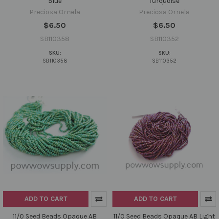
Blue
Turquoise
Preciosa Ornela
Preciosa Ornela
$6.50
$6.50
SB110358
SB110352
SKU:
SKU:
SB110358
SB110352
ADD TO CART
ADD TO CART
11/0 Seed Beads Opaque AB
11/0 Seed Beads Opaque AB Light