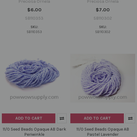
Preciosa Ornela
Preciosa Ornela
$6.00
$7.00
SB110353
SB110302
SKU:
SKU:
SB110353
SB110302
ADD TO CART
ADD TO CART
11/0 Seed Beads Opaque AB Dark
11/0 Seed Beads Opaque AB
Periwinkle
Pastel Lavender