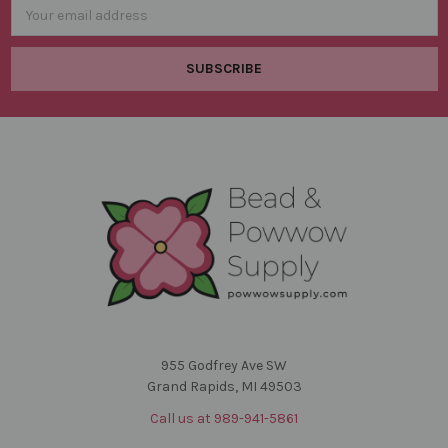
Email
Address
955 Godfrey Ave SW
Grand Rapids, MI 49503
Call us at 989-941-5861