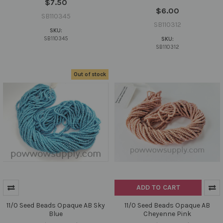
$7.50
$6.00
SB110345
SB110312
SKU:
SB110345
SKU:
SB110312
Out of stock
ADD TO CART
11/0 Seed Beads Opaque AB Sky
11/0 Seed Beads Opaque AB
Blue
Cheyenne Pink