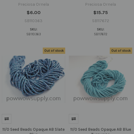
Preciosa Ornela
Preciosa Ornela
$6.00
$15.75
SB110363
SB117672
SKU:
SKU:
SB110363
SB117672
Out of stock
Out of stock
11/0 Seed Beads Opaque AB Slate
11/0 Seed Beads Opaque AB Blue