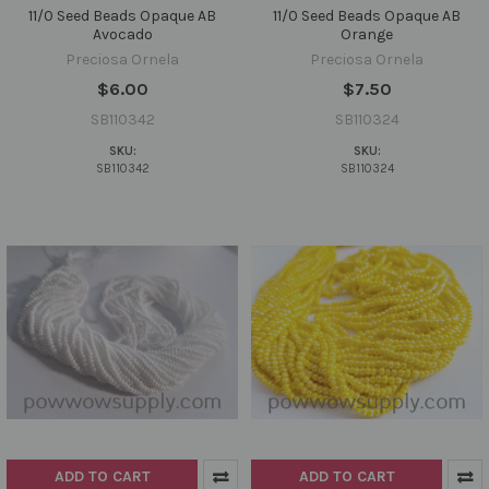
11/0 Seed Beads Opaque AB
11/0 Seed Beads Opaque AB
Avocado
Orange
Preciosa Ornela
Preciosa Ornela
$6.00
$7.50
SB110342
SB110324
SKU:
SKU:
SB110342
SB110324
ADD TO CART
ADD TO CART