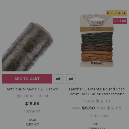
Out of stock
On Sale
ADD TO CART
Artificial Sinew 4 OZ - Brown
Leather Elements Round Cord
2mm Dark Color Assortment
gudebrod thread
$12.99
MSRP:
$15.99
$6.50
$12.99
Now:
Was:
101101-07
LEBBN2-MIX
SKU:
SKU:
101101-07
LEBBN2-MIX