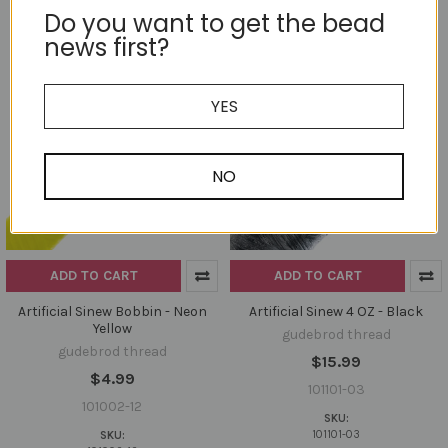
Do you want to get the bead
news first?
YES
NO
ADD TO CART
ADD TO CART
Artificial Sinew Bobbin - Neon
Artificial Sinew 4 OZ - Black
Yellow
gudebrod thread
gudebrod thread
$15.99
$4.99
101101-03
101002-12
SKU:
101101-03
SKU: