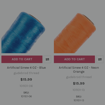
ADD TO CART
ADD TO CART
Artificial Sinew 4 OZ - Blue
Artificial Sinew 4 OZ - Neon
Orange
gudebrod thread
gudebrod thread
$15.99
$15.99
101101-06
101101-13
SKU:
101101-06
SKU:
101101-13