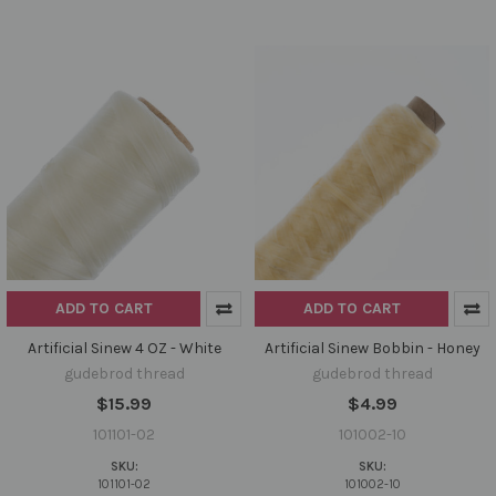
ADD TO CART
ADD TO CART
Artificial Sinew 4 OZ - White
Artificial Sinew Bobbin - Honey
gudebrod thread
gudebrod thread
$15.99
$4.99
101101-02
101002-10
SKU:
SKU:
101101-02
101002-10