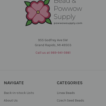
955 Godfrey Ave SW
Grand Rapids, MI 49503
Call us at 989-941-5861
NAVIGATE
CATEGORIES
Back-in-stock Lists
Linea Beads
About Us
Czech Seed Beads