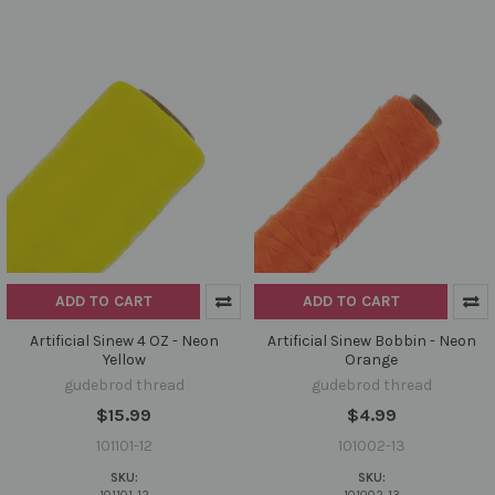
ADD TO CART
ADD TO CART
Artificial Sinew 4 OZ - Neon
Artificial Sinew Bobbin - Neon
Yellow
Orange
gudebrod thread
gudebrod thread
$15.99
$4.99
101101-12
101002-13
SKU:
SKU: