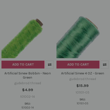
ADD TO CART
ADD TO CART
Artificial Sinew Bobbin - Neon
Artificial Sinew 4 OZ - Green
Green
gudebrod thread
gudebrod thread
$15.99
$4.99
101101-05
101002-14
SKU:
101101-05
SKU:
101002-14