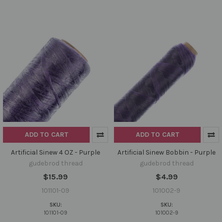
ADD TO CART
ADD TO CART
Artificial Sinew 4 OZ - Purple
Artificial Sinew Bobbin - Purple
gudebrod thread
gudebrod thread
$15.99
$4.99
101101-09
101002-9
SKU:
SKU:
101101-09
101002-9