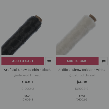
ADD TO CART
ADD TO CART
Artificial Sinew Bobbin - Black
Artificial Sinew Bobbin - White
gudebrod thread
gudebrod thread
$4.99
$4.99
101002-3
101002-2
SKU:
SKU:
101002-3
101002-2