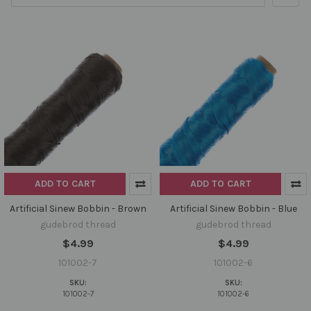
ADD TO CART
ADD TO CART
Artificial Sinew Bobbin - Brown
Artificial Sinew Bobbin - Blue
gudebrod thread
gudebrod thread
$4.99
$4.99
101002-7
101002-6
SKU:
SKU:
101002-7
101002-6