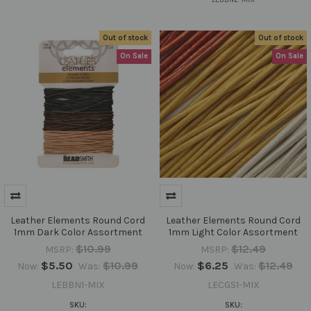
Out of stock
Out of stock
On Sale
On Sale
Leather Elements Round Cord
Leather Elements Round Cord
1mm Dark Color Assortment
1mm Light Color Assortment
$10.99
$12.49
MSRP:
MSRP:
$5.50
$10.99
$6.25
$12.49
Now:
Was:
Now:
Was:
LEBBN1-MIX
LECGS1-MIX
SKU:
SKU: