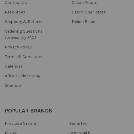
Contact Us
Czech 2-cuts
Resources
Czech Charlottes
Shipping & Returns
Delica Beads
Ordering Questions
(previously FAQ)
Privacy Policy
Terms & Conditions
Calendar
Affiliate Marketing
Sitemap
POPULAR BRANDS
Preciosa Ornela
Benartex
miyuki
Beadsmith