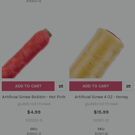
101002-12
ADD TO CART
ADD TO CART
Artificial Sinew Bobbin - Hot Pink
Artificial Sinew 4 OZ - Honey
gudebrod thread
gudebrod thread
$4.99
$15.99
101002-11
101101-10
SKU:
SKU:
101002-11
101101-10