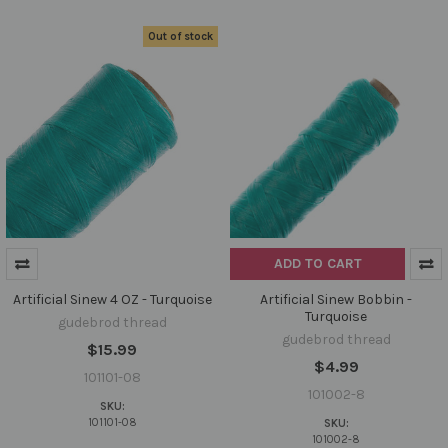
Out of stock
ADD TO CART
Artificial Sinew 4 OZ - Turquoise
Artificial Sinew Bobbin -
Turquoise
gudebrod thread
gudebrod thread
$15.99
$4.99
101101-08
101002-8
SKU:
101101-08
SKU:
101002-8