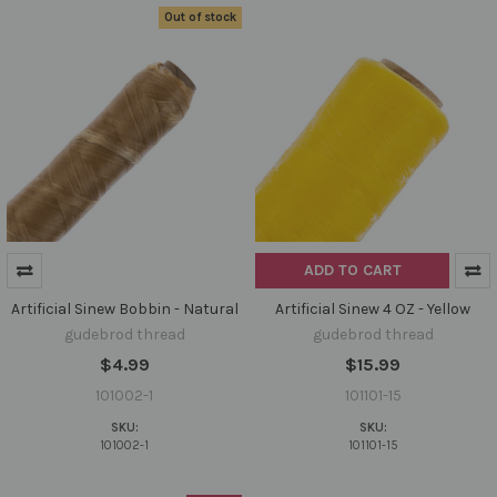
Out of stock
ADD TO CART
Artificial Sinew Bobbin - Natural
Artificial Sinew 4 OZ - Yellow
gudebrod thread
gudebrod thread
$4.99
$15.99
101002-1
101101-15
SKU:
SKU:
101002-1
101101-15