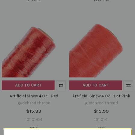
101101-12
101002-13
ADD TO CART
ADD TO CART
Artificial Sinew 4 OZ - Red
Artificial Sinew 4 OZ - Hot Pink
gudebrod thread
gudebrod thread
$15.99
$15.99
101101-04
101101-11
SKU:
SKU:
101101-04
101101-11