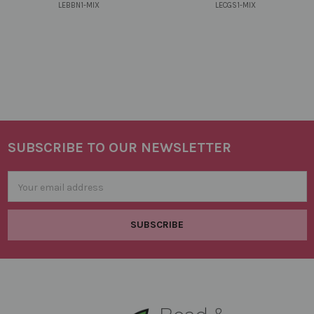
LEBBN1-MIX
LECGS1-MIX
SUBSCRIBE TO OUR NEWSLETTER
Footer
Email
Address