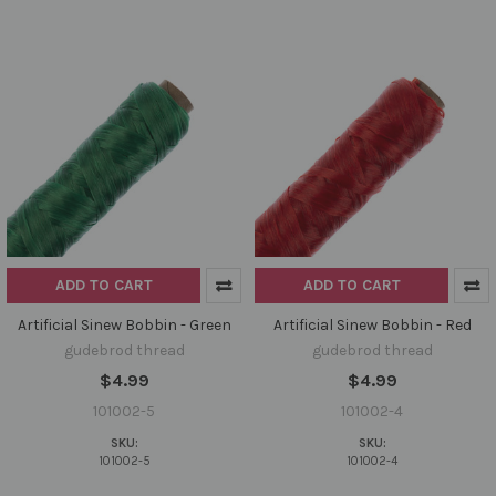
ADD TO CART
ADD TO CART
Artificial Sinew Bobbin - Green
Artificial Sinew Bobbin - Red
gudebrod thread
gudebrod thread
$4.99
$4.99
101002-5
101002-4
SKU:
SKU:
101002-5
101002-4