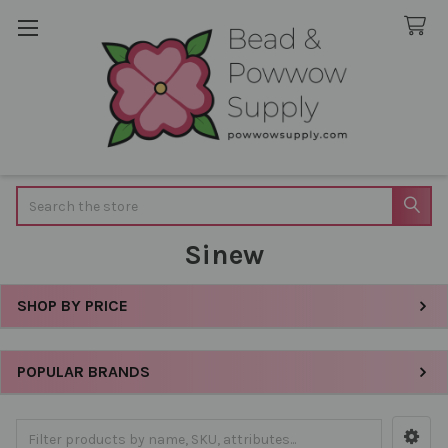
Search
Sinew
SHOP BY PRICE
Sidebar
POPULAR BRANDS