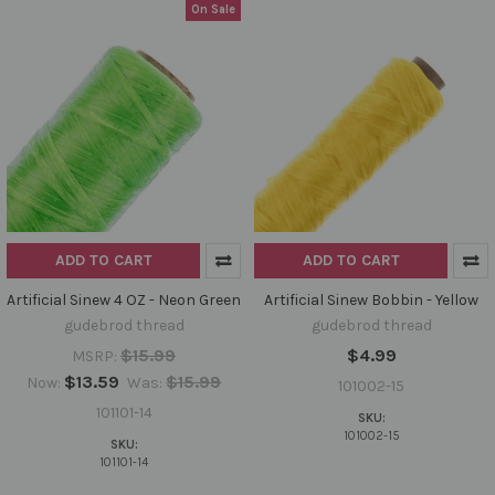
On Sale
ADD TO CART
ADD TO CART
Artificial Sinew 4 OZ - Neon Green
Artificial Sinew Bobbin - Yellow
gudebrod thread
gudebrod thread
$15.99
$4.99
MSRP:
$13.59
$15.99
Now:
Was:
101002-15
101101-14
SKU:
101002-15
SKU:
101101-14