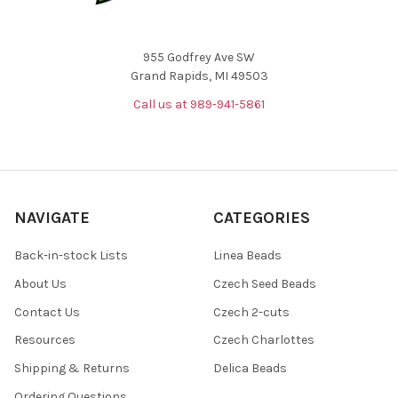
955 Godfrey Ave SW
Grand Rapids, MI 49503
Call us at 989-941-5861
NAVIGATE
CATEGORIES
Back-in-stock Lists
Linea Beads
About Us
Czech Seed Beads
Contact Us
Czech 2-cuts
Resources
Czech Charlottes
Shipping & Returns
Delica Beads
Ordering Questions