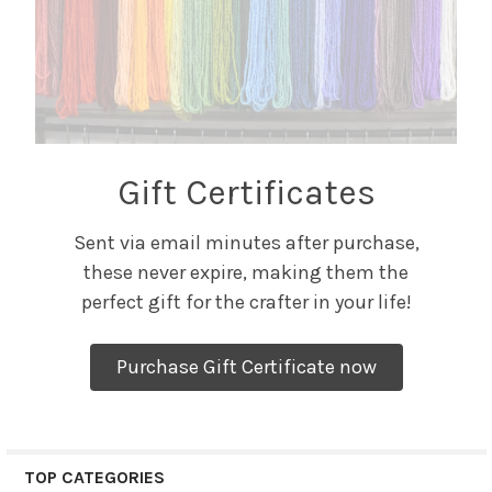
Gift Certificates
Sent via email minutes after purchase,
these never expire, making them the
perfect gift for the crafter in your life!
Purchase Gift Certificate now
TOP CATEGORIES