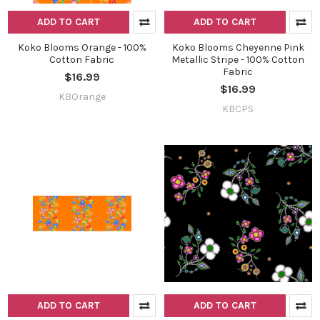
ADD TO CART
ADD TO CART
Koko Blooms Orange - 100%
Koko Blooms Cheyenne Pink
Cotton Fabric
Metallic Stripe - 100% Cotton
Fabric
$16.99
$16.99
KBOrange
KBCPS
ADD TO CART
ADD TO CART