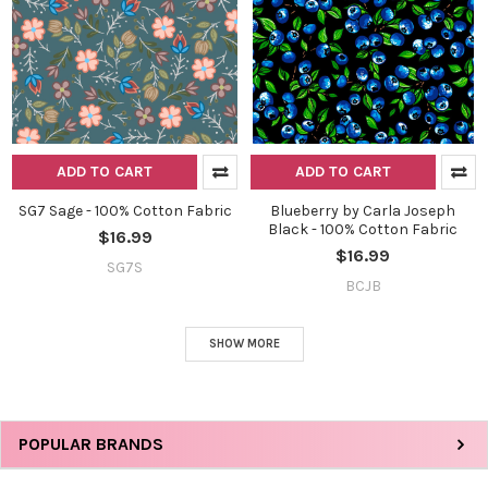
ADD TO CART
ADD TO CART
SG7 Sage - 100% Cotton Fabric
Blueberry by Carla Joseph
Black - 100% Cotton Fabric
$16.99
$16.99
SG7S
BCJB
SHOW MORE
Sidebar
POPULAR BRANDS