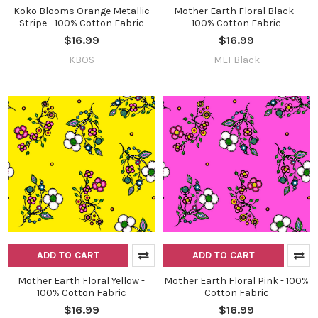
Koko Blooms Orange Metallic
Mother Earth Floral Black -
Stripe - 100% Cotton Fabric
100% Cotton Fabric
$16.99
$16.99
KBOS
MEFBlack
Do you want to get the bead news
first?
YES
NO
ADD TO CART
ADD TO CART
Mother Earth Floral Yellow -
Mother Earth Floral Pink - 100%
100% Cotton Fabric
Cotton Fabric
$16.99
$16.99