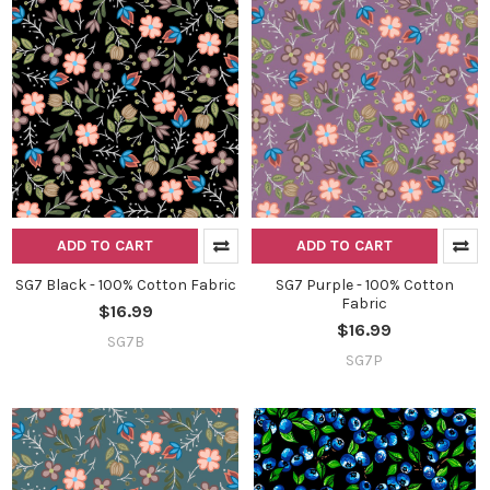
ADD TO CART
ADD TO CART
SG7 Black - 100% Cotton Fabric
SG7 Purple - 100% Cotton
Fabric
$16.99
$16.99
SG7B
SG7P