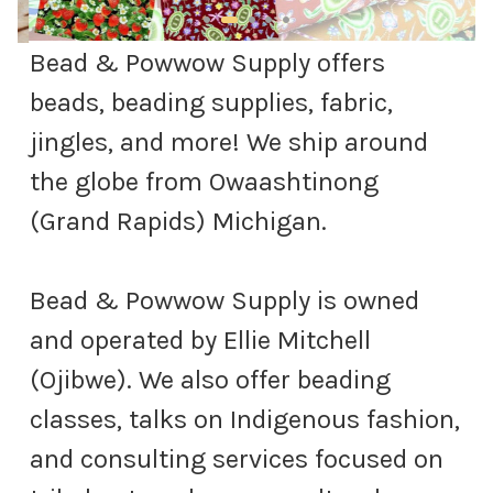
Bead & Powwow Supply offers
beads, beading supplies, fabric,
jingles, and more! We ship around
the globe from Owaashtinong
(Grand Rapids) Michigan.
Bead & Powwow Supply is owned
and operated by Ellie Mitchell
(Ojibwe). We also offer beading
classes, talks on Indigenous fashion,
and consulting services focused on