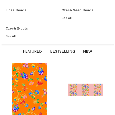
Linea Beads
Czech Seed Beads
See All
Czech 2-cuts
See All
FEATURED
BESTSELLING
NEW
New