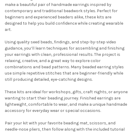
SELECT
make a beautiful pair of handmade earrings inspired by
ALL
contemporary and traditional beadwork styles. Perfect for
beginners and experienced beaders alike, these kits are
ADD
designed to help you build confidence while creating wearable
SELECTED
TO CART
art.
Using quality seed beads, findings, and step-by-step video
guidance, you’ll learn techniques for assembling and finishing
your earrings with clean, professional results. The project is
relaxing, creative, and a great way to explore color
combinations and bead patterns. Many beaded earring styles
use simple repetitive stitches that are beginner-friendly while
still producing detailed, eye-catching designs.
Do you want to get the bead news
These kits are ideal for workshops, gifts, craft nights, or anyone
first?
wanting to start their beading journey. Finished earrings are
lightweight, comfortable to wear, and make a unique handmade
accessory for everyday wear or special occasions.
YES
Pair your kit with your favorite beading mat, scissors, and
needle-nose pliers, then follow along with the included tutorial