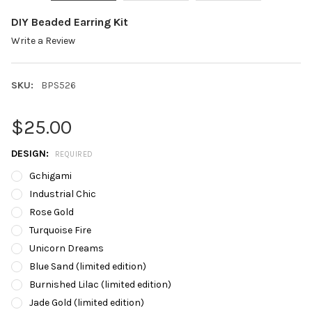
DIY Beaded Earring Kit
Write a Review
SKU:
BPS526
$25.00
DESIGN:
REQUIRED
Gchigami
Industrial Chic
Rose Gold
Turquoise Fire
Unicorn Dreams
Blue Sand (limited edition)
Burnished Lilac (limited edition)
Jade Gold (limited edition)