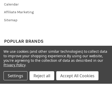
Calendar
Affiliate Marketing
Sitemap
POPULAR BRANDS
We use cookies (and other similar technologies) to collect data
Preciosa Ornela
Benartex
to improve your shopping experience.
By using our website,
miyuki
Beadsmith
you're agreeing to the collection of data as described in our
Privacy Policy
.
Bead & Powwow Supply
View All
Settings
Reject all
Accept All Cookies
©
2026
Bead & Powwow Supply.
Powered by
BigCommerce
. Theme
designed by
Papathemes
.