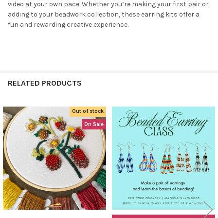
video at your own pace. Whether you’re making your first pair or
NO
adding to your beadwork collection, these earring kits offer a
fun and rewarding creative experience.
RELATED PRODUCTS
Out of stock
Related
On Sale
Products