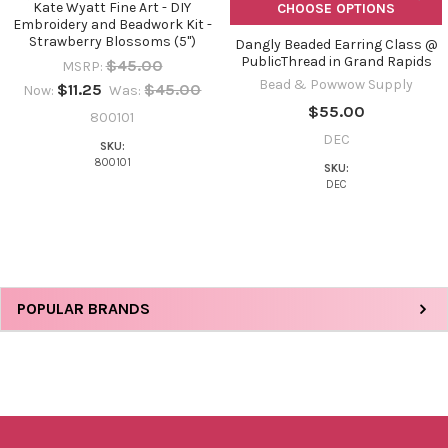
Kate Wyatt Fine Art - DIY
CHOOSE OPTIONS
Embroidery and Beadwork Kit -
Strawberry Blossoms (5")
Dangly Beaded Earring Class @
PublicThread in Grand Rapids
$45.00
MSRP:
Bead & Powwow Supply
$11.25
$45.00
Now:
Was:
$55.00
800101
DEC
SKU:
800101
SKU:
DEC
Sidebar
POPULAR BRANDS