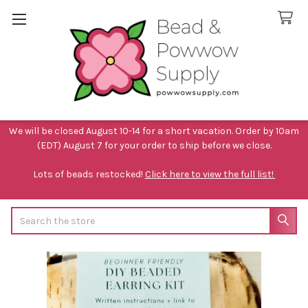
We will be closed August 10-14 for a short vacation. Order by 10am
(EDT) August 7 for your order to ship before we close.
Lots of beads restocked!
Click here to view the full list!
Search