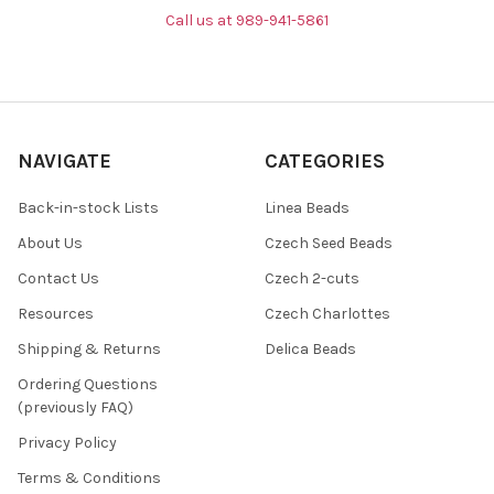
Call us at 989-941-5861
NAVIGATE
CATEGORIES
Back-in-stock Lists
Linea Beads
About Us
Czech Seed Beads
Contact Us
Czech 2-cuts
Resources
Czech Charlottes
Shipping & Returns
Delica Beads
Ordering Questions
(previously FAQ)
Privacy Policy
Terms & Conditions