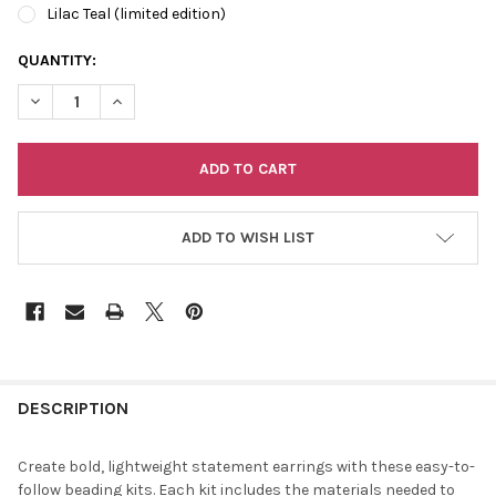
Lilac Teal (limited edition)
CURRENT
QUANTITY:
STOCK:
DECREASE QUANTITY OF DIY BEADED EARRING KIT
INCREASE QUANTITY OF DIY BEADED EARRING KIT
ADD TO WISH LIST
FREQUENTLY
BOUGHT
DESCRIPTION
TOGETHER:
Create bold, lightweight statement earrings with these easy-to-
follow beading kits. Each kit includes the materials needed to