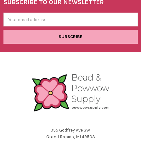
SUBSCRIBE TO OUR NEWSLETTER
Footer
Email
Address
955 Godfrey Ave SW
Grand Rapids, MI 49503