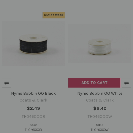
Out of stock
ADD TO CART
Nymo Bobbin OO Black
Nymo Bobbin OO White
Coats & Clark
Coats & Clark
$2.49
$2.49
TH0460OOB
TH0460OOW
SKU:
SKU:
TH0460OOB
TH0460OOW