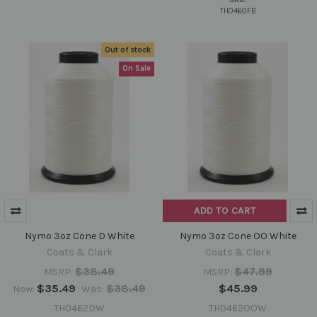
TH0460FB
Out of stock
On Sale
ADD TO CART
Nymo 3oz Cone D White
Nymo 3oz Cone OO White
Coats & Clark
Coats & Clark
$38.49
$47.99
MSRP:
MSRP:
$35.49
$38.49
$45.99
Now:
Was:
TH0462DW
TH0462OOW