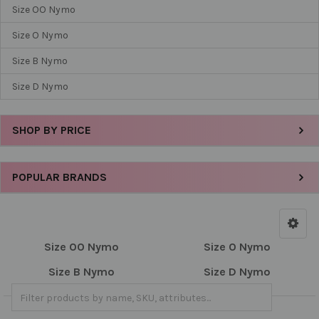
Size OO Nymo
Size O Nymo
Size B Nymo
Size D Nymo
SHOP BY PRICE
POPULAR BRANDS
Size OO Nymo
Size O Nymo
Size B Nymo
Size D Nymo