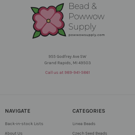
955 Godfrey Ave SW
Grand Rapids, MI 49503
Call us at 989-941-5861
NAVIGATE
CATEGORIES
Back-in-stock Lists
Linea Beads
About Us
Czech Seed Beads