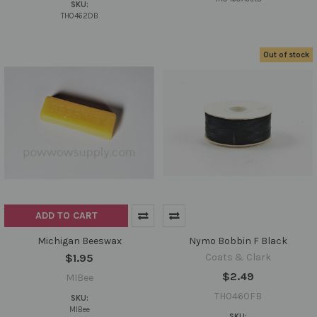
SKU:
TH0462DB
Out of stock
ADD TO CART
Michigan Beeswax
Nymo Bobbin F Black
$1.95
Coats & Clark
$2.49
MIBee
TH0460FB
SKU:
MIBee
SKU: