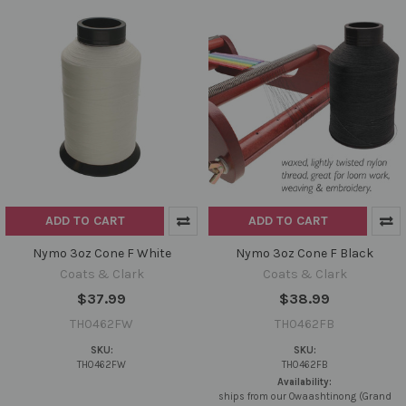
ADD TO CART
ADD TO CART
Nymo 3oz Cone F White
Nymo 3oz Cone F Black
Coats & Clark
Coats & Clark
$37.99
$38.99
TH0462FW
TH0462FB
SKU:
SKU:
TH0462FW
TH0462FB
Availability:
ships from our Owaashtinong (Grand