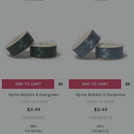
ADD TO CART
ADD TO CART
Nymo Bobbin B Evergreen
Nymo Bobbin D Turquoise
Coats & Clark
Coats & Clark
$2.49
$2.49
TH0460BEG
TH0460DTQ
SKU:
SKU:
TH0460BEG
TH0460DTQ