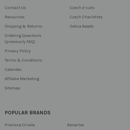
Contact Us
Czech 2-cuts
Resources
Czech Charlottes
Shipping & Returns
Delica Beads
Ordering Questions
(previously FAQ)
Privacy Policy
Terms & Conditions
Calendar
Affiliate Marketing
Sitemap
POPULAR BRANDS
Preciosa Ornela
Benartex