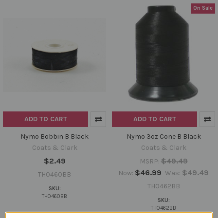
On Sale
ADD TO CART
ADD TO CART
Nymo Bobbin B Black
Nymo 3oz Cone B Black
Coats & Clark
Coats & Clark
$2.49
$49.49
MSRP:
$46.99
$49.49
Now:
Was:
TH0460BB
TH0462BB
SKU:
TH0460BB
SKU:
TH0462BB