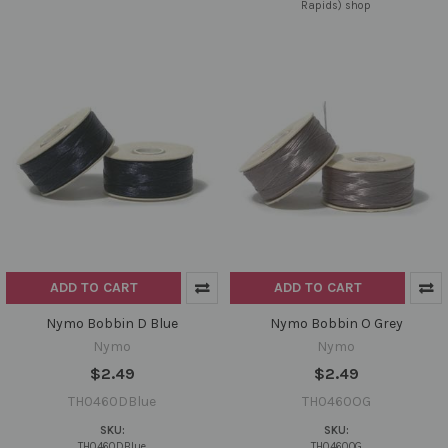
Rapids) shop
ADD TO CART
ADD TO CART
Nymo Bobbin D Blue
Nymo Bobbin O Grey
Nymo
Nymo
$2.49
$2.49
TH0460DBlue
TH0460OG
SKU:
SKU:
TH0460DBlue
TH0460OG