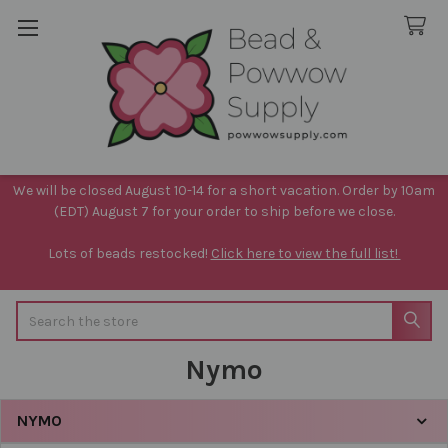
We will be closed August 10-14 for a short vacation. Order by 10am
(EDT) August 7 for your order to ship before we close.
Lots of beads restocked!
Click here to view the full list!
Search
Nymo
NYMO
Sidebar