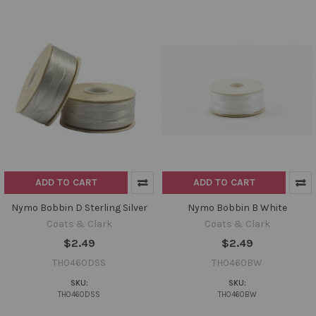
ADD TO CART
ADD TO CART
Nymo Bobbin D Sterling Silver
Nymo Bobbin B White
Coats & Clark
Coats & Clark
$2.49
$2.49
TH0460DSS
TH0460BW
SKU:
SKU:
TH0460DSS
TH0460BW