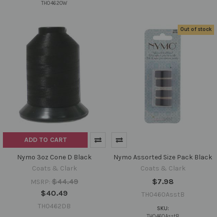
TH0462OW
Out of stock
ADD TO CART
Nymo 3oz Cone D Black
Nymo Assorted Size Pack Black
Coats & Clark
Coats & Clark
$44.49
$7.98
MSRP:
$40.49
TH0460AsstB
TH0462DB
SKU:
TH0460AsstB