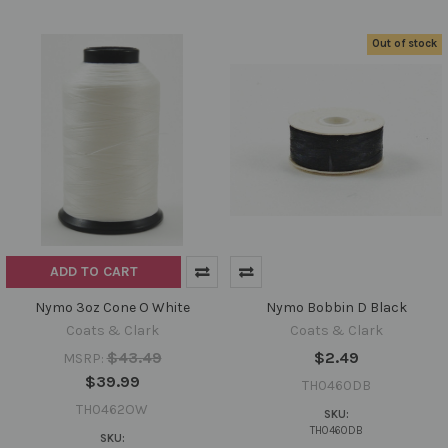
Out of stock
ADD TO CART
Nymo 3oz Cone O White
Nymo Bobbin D Black
Coats & Clark
Coats & Clark
$43.49
$2.49
MSRP:
$39.99
TH0460DB
TH0462OW
SKU:
TH0460DB
SKU: