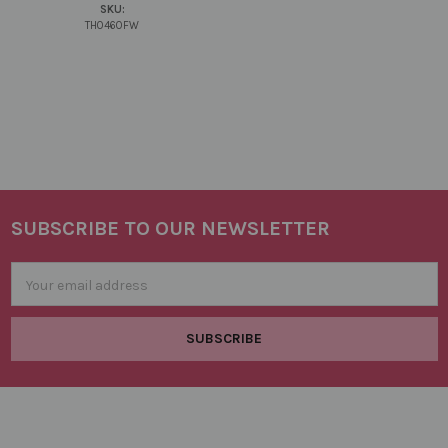
SKU:
TH0460FW
SUBSCRIBE TO OUR NEWSLETTER
Footer
Email
Address