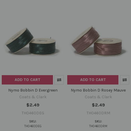
ADD TO CART
ADD TO CART
Nymo Bobbin D Evergreen
Nymo Bobbin D Rosey Mauve
Coats & Clark
Coats & Clark
$2.49
$2.49
TH0460DEG
TH0460DRM
SKU:
SKU:
TH0460DEG
TH0460DRM