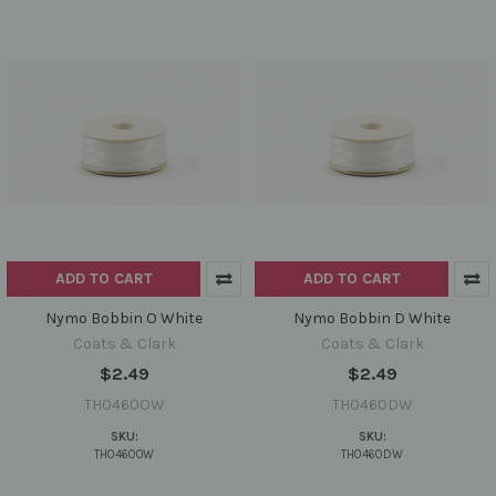
ADD TO CART
ADD TO CART
Nymo Bobbin O White
Nymo Bobbin D White
Coats & Clark
Coats & Clark
$2.49
$2.49
TH0460OW
TH0460DW
SKU:
SKU:
TH0460OW
TH0460DW