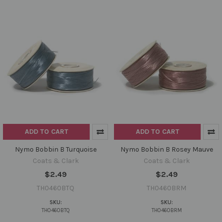
ADD TO CART
ADD TO CART
Nymo Bobbin B Turquoise
Nymo Bobbin B Rosey Mauve
Coats & Clark
Coats & Clark
$2.49
$2.49
TH0460BTQ
TH0460BRM
SKU:
SKU:
TH0460BTQ
TH0460BRM