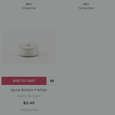
SKU:
SKU:
TH0462DW
TH0462OOW
ADD TO CART
Nymo Bobbin F White
Coats & Clark
$2.49
TH0460FW