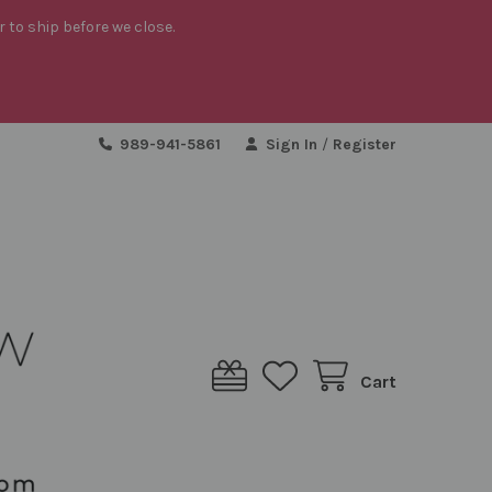
r to ship before we close.
989-941-5861
Sign In
/
Register
Cart