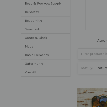
Bead & Powwow Supply
Benartex
Beadsmith
Swarovski
Coats & Clark
Auro
Moda
Basic Elements
Gutermann
Sort By:
View All