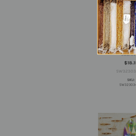
Swarovski 3
34x20.4mm Cryst
(sold invid
Swarov
$18.1
SW32303
SKU:
SW32303