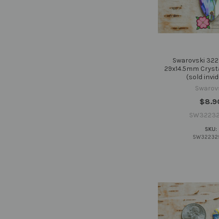
Swarovski 322
29x14.5mm Cryst
(sold invid
Swarov
$8.9
SW32232
SKU:
SW32232