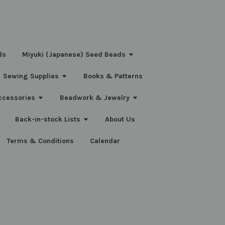
ds
Miyuki (Japanese) Seed Beads
Sewing Supplies
Books & Patterns
ccessories
Beadwork & Jewelry
Back-in-stock Lists
About Us
Terms & Conditions
Calendar