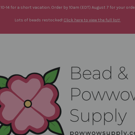
10-14 for a short vacation. Order by 10am (EDT) August 7 for your orde
Lots of beads restocked!
Click here to view the full list!