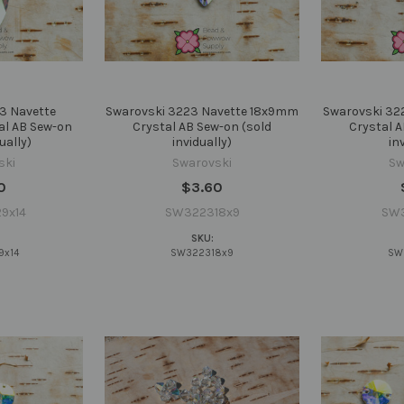
3 Navette
Swarovski 3223 Navette 18x9mm
Swarovski 32
al AB Sew-on
Crystal AB Sew-on (sold
Crystal A
ually)
invidually)
in
ski
Swarovski
Sw
0
$3.60
9x14
SW322318x9
SW
SKU:
9x14
SW322318x9
SW