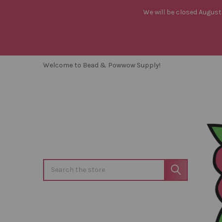
We will be closed August 
Welcome to Bead & Powwow Supply!
Search