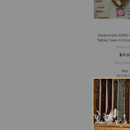
Swarovski 3285
Tabac Sew-on (sol
Swarov
$11.1
SW3285
SKU:
SW3285