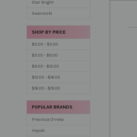
Star Bright
Swarovski
SHOP BY PRICE
$0.00 - $5.00
$5.00 - $9.00
$9.00 - $12.00
$12.00 - $16.00
$16.00 - $19.00
POPULAR BRANDS
Preciosa Ornela
miyuki