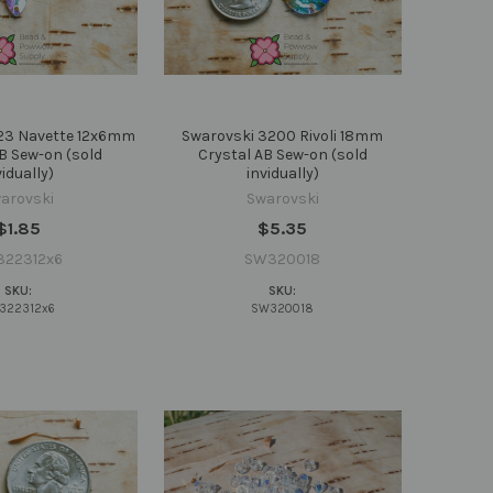
23 Navette 12x6mm
Swarovski 3200 Rivoli 18mm
B Sew-on (sold
Crystal AB Sew-on (sold
vidually)
invidually)
arovski
Swarovski
$1.85
$5.35
322312x6
SW320018
SKU:
SKU:
322312x6
SW320018