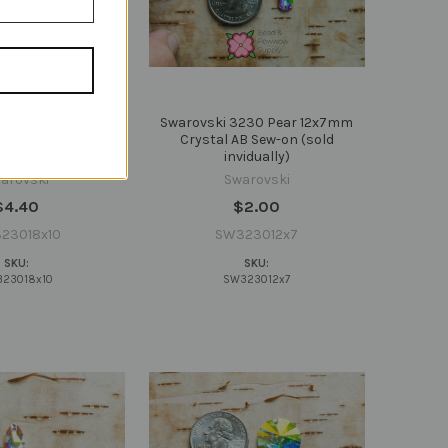
230 Pear 18x10mm
Swarovski 3230 Pear 12x7mm
B Sew-on (sold
Crystal AB Sew-on (sold
vidually)
invidually)
arovski
Swarovski
$4.40
$2.00
23018x10
SW323012x7
SKU:
SKU:
23018x10
SW323012x7