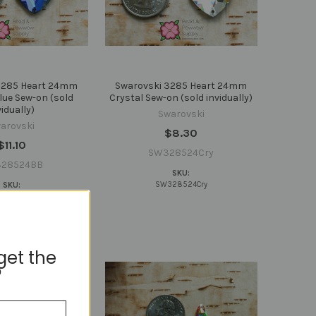
3285 Heart 24mm
Swarovski 3285 Heart 24mm
ue Sew-on (sold
Crystal Sew-on (sold invidually)
vidually)
Swarovski
arovski
$8.30
$11.10
SW328524Cry
28524BB
SKU:
SW328524Cry
SKU:
328524BB
get the
?