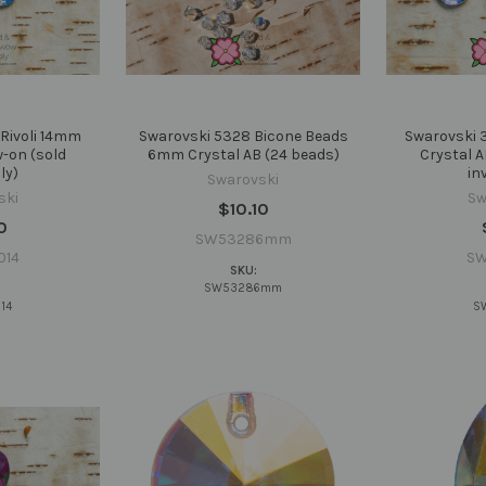
Rivoli 14mm
Swarovski 5328 Bicone Beads
Swarovski 
w-on (sold
6mm Crystal AB (24 beads)
Crystal A
ly)
in
Swarovski
ski
Sw
$10.10
0
SW53286mm
014
SW
SKU:
SW53286mm
14
S