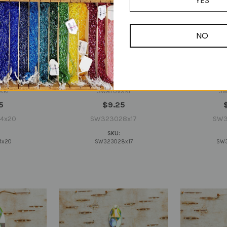
YES
NO
230 Pear
Swarovski 3230 Pear 28x17mm
Swarovski 3
al AB Sew-on
Crystal AB Sew-on (sold
Crystal A
ually)
invidually)
in
ski
Swarovski
Sw
5
$9.25
4x20
SW323028x17
SW3
SKU:
4x20
SW323028x17
SW3