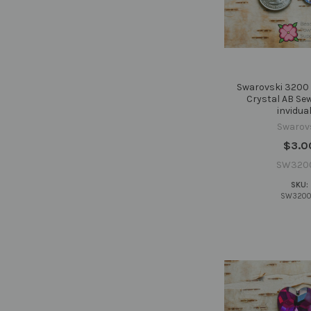
Swarovski 3200 
Crystal AB Se
invidual
Swarov
$3.0
SW320
SKU:
SW3200