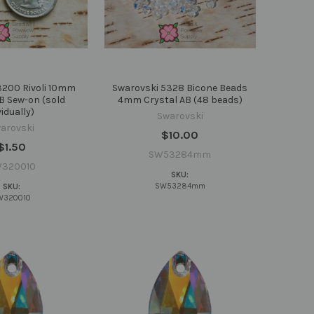
3200 Rivoli 10mm
Swarovski 5328 Bicone Beads
B Sew-on (sold
4mm Crystal AB (48 beads)
vidually)
Swarovski
arovski
$10.00
$1.50
SW53284mm
320010
SKU:
SW53284mm
SKU:
W320010