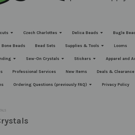
cuts
Czech Charlottes
Delica Beads
Bugle Bea
Bone Beads
Bead Sets
Supplies & Tools
Looms
nding
Sew-On Crystals
Stickers
Apparel and A
s
Professional Services
New Items
Deals & Clearance
ns
Ordering Questions (previously FAQ)
Privacy Policy
TALS
rystals