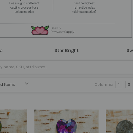
ra
Star Bright
Sw
Columns:
1
2