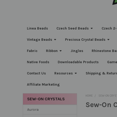
Linea Beads
Czech Seed Beads
Czech 2-
Vintage Beads
Preciosa Crystal Beads
Fabric
Ribbon
Jingles
Rhinestone Ba
Native Foods
Downloadable Products
Game
Contact Us
Resources
Shipping & Retur
Affiliate Marketing
HOME
SEW-ON CRYS
SEW-ON CRYSTALS
Sew-On C
Sidebar
Aurora