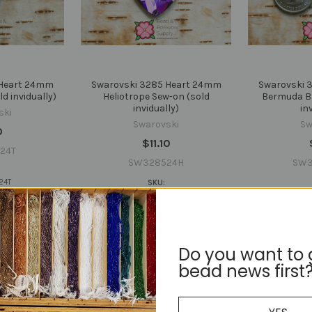
 Heart 24mm
Swarovski 3285 Heart 24mm
Swarovski 
d invidually)
Heliotrope Sew-on (sold
Bermuda Bl
invidually)
in
ski
Swarovski
Sw
0
$11.10
24T
SW328524H
SW3
24T
SKU:
SW328524H
SW
Do you want to 
bead news first