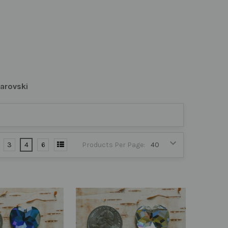
arovski
3
4
6
Products Per Page: