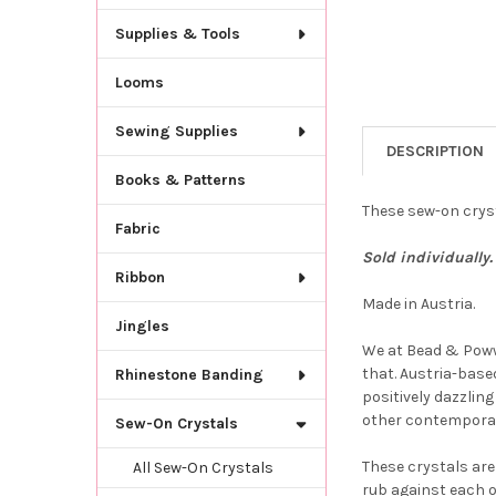
Supplies & Tools
Looms
Sewing Supplies
DESCRIPTION
Books & Patterns
These sew-on cryst
Fabric
Sold individually. 
Ribbon
Made in Austria.
Jingles
We at Bead & Powwo
that. Austria-based
Rhinestone Banding
positively dazzlin
other contemporar
Sew-On Crystals
These crystals are
All Sew-On Crystals
rub against each o