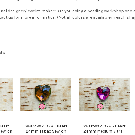
YES
onal designer/jewelry-maker? Are you doing a beading workshop or cla
ntact us for more information. (Not all colors are available in each sh
NO
cts
Heart
Swarovski 3285 Heart
Swarovski 3285 Heart
Sew-on
24mm Tabac Sew-on
24mm Medium Vitrail