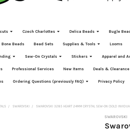
cuts
Czech Charlottes
Delica Beads
Bugle Bea
Bone Beads
Bead Sets
Supplies & Tools
Looms
nding
Sew-On Crystals
Stickers
Apparel and A
s
Professional Services
New Items
Deals & Clearance
ns
Ordering Questions (previously FAQ)
Privacy Policy
TALS
SWAROVSKI
SWAROVSKI 3285 HEART 24MM CRYSTAL SEW-ON (SOLD INVIDUA
SWAROVSKI
Swaro