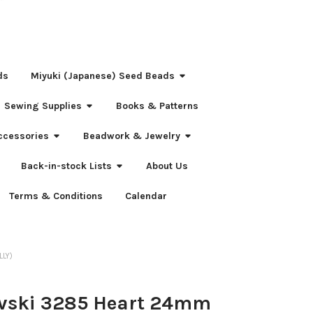
ds
Miyuki (Japanese) Seed Beads
Sewing Supplies
Books & Patterns
ccessories
Beadwork & Jewelry
Back-in-stock Lists
About Us
Terms & Conditions
Calendar
LLY)
vski 3285 Heart 24mm