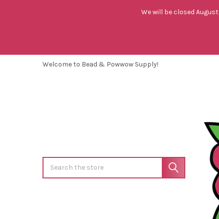
We will be closed August 
Welcome to Bead & Powwow Supply!
Search