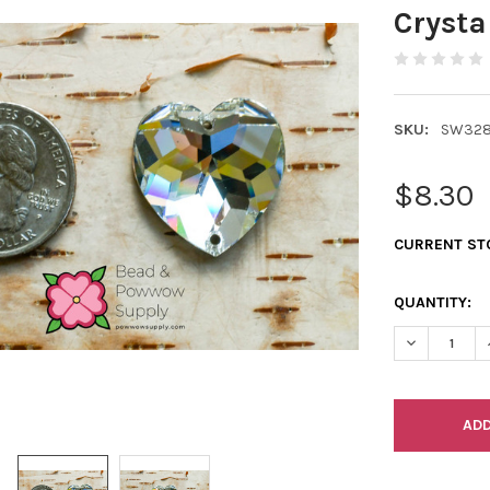
Crysta
SKU:
SW328
$8.30
CURRENT ST
QUANTITY:
DECREASE Q