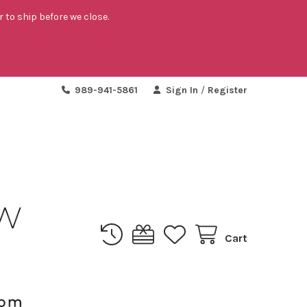
r to ship before we close.
989-941-5861
Sign In
/
Register
Cart