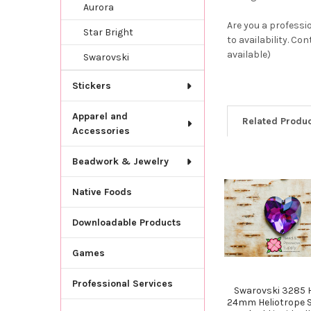
Aurora
Are you a professi
Star Bright
to availability. Co
available)
Swarovski
Stickers
Apparel and
Related Produ
Accessories
Beadwork & Jewelry
Related
Native Foods
Products
Downloadable Products
Games
Professional Services
Swarovski 3285 
24mm Heliotrope 