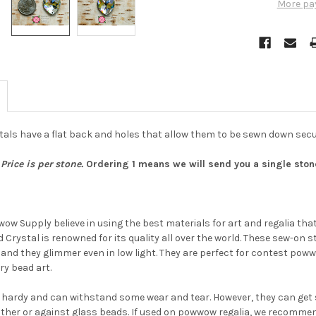
More pa
als have a flat back and holes that allow them to be sewn down secu
Price is per stone.
Ordering 1 means we will send you a single stone.
w Supply believe in using the best materials for art and regalia that w
 Crystal is renowned for its quality all over the world. These sew-on s
Do you want to ge
g and they glimmer even in low light. They are perfect for contest pow
the bead news
y bead art.
first?
 hardy and can withstand some wear and tear. However, they can get s
ther or against glass beads. If used on powwow regalia, we recommend 