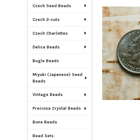
TOGETHER:
Czech Seed Beads
SELECT
Czech 2-cuts
ALL
Czech Charlottes
ADD
SELECTED
TO CART
Delica Beads
Bugle Beads
Miyuki (Japanese) Seed
Beads
Vintage Beads
Preciosa Crystal Beads
Bone Beads
Bead Sets