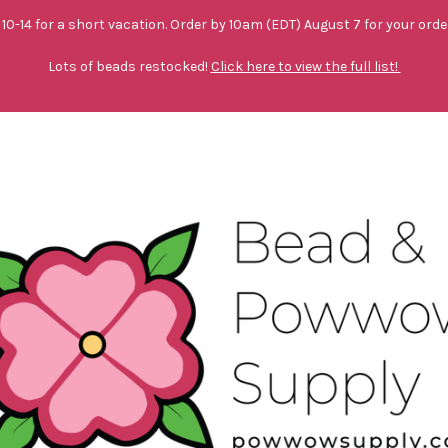
10-14 for a short vacation. Order by 10am (EDT) August 7 for your orde
Lots of beads restocked!
Click here to view the full list!