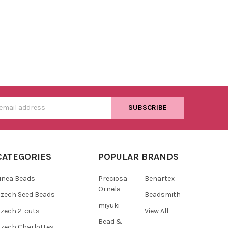
s
CATEGORIES
POPULAR BRANDS
inea Beads
Preciosa
Benartex
Ornela
zech Seed Beads
Beadsmith
miyuki
zech 2-cuts
View All
Bead &
zech Charlottes