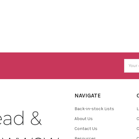
Email
Addres
NAVIGATE
Back-in-stock Lists
L
About Us
C
Contact Us
C
Resources
C