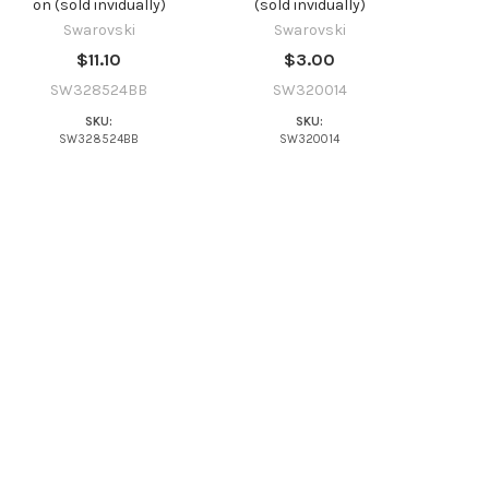
on (sold invidually)
(sold invidually)
Swarovski
Swarovski
$11.10
$3.00
SW328524BB
SW320014
SKU:
SKU:
SW328524BB
SW320014