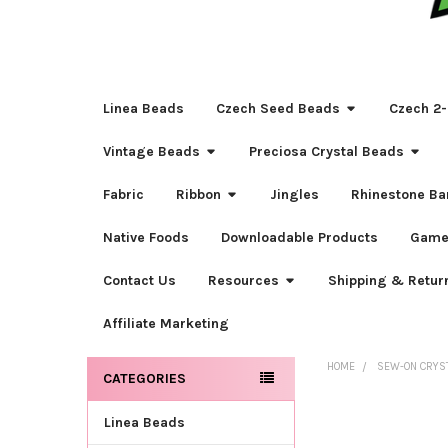
Linea Beads
Czech Seed Beads
Czech 2-
Vintage Beads
Preciosa Crystal Beads
Fabric
Ribbon
Jingles
Rhinestone Ba
Native Foods
Downloadable Products
Game
Contact Us
Resources
Shipping & Retur
Affiliate Marketing
HOME
SEW-ON CRYS
CATEGORIES
Sidebar
Linea Beads
FREQUENTLY
BOUGHT