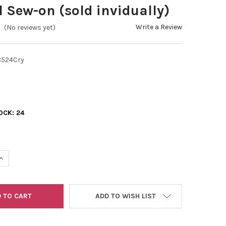
l Sew-on (sold invidually)
Write a Review
(No reviews yet)
524Cry
OCK:
24
UANTITY OF SWAROVSKI 3285 HEART 24MM CRYSTAL SEW-ON (SOL
INCREASE QUANTITY OF SWAROVSKI 3285 HEART 24MM CRYSTAL SE
ADD TO WISH LIST