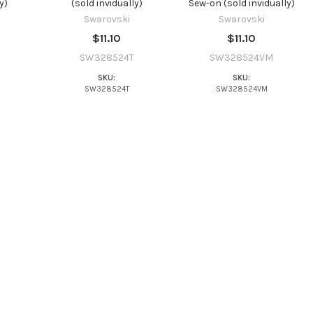
y)
(sold invidually)
Sew-on (sold invidually)
Swarovski
Swarovski
$11.10
$11.10
SW328524T
SW328524VM
SKU:
SKU:
SW328524T
SW328524VM