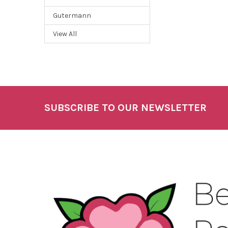
Gutermann
View All
SUBSCRIBE TO OUR NEWSLETTER
Footer