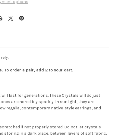
yment options
rely.
 To order a pair, add 2 to your cart.
ill last for generations. These Crystals will do just
tones are incredibly sparkly. In sunlight, they are
t
wow regalia, contemporary native-style earrings, and
cratched if not properly stored. Do not let crystals
storing in a dark place, between layers of soft fabric.