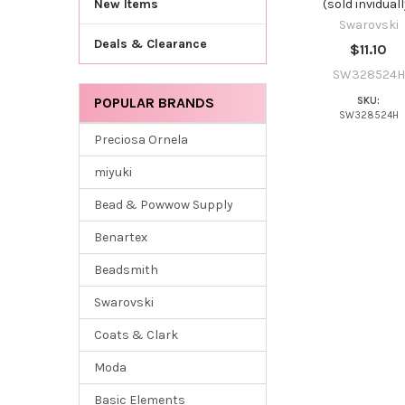
(sold inviduall
New Items
Swarovski
Deals & Clearance
$11.10
SW328524H
POPULAR BRANDS
SKU:
SW328524H
Preciosa Ornela
miyuki
Bead & Powwow Supply
Benartex
Beadsmith
Swarovski
Coats & Clark
Moda
Basic Elements