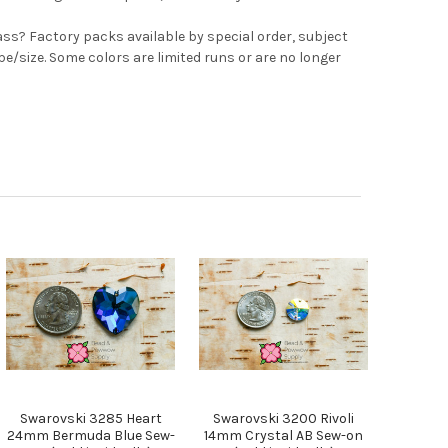
ss? Factory packs available by special order, subject
ape/size. Some colors are limited runs or are no longer
Swarovski 3285 Heart
Swarovski 3200 Rivoli
24mm Bermuda Blue Sew-
14mm Crystal AB Sew-on