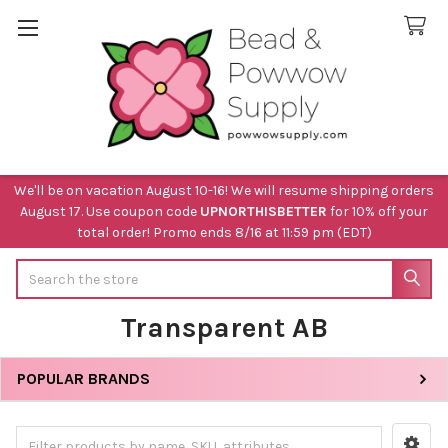
We'll be on vacation August 10-16! We will resume shipping orders
August 17. Use coupon code
UPNORTHISBETTER
for 10% off your
total order! Promo ends 8/16 at 11:59 pm (EDT)
Search
Transparent AB
POPULAR BRANDS
Sidebar