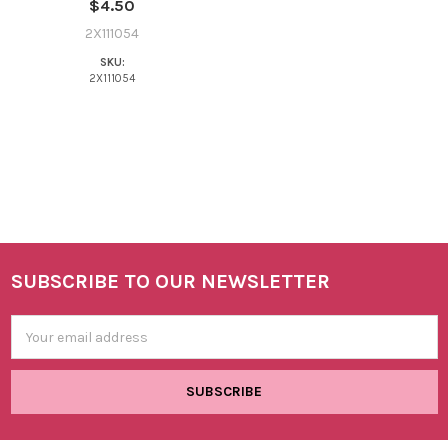
$4.50
2X111054
SKU:
2X111054
SUBSCRIBE TO OUR NEWSLETTER
Footer
Email
Address