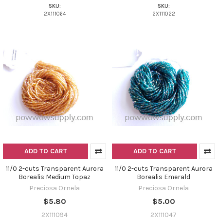
SKU:
SKU:
2X111064
2X111022
ADD TO CART
ADD TO CART
11/0 2-cuts Transparent Aurora
11/0 2-cuts Transparent Aurora
Borealis Medium Topaz
Borealis Emerald
Preciosa Ornela
Preciosa Ornela
$5.80
$5.00
2X111094
2X111047