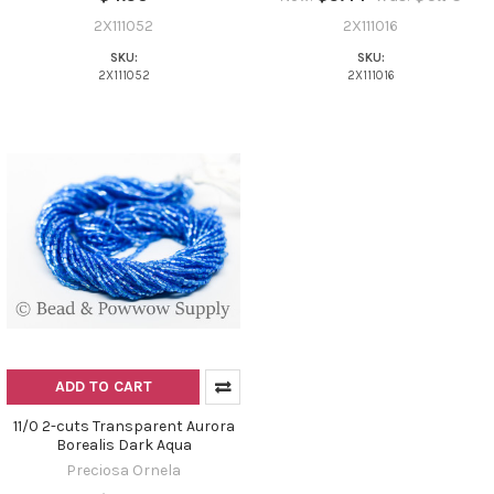
2X111052
2X111016
SKU:
SKU:
2X111052
2X111016
ADD TO CART
11/0 2-cuts Transparent Aurora
Borealis Dark Aqua
Preciosa Ornela