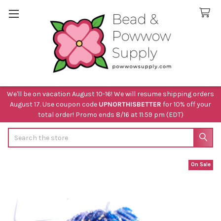
We'll be on vacation August 10-16! We will resume shipping orders
August 17. Use coupon code
UPNORTHISBETTER
for 10% off your
total order! Promo ends 8/16 at 11:59 pm (EDT)
Search
On Sale