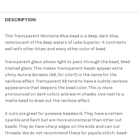
FREQUENTLY
BOUGHT
DESCRIPTION
TOGETHER:
This Transparent Montana Blue bead is a deep, dark blue,
reminiscent of the deep waters of Lake Superior. It contrasts
SELECT
well with other blues and every other color of bead.
ALL
Transparent glass allows light to pass through the bead, liked
ADD
stained glass. This makes transparent beads appear extra
SELECTED
TO CART
shiny. Aurora Borealis (AB, for short) is the name for the
rainbow affect. Transparent AB tend to have a subtle rainbow
appearance that deepens the bead color. This is more
pronounced on dark colors and warm shades. Use next to a
matte bead to draw out the rainbow affect.
2-cuts are great for powwow beadwork. They have a certain
sparkle and flash but are more economical than other cut
beads. They do have sharp edges on the ends and can cut
threads. We do not recommend these for peyote stitch, bead-