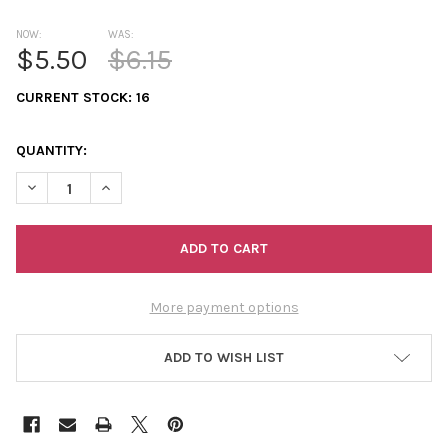
NOW:
WAS:
$5.50
$6.15
CURRENT STOCK:
16
QUANTITY:
DECREASE QUANTITY OF 11/0 2-CUTS TRANSPARENT AURORA B
INCREASE QUANTITY OF 11/0 2-CUTS TRANSPARENT
More payment options
ADD TO WISH LIST