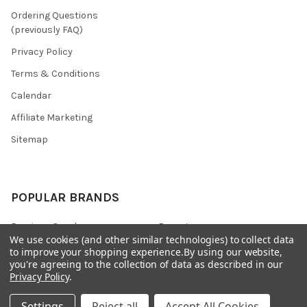
Ordering Questions
(previously FAQ)
Privacy Policy
Terms & Conditions
Calendar
Affiliate Marketing
Sitemap
POPULAR BRANDS
Preciosa Ornela
Benartex
We use cookies (and other similar technologies) to collect data
miyuki
Beadsmith
to improve your shopping experience.
By using our website,
you're agreeing to the collection of data as described in our
Bead & Powwow Supply
View All
Privacy Policy
.
Settings
Reject all
Accept All Cookies