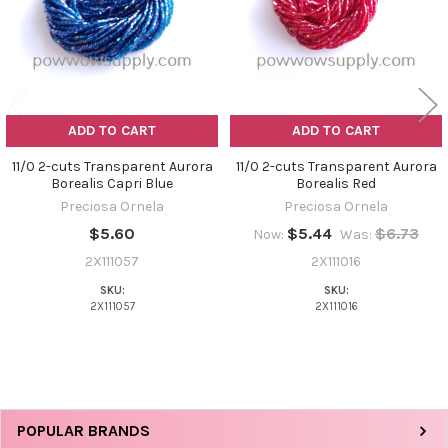
ADD TO CART
ADD TO CART
11/0 2-cuts Transparent Aurora
11/0 2-cuts Transparent Aurora
Borealis Capri Blue
Borealis Red
Preciosa Ornela
Preciosa Ornela
$5.60
$5.44
$6.73
Now:
Was:
2X111057
2X111016
SKU:
SKU:
2X111057
2X111016
Sidebar
POPULAR BRANDS