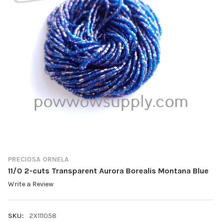
PRECIOSA ORNELA
11/0 2-cuts Transparent Aurora Borealis Montana Blue
Write a Review
SKU:
2X111058