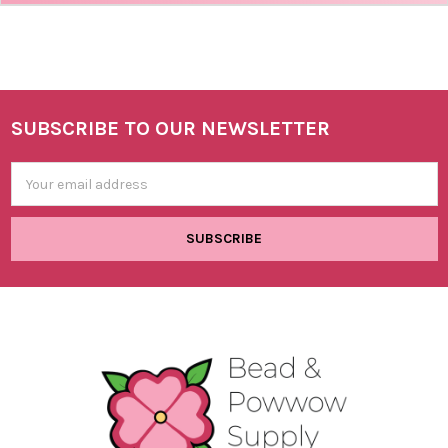
SUBSCRIBE TO OUR NEWSLETTER
Footer
Email
Address