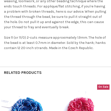
weaving, loomwork, or any other beading technique where the
ends touch threads. For applique/flat stitching, if you're having
a problem with broken threads, here is our advice. When pulling
the thread through the bead, be sure to pull it straight out of
the hole. Do not pull it up and against the edge, this can cause
your thread to fray and eventually break.
Do you want to get the bead news
Size 11 (or 11/0) 2-cuts measure approximately 1.9mm. The hole of
first?
the bead is at least 0.7mm in diameter. Sold by the hank; hanks
contain 12 20-inch strands. Made in the Czech Republic.
YES
RELATED PRODUCTS
NO
On Sale
Related
Products