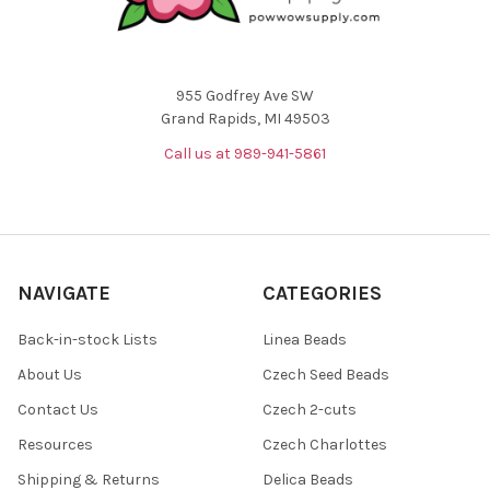
955 Godfrey Ave SW
Grand Rapids, MI 49503
Call us at 989-941-5861
NAVIGATE
CATEGORIES
Back-in-stock Lists
Linea Beads
About Us
Czech Seed Beads
Contact Us
Czech 2-cuts
Resources
Czech Charlottes
Shipping & Returns
Delica Beads