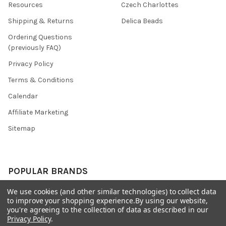
Resources
Czech Charlottes
Shipping & Returns
Delica Beads
Ordering Questions
(previously FAQ)
Privacy Policy
Terms & Conditions
Calendar
Affiliate Marketing
Sitemap
POPULAR BRANDS
We use cookies (and other similar technologies) to collect data
Preciosa Ornela
Benartex
to improve your shopping experience.
By using our website,
miyuki
Beadsmith
you're agreeing to the collection of data as described in our
Privacy Policy
.
Bead & Powwow Supply
View All