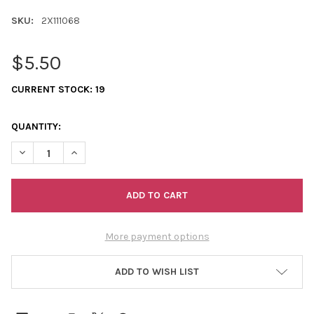
SKU:
2X111068
$5.50
CURRENT STOCK:
19
QUANTITY:
DECREASE QUANTITY OF 11/0 2-CUTS TRANSPARENT AURORA B
INCREASE QUANTITY OF 11/0 2-CUTS TRANSPARENT
More payment options
ADD TO WISH LIST