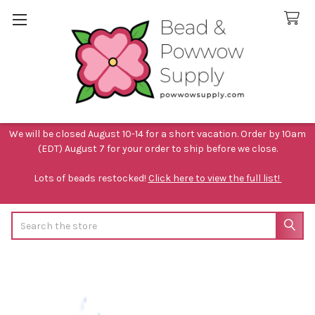
We will be closed August 10-14 for a short vacation. Order by 10am
(EDT) August 7 for your order to ship before we close.
Lots of beads restocked!
Click here to view the full list!
Search