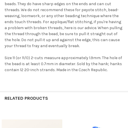
beads. They do have sharp edges on the ends and can cut
threads. We do not recommend these for peyote stitch, bead-
weaving, loomwork, or any other beading technique where the
ends touch threads. For applique/flat stitching, if you're having
a problem with broken threads, here is our advice. When pulling
the thread through the bead, be sure to pull it straight out of
the hole. Do not pull it up and against the edge, this can cause
your thread to fray and eventually break.
Do you want to get the bead news
first?
Size 11 (or 11/0) 2-cuts measure approximately 1.9mm. The hole of
the bead is at least 0.7mm in diameter. Sold by the hank; hanks
contain 12 20-inch strands. Made in the Czech Republic.
YES
NO
RELATED PRODUCTS
Related