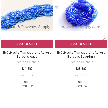
Products
ADD TO CART
ADD TO CART
11/0 2-cuts Transparent Aurora
11/0 2-cuts Transparent Aurora
Borealis Aqua
Borealis Sapphire
Preciosa Ornela
Preciosa Ornela
$4.50
$5.60
2X111052
2X111064
SKU:
SKU:
2X111052
2X111064