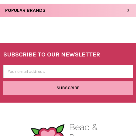
Sidebar
POPULAR BRANDS
SUBSCRIBE TO OUR NEWSLETTER
Footer
Email
Address