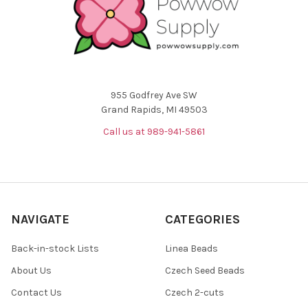
955 Godfrey Ave SW
Grand Rapids, MI 49503
Call us at 989-941-5861
NAVIGATE
CATEGORIES
Back-in-stock Lists
Linea Beads
About Us
Czech Seed Beads
Contact Us
Czech 2-cuts