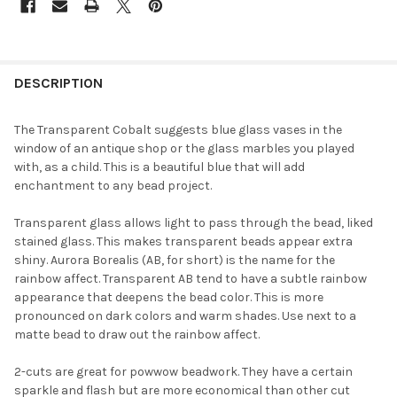
FREQUENTLY
BOUGHT
DESCRIPTION
TOGETHER:
The Transparent Cobalt suggests blue glass vases in the
window of an antique shop or the glass marbles you played
SELECT
with, as a child. This is a beautiful blue that will add
ALL
enchantment to any bead project.
ADD
Transparent glass allows light to pass through the bead, liked
SELECTED
TO CART
stained glass. This makes transparent beads appear extra
shiny. Aurora Borealis (AB, for short) is the name for the
rainbow affect. Transparent AB tend to have a subtle rainbow
appearance that deepens the bead color. This is more
pronounced on dark colors and warm shades. Use next to a
matte bead to draw out the rainbow affect.
2-cuts are great for powwow beadwork. They have a certain
sparkle and flash but are more economical than other cut