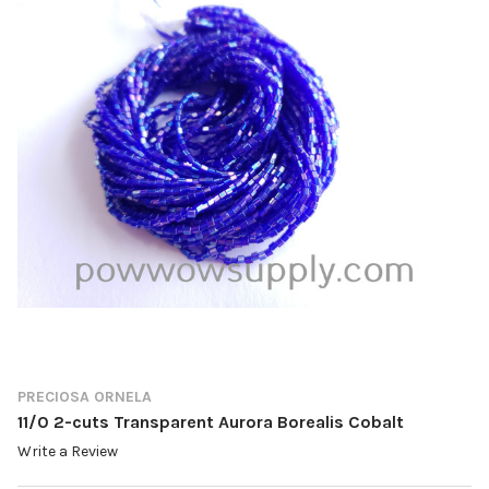
PRECIOSA ORNELA
11/0 2-cuts Transparent Aurora Borealis Cobalt
Write a Review