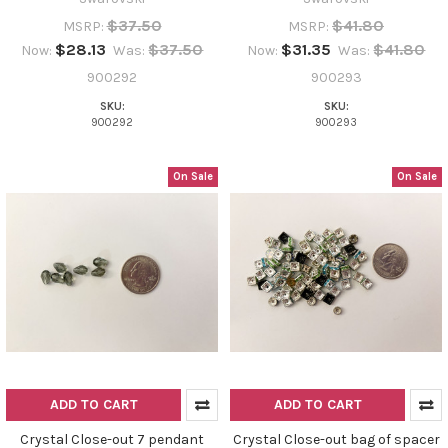
$37.50
$41.80
MSRP:
MSRP:
$28.13
$37.50
$31.35
$41.80
Now:
Was:
Now:
Was:
900292
900293
SKU:
SKU:
900292
900293
On Sale
On Sale
ADD TO CART
ADD TO CART
Crystal Close-out 7 pendant
Crystal Close-out bag of spacer