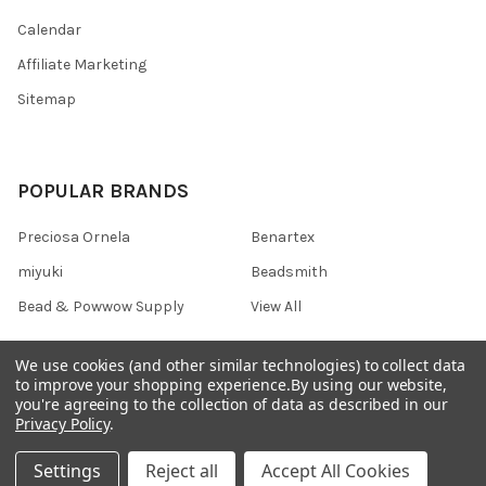
Calendar
Affiliate Marketing
Sitemap
POPULAR BRANDS
Preciosa Ornela
Benartex
miyuki
Beadsmith
Bead & Powwow Supply
View All
We use cookies (and other similar technologies) to collect data
to improve your shopping experience.
By using our website,
you're agreeing to the collection of data as described in our
©
2026
Bead & Powwow Supply.
Powered by
BigCommerce
. Theme
Privacy Policy
.
designed by
Papathemes
.
Settings
Reject all
Accept All Cookies