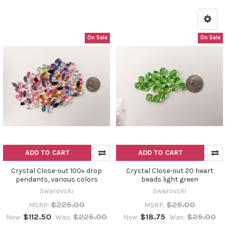
On Sale
On Sale
ADD TO CART
ADD TO CART
Crystal Close-out 100+ drop
Crystal Close-out 20 heart
pendants, various colors
beads light green
Swarovski
Swarovski
$225.00
$25.00
MSRP:
MSRP:
$112.50
$225.00
$18.75
$25.00
Now:
Was:
Now:
Was: