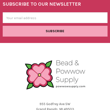
SUBSCRIBE TO OUR NEWSLETTER
Footer
Email
Address
955 Godfrey Ave SW
Grand Rapids, MI 49503