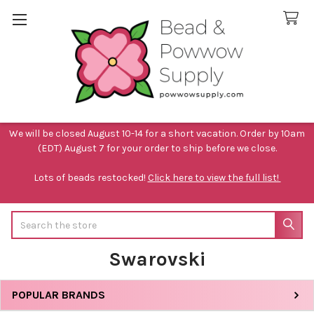
We will be closed August 10-14 for a short vacation. Order by 10am
(EDT) August 7 for your order to ship before we close.
Lots of beads restocked!
Click here to view the full list!
Search
Swarovski
POPULAR BRANDS
Sidebar