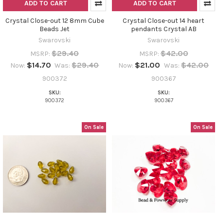
ADD TO CART
ADD TO CART
Crystal Close-out 12 8mm Cube
Crystal Close-out 14 heart
Beads Jet
pendants Crystal AB
Swarovski
Swarovski
$29.40
$42.00
MSRP:
MSRP:
$14.70
$29.40
$21.00
$42.00
Now:
Was:
Now:
Was:
900372
900367
SKU:
SKU:
900372
900367
On Sale
On Sale