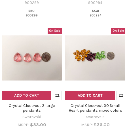
900299
900294
SKU:
SKU:
900299
900294
On Sale
On Sale
ADD TO CART
ADD TO CART
Crystal Close-out 3 large
Crystal Close-out 30 Small
pendants
Heart pendants mixed colors
Swarovski
Swarovski
$33.00
$36.00
MSRP:
MSRP: