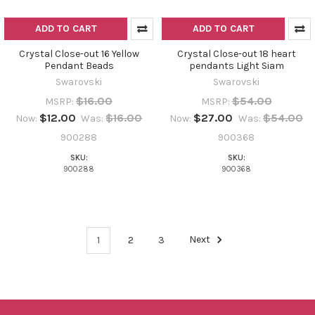
ADD TO CART
ADD TO CART
Crystal Close-out 16 Yellow
Crystal Close-out 18 heart
Pendant Beads
pendants Light Siam
Swarovski
Swarovski
$16.00
$54.00
MSRP:
MSRP:
$12.00
$16.00
$27.00
$54.00
Now:
Was:
Now:
Was:
900288
900368
SKU:
SKU:
900288
900368
1
2
3
Next