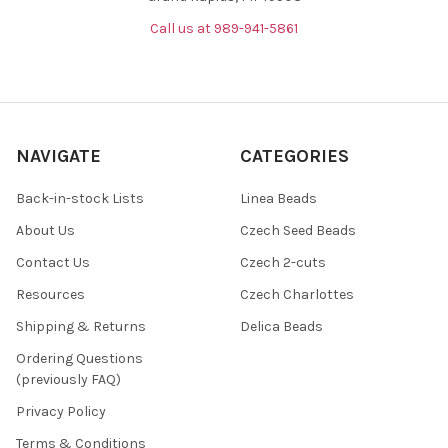
Call us at 989-941-5861
NAVIGATE
CATEGORIES
Back-in-stock Lists
Linea Beads
About Us
Czech Seed Beads
Contact Us
Czech 2-cuts
Resources
Czech Charlottes
Shipping & Returns
Delica Beads
Ordering Questions
(previously FAQ)
Privacy Policy
Terms & Conditions