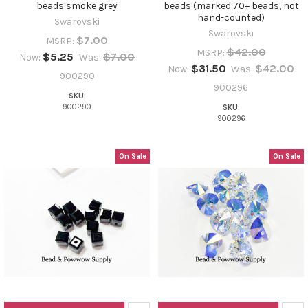
beads smoke grey
beads (marked 70+ beads, not
hand-counted)
Swarovski
Swarovski
$7.00
MSRP:
$42.00
MSRP:
$5.25
$7.00
Now:
Was:
$31.50
$42.00
Now:
Was:
900290
900296
Do you want to get the bead news
SKU:
900290
SKU:
first?
900296
On Sale
On Sale
YES
NO