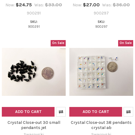
$24.75
$33.00
$27.00
$36.00
Now:
Was:
Now:
Was:
900291
900297
SKU:
SKU:
900291
900297
On Sale
On Sale
ADD TO CART
ADD TO CART
Crystal Close-out 30 small
Crystal Close-out 38 pendants
pendants jet
crystal ab
Swarovski
Swarovski