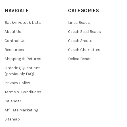
NAVIGATE
CATEGORIES
Back-in-stock Lists
Linea Beads
About Us
Czech Seed Beads
Contact Us
Czech 2-cuts
Resources
Czech Charlottes
Shipping & Returns
Delica Beads
Ordering Questions
(previously FAQ)
Privacy Policy
Terms & Conditions
Calendar
Affiliate Marketing
Sitemap