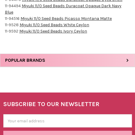
11-94494
Miyuki 11/0 Seed Beads Duracoat Opaque Dark Navy
Blue
11-94516
Miyuki 11/0 Seed Beads Picasso Montana Matte
11-9528
Miyuki 11/0 Seed Beads White Ceylon
11-9592
Miyuki 11/0 Seed Beads Ivory Ceylon
Sidebar
POPULAR BRANDS
SUBSCRIBE TO OUR NEWSLETTER
Footer
Email
Address