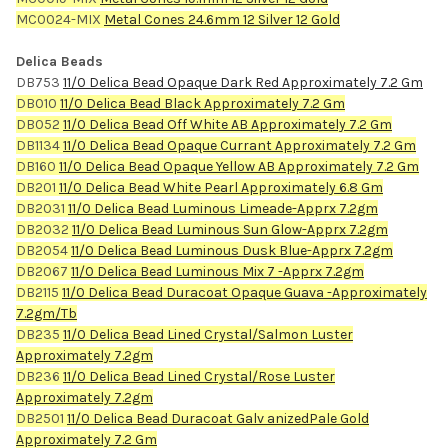
MC0024-MIX
Metal Cones 24.6mm 12 Silver 12 Gold
Delica Beads
DB753
11/0 Delica Bead Opaque Dark Red Approximately 7.2 Gm
DB010
11/0 Delica Bead Black Approximately 7.2 Gm
DB052
11/0 Delica Bead Off White AB Approximately 7.2 Gm
DB1134
11/0 Delica Bead Opaque Currant Approximately 7.2 Gm
DB160
11/0 Delica Bead Opaque Yellow AB Approximately 7.2 Gm
DB201
11/0 Delica Bead White Pearl Approximately 6.8 Gm
DB2031
11/0 Delica Bead Luminous Limeade-Apprx 7.2gm
DB2032
11/0 Delica Bead Luminous Sun Glow-Apprx 7.2gm
DB2054
11/0 Delica Bead Luminous Dusk Blue-Apprx 7.2gm
DB2067
11/0 Delica Bead Luminous Mix 7 -Apprx 7.2gm
DB2115
11/0 Delica Bead Duracoat Opaque Guava -Approximately
7.2gm/Tb
DB235
11/0 Delica Bead Lined Crystal/Salmon Luster
Approximately 7.2gm
DB236
11/0 Delica Bead Lined Crystal/Rose Luster
Approximately 7.2gm
DB2501
11/0 Delica Bead Duracoat Galv anizedPale Gold
Approximately 7.2 Gm