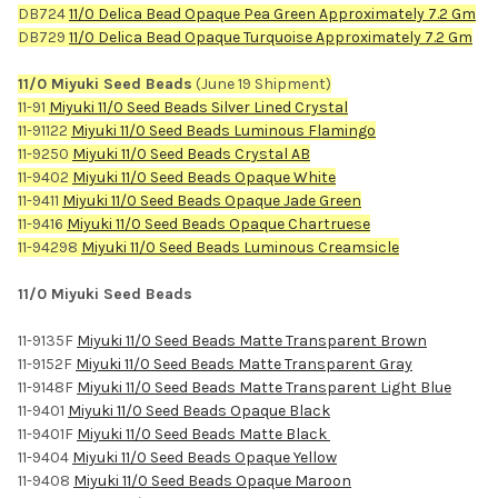
DB724
11/0 Delica Bead Opaque Pea Green Approximately 7.2 Gm
DB729
11/0 Delica Bead Opaque Turquoise Approximately 7.2 Gm
11/0 Miyuki Seed Beads
(June 19 Shipment)
11-91
Miyuki 11/0 Seed Beads Silver Lined Crystal
11-91122
Miyuki 11/0 Seed Beads Luminous Flamingo
11-9250
Miyuki 11/0 Seed Beads Crystal AB
11-9402
Miyuki 11/0 Seed Beads Opaque White
11-9411
Miyuki 11/0 Seed Beads Opaque Jade Green
11-9416
Miyuki 11/0 Seed Beads Opaque Chartruese
11-94298
Miyuki 11/0 Seed Beads Luminous Creamsicle
11/0 Miyuki Seed Beads
11-9135F
Miyuki 11/0 Seed Beads Matte Transparent Brown
11-9152F
Miyuki 11/0 Seed Beads Matte Transparent Gray
11-9148F
Miyuki 11/0 Seed Beads Matte Transparent Light Blue
11-9401
Miyuki 11/0 Seed Beads Opaque Black
11-9401F
Miyuki 11/0 Seed Beads Matte Black
11-9404
Miyuki 11/0 Seed Beads Opaque Yellow
11-9408
Miyuki 11/0 Seed Beads Opaque Maroon