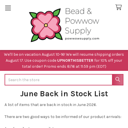
We'll be on vacation August 10-16! We will resume shipping orders
August 17. Use coupon code
UPNORTHISBETTER
for 10% off your
total order! Promo ends 8/16 at 11:59 pm (EDT)
Search
June Back in Stock List
A list of items that are back in stock in June 2026.
There are two good ways to be informed of our product arrivals: