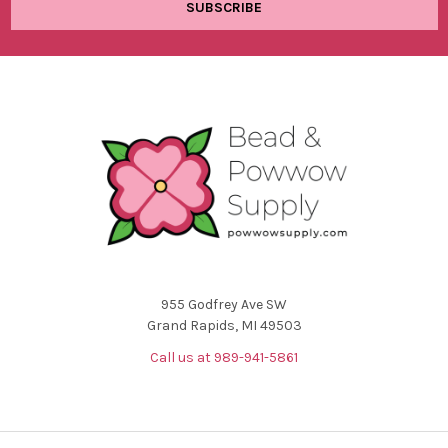
955 Godfrey Ave SW
Grand Rapids, MI 49503
Call us at 989-941-5861