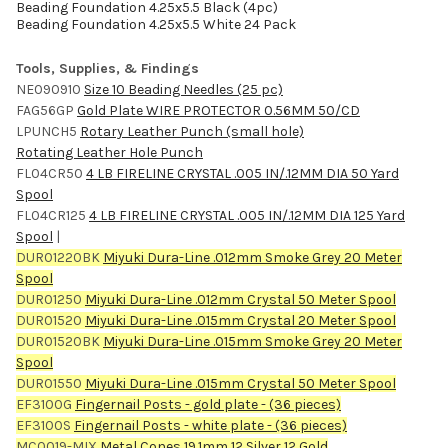
Beading Foundation 4.25x5.5 Black (4pc)
Beading Foundation 4.25x5.5 White 24 Pack
Tools, Supplies, & Findings
NE090910
Size 10 Beading Needles (25 pc)
FAG56GP
Gold Plate WIRE PROTECTOR 0.56MM 50/CD
LPUNCH5
Rotary Leather Punch (small hole)
Rotating Leather Hole Punch
FL04CR50
4 LB FIRELINE CRYSTAL .005 IN/.12MM DIA 50 Yard
Spool
FL04CR125
4 LB FIRELINE CRYSTAL .005 IN/.12MM DIA 125 Yard
Spool
|
DUR01220BK
Miyuki Dura-Line .012mm Smoke Grey 20 Meter
Spool
DUR01250
Miyuki Dura-Line .012mm Crystal 50 Meter Spool
DUR01520
Miyuki Dura-Line .015mm Crystal 20 Meter Spool
DUR01520BK
Miyuki Dura-Line .015mm Smoke Grey 20 Meter
Spool
DUR01550
Miyuki Dura-Line .015mm Crystal 50 Meter Spool
EF3100G
Fingernail Posts - gold plate - (36 pieces)
EF3100S
Fingernail Posts - white plate - (36 pieces)
MC0019-MIX
Metal Cones 19.1mm 12 Silver 12 Gold