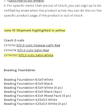
s
ubscribe to our emails!
For specific items that are out of stock, you can sign up to be
notified by email when the product arrive. You can do this on the
specific product page, if the product is out of stock.
June 19 Shipment highlighted in yellow
Czech 2-cuts
2X110114
11/0 2-cuts Opaque Light Red
2X114016
11/0 2-cuts Satin Red
2X114082
11/0 2-cuts Satin White
Beading Foundation
Beading Foundation 8.5x11 White
Beading Foundation 8.5x11 Black
Beading Foundation 8.5x11 White (4 pc)
Beading Foundation 8.5x11 Black (4pc)
Beading Foundation 8.5x11 Mixed Pack (4 pc)
Beading Foundation 4.25x5.5 White
Beading Foundation 4.25x5.5 White (4 pc)