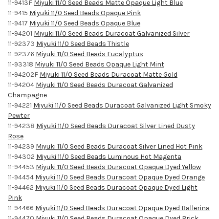
11-9413F
Miyuki 11/0 Seed Beads Matte Opaque Light Blue
11-9415
Miyuki 11/0 Seed Beads Opaque Pink
11-9417
Miyuki 11/0 Seed Beads Opaque Blue
11-94201
Miyuki 11/0 Seed Beads Duracoat Galvanized Silver
11-92373
Miyuki 11/0 Seed Beads Thistle
11-92376
Miyuki 11/0 Seed Beads Eucalyptus
11-93318
Miyuki 11/0 Seed Beads Opaque Light Mint
11-94202F
Miyuki 11/0 Seed Beads Duracoat Matte Gold
11-94204
Miyuki 11/0 Seed Beads Duracoat Galvanized
Champagne
11-94221
Miyuki 11/0 Seed Beads Duracoat Galvanized Light Smoky
Pewter
11-94238
Miyuki 11/0 Seed Beads Duracoat Silver Lined Dusty
Rose
11-94239
Miyuki 11/0 Seed Beads Duracoat Silver Lined Hot Pink
11-94302
Miyuki 11/0 Seed Beads Luminous Hot Magenta
11-94453
Miyuki 11/0 Seed Beads Duracoat Opaque Dyed Yellow
11-94454
Miyuki 11/0 Seed Beads Duracoat Opaque Dyed Orange
11-94462
Miyuki 11/0 Seed Beads Duracoat Opaque Dyed Light
Pink
11-94466
Miyuki 11/0 Seed Beads Duracoat Opaque Dyed Ballerina
11-94470
Miyuki 11/0 Seed Beads Duracoat Opaque Dyed Brick