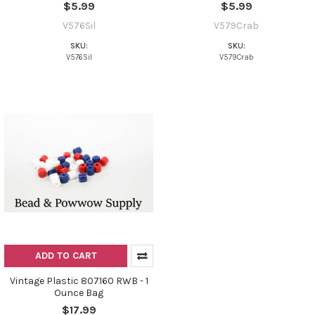
$5.99
$5.99
V576Sil
V579Crab
SKU:
SKU:
V576Sil
V579Crab
ADD TO CART
Vintage Plastic 807160 RWB - 1
Ounce Bag
$17.99