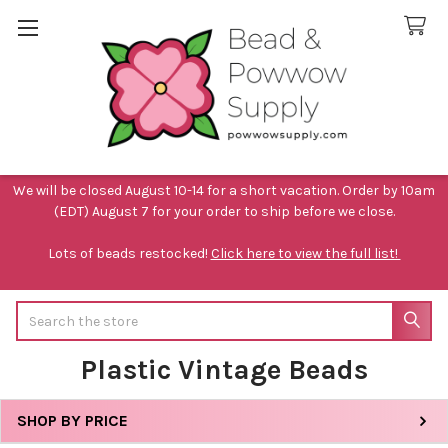
We will be closed August 10-14 for a short vacation. Order by 10am
(EDT) August 7 for your order to ship before we close.
Lots of beads restocked!
Click here to view the full list!
Search
Plastic Vintage Beads
SHOP BY PRICE
Sidebar