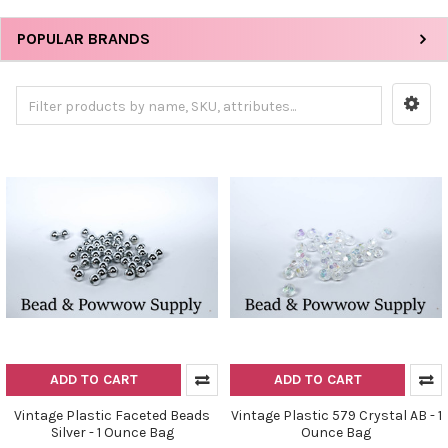
POPULAR BRANDS
ADD TO CART
ADD TO CART
Vintage Plastic Faceted Beads
Vintage Plastic 579 Crystal AB - 1
Silver - 1 Ounce Bag
Ounce Bag