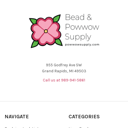
955 Godfrey Ave SW
Grand Rapids, MI 49503
Call us at 989-941-5861
NAVIGATE
CATEGORIES