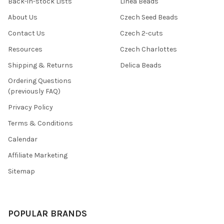
Back-in-stock Lists
Linea Beads
About Us
Czech Seed Beads
Contact Us
Czech 2-cuts
Resources
Czech Charlottes
Shipping & Returns
Delica Beads
Ordering Questions
(previously FAQ)
Privacy Policy
Terms & Conditions
Calendar
Affiliate Marketing
Sitemap
POPULAR BRANDS