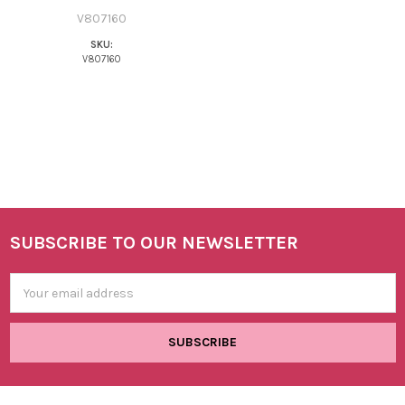
V807160
SKU:
V807160
SUBSCRIBE TO OUR NEWSLETTER
Footer
Email
Address