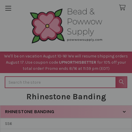
We'll be on vacation August 10-16! We will resume shipping orders
August 17. Use coupon code
UPNORTHISBETTER
for 10% off your
total order! Promo ends 8/16 at 11:59 pm (EDT)
Search
Rhinestone Banding
RHINESTONE BANDING
Sidebar
SS6