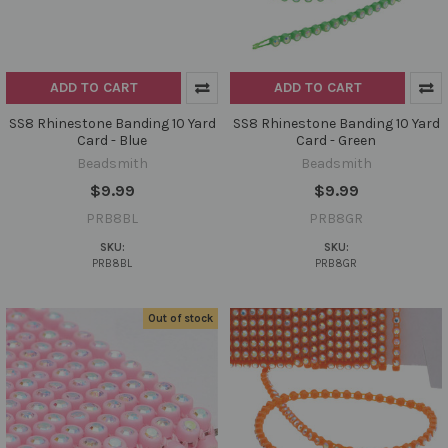
ADD TO CART
ADD TO CART
SS8 Rhinestone Banding 10 Yard
SS8 Rhinestone Banding 10 Yard
Card - Blue
Card - Green
Beadsmith
Beadsmith
$9.99
$9.99
PRB8BL
PRB8GR
SKU:
SKU:
PRB8BL
PRB8GR
Out of stock