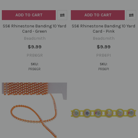
ADD TO CART
ADD TO CART
SS6 Rhinestone Banding 10 Yard
SS6 Rhinestone Banding 10 Yard
Card - Green
Card - Pink
Beadsmith
Beadsmith
$9.99
$9.99
PRB6GR
PRB6PI
SKU:
SKU:
PRB6GR
PRB6PI