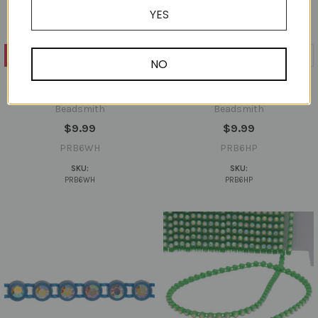
YES
ADD TO CART
ADD TO CART
NO
SS6 Rhinestone Banding 10 Yard
SS6 Rhinestone Banding 10 Yard
Card - White
Card - Hot Pink
Beadsmith
Beadsmith
$9.99
$9.99
PRB6WH
PRB6HP
SKU:
SKU:
PRB6WH
PRB6HP