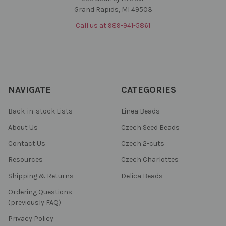
Grand Rapids, MI 49503
Call us at 989-941-5861
NAVIGATE
CATEGORIES
Back-in-stock Lists
Linea Beads
About Us
Czech Seed Beads
Contact Us
Czech 2-cuts
Resources
Czech Charlottes
Shipping & Returns
Delica Beads
Ordering Questions
(previously FAQ)
Privacy Policy