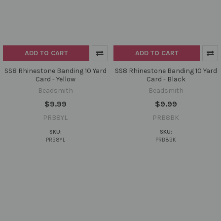
ADD TO CART
ADD TO CART
SS8 Rhinestone Banding 10 Yard
SS8 Rhinestone Banding 10 Yard
Card - Yellow
Card - Black
Beadsmith
Beadsmith
$9.99
$9.99
PRB8YL
PRB8BK
SKU:
SKU:
PRB8YL
PRB8BK