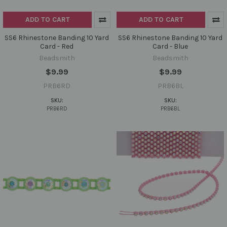
ADD TO CART
ADD TO CART
SS6 Rhinestone Banding 10 Yard
SS6 Rhinestone Banding 10 Yard
Card - Red
Card - Blue
Beadsmith
Beadsmith
$9.99
$9.99
PRB6RD
PRB6BL
SKU:
SKU:
PRB6RD
PRB6BL