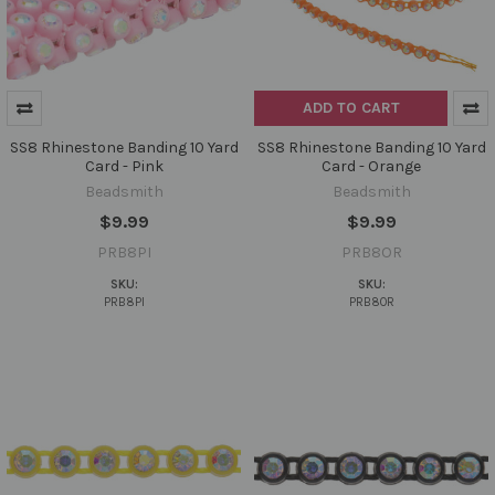
ADD TO CART
SS8 Rhinestone Banding 10 Yard
SS8 Rhinestone Banding 10 Yard
Card - Pink
Card - Orange
Beadsmith
Beadsmith
$9.99
$9.99
PRB8PI
PRB8OR
SKU:
SKU:
PRB8PI
PRB8OR