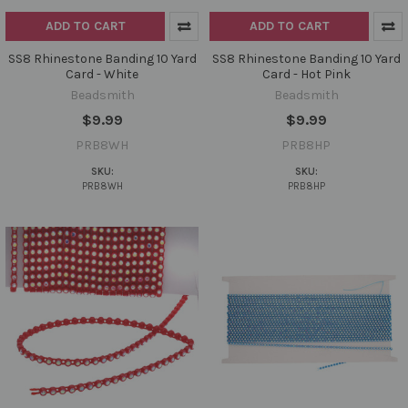
ADD TO CART
ADD TO CART
SS8 Rhinestone Banding 10 Yard
SS8 Rhinestone Banding 10 Yard
Card - White
Card - Hot Pink
Beadsmith
Beadsmith
$9.99
$9.99
PRB8WH
PRB8HP
SKU:
SKU:
PRB8WH
PRB8HP