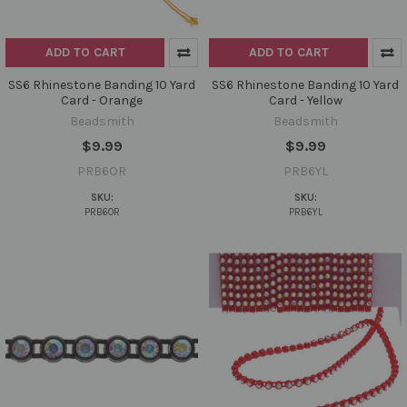
ADD TO CART
ADD TO CART
SS6 Rhinestone Banding 10 Yard
SS6 Rhinestone Banding 10 Yard
Card - Orange
Card - Yellow
Beadsmith
Beadsmith
$9.99
$9.99
PRB6OR
PRB6YL
SKU:
SKU:
PRB6OR
PRB6YL