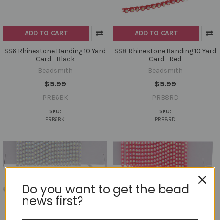
ADD TO CART
ADD TO CART
SS6 Rhinestone Banding 10 Yard
SS8 Rhinestone Banding 10 Yard
Card - Black
Card - Red
Beadsmith
Beadsmith
$9.99
$9.99
PRB6BK
PRB8RD
SKU:
SKU:
PRB6BK
PRB8RD
Do you want to get the bead
news first?