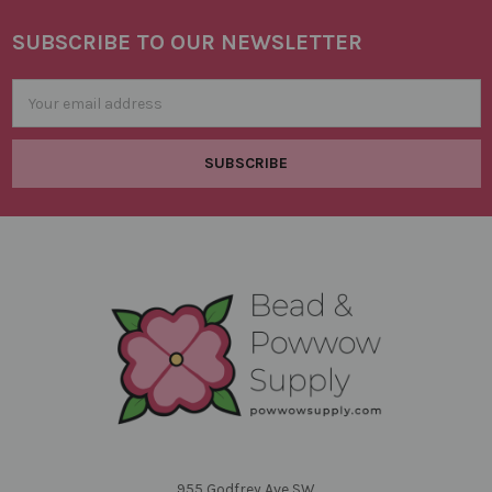
SUBSCRIBE TO OUR NEWSLETTER
Footer
Email
Address
955 Godfrey Ave SW