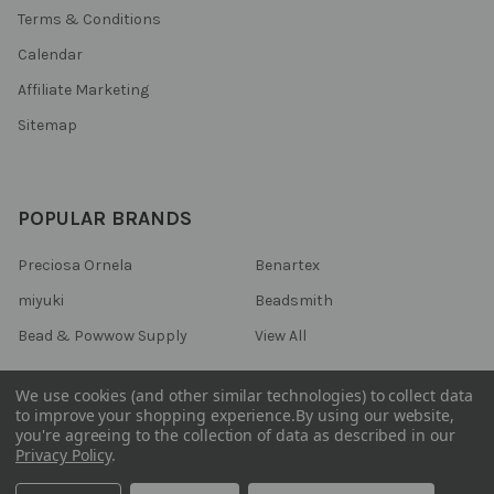
Terms & Conditions
Calendar
Affiliate Marketing
Sitemap
POPULAR BRANDS
Preciosa Ornela
Benartex
miyuki
Beadsmith
Bead & Powwow Supply
View All
We use cookies (and other similar technologies) to collect data
to improve your shopping experience.
By using our website,
you're agreeing to the collection of data as described in our
©
2026
Bead & Powwow Supply.
Powered by
BigCommerce
. Theme
Privacy Policy
.
designed by
Papathemes
.