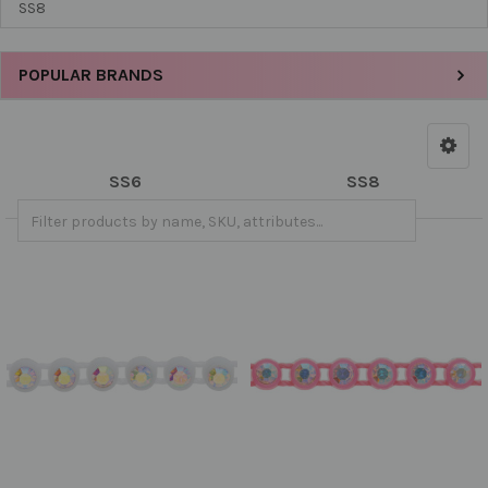
SS8
POPULAR BRANDS
SS6
SS8