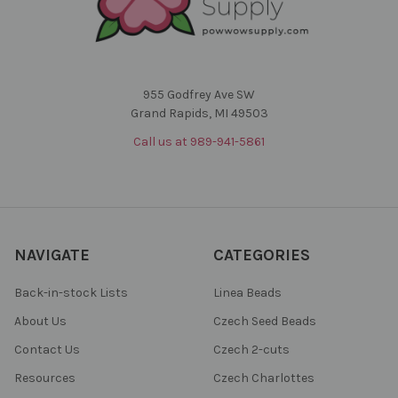
955 Godfrey Ave SW
Grand Rapids, MI 49503
Call us at 989-941-5861
NAVIGATE
CATEGORIES
Back-in-stock Lists
Linea Beads
About Us
Czech Seed Beads
Contact Us
Czech 2-cuts
Resources
Czech Charlottes