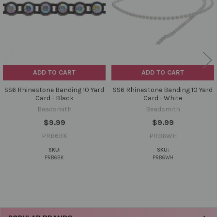
ADD TO CART
ADD TO CART
SS6 Rhinestone Banding 10 Yard
SS6 Rhinestone Banding 10 Yard
Card - Black
Card - White
Beadsmith
Beadsmith
$9.99
$9.99
PRB6BK
PRB6WH
SKU:
SKU:
PRB6BK
PRB6WH