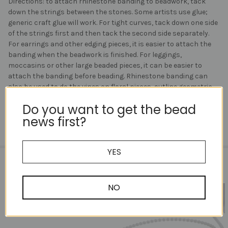
Directions: to attach rhinestone banding to beadwork, tack
down the strings between the stones. Some artists use glue;
generic craft glue will work. For tight curves, tack down one side
of the strings first and then tack the second side separately.
For earrings and other edging pieces, it is easier to attach the
banding when the beadwork is finished. For leggings,
moccasins or other large beaded pieces, it can be easier to
attach the banding before beading. Rhinestone banding can
also be used to do the vines on floral pieces, outline geometric
beadwork and trim pieces.
Do you want to get the bead
news first?
YES
RELATED PRODUCTS
NO
Related
Products