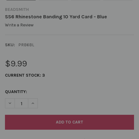
BEADSMITH
SS6 Rhinestone Banding 10 Yard Card - Blue
Write a Review
SKU:
PRB6BL
$9.99
CURRENT STOCK:
3
QUANTITY:
DECREASE QUANTITY OF SS6 RHINESTONE BANDING 10 YARD CA
INCREASE QUANTITY OF SS6 RHINESTONE BANDING 1