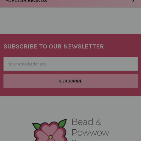
Sidebar
POPULAR BRANDS
SUBSCRIBE TO OUR NEWSLETTER
Footer
Email
Address