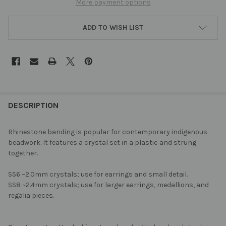
More payment options
ADD TO WISH LIST
FREQUENTLY
BOUGHT
DESCRIPTION
TOGETHER:
Rhinestone banding is popular for contemporary indigenous
beadwork. It features a crystal set in a plastic and strung
SELECT
together.
ALL
SS6 ~2.0mm crystals; use for earrings and small detail.
ADD
SS8 ~2.4mm crystals; use for larger earrings, medallions, and
SELECTED
TO CART
regalia pieces.