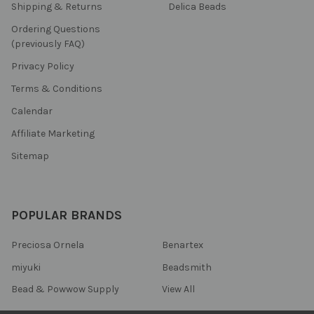
Shipping & Returns
Delica Beads
Ordering Questions
(previously FAQ)
Privacy Policy
Terms & Conditions
Calendar
Affiliate Marketing
Sitemap
POPULAR BRANDS
Preciosa Ornela
Benartex
miyuki
Beadsmith
Bead & Powwow Supply
View All