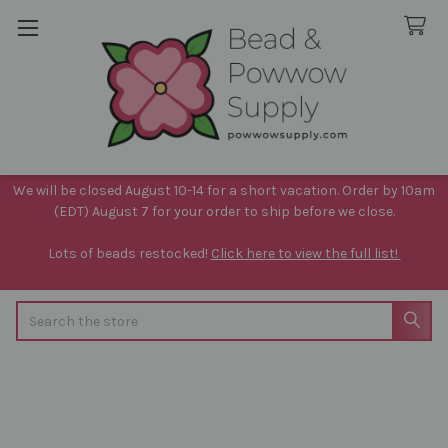
We will be closed August 10-14 for a short vacation. Order by 10am
(EDT) August 7 for your order to ship before we close.
Lots of beads restocked!
Click here to view the full list!
Search