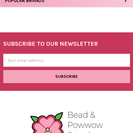
Sidebar
POPULAR BRANDS
SUBSCRIBE TO OUR NEWSLETTER
Footer
Email
Address