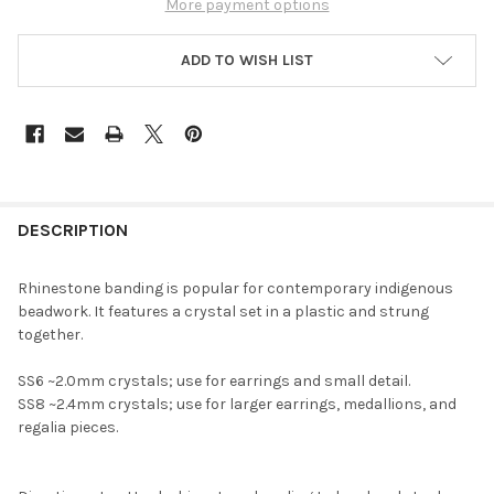
More payment options
ADD TO WISH LIST
FREQUENTLY
BOUGHT
DESCRIPTION
TOGETHER:
Rhinestone banding is popular for contemporary indigenous
beadwork. It features a crystal set in a plastic and strung
SELECT
together.
ALL
SS6 ~2.0mm crystals; use for earrings and small detail.
ADD
SS8 ~2.4mm crystals; use for larger earrings, medallions, and
SELECTED
TO CART
regalia pieces.