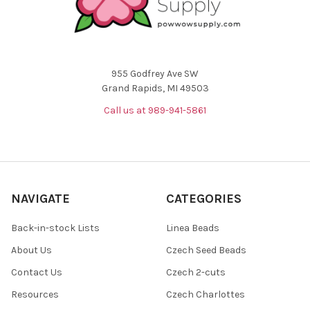
955 Godfrey Ave SW
Grand Rapids, MI 49503
Call us at 989-941-5861
NAVIGATE
CATEGORIES
Back-in-stock Lists
Linea Beads
About Us
Czech Seed Beads
Contact Us
Czech 2-cuts
Resources
Czech Charlottes