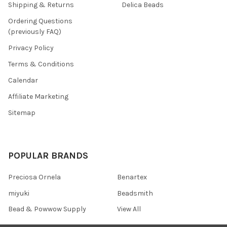
Shipping & Returns
Delica Beads
Ordering Questions
(previously FAQ)
Privacy Policy
Terms & Conditions
Calendar
Affiliate Marketing
Sitemap
POPULAR BRANDS
Preciosa Ornela
Benartex
miyuki
Beadsmith
Bead & Powwow Supply
View All