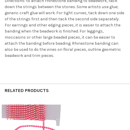
Directions: to attach rhinestone banding to beadwork, tack
down the strings between the stones. Some artists use glue;
generic craft glue will work. For tight curves, tack down one side
of the strings first and then tack the second side separately.
For earrings and other edging pieces, it is easier to attach the
banding when the beadwork is finished. For leggings,
moccasins or other large beaded pieces, it can be easier to
attach the banding before beading. Rhinestone banding can
also be used to do the vines on floral pieces, outline geometric
beadwork and trim pieces.
Do you want to get the bead news
first?
YES
RELATED PRODUCTS
NO
Related
Products