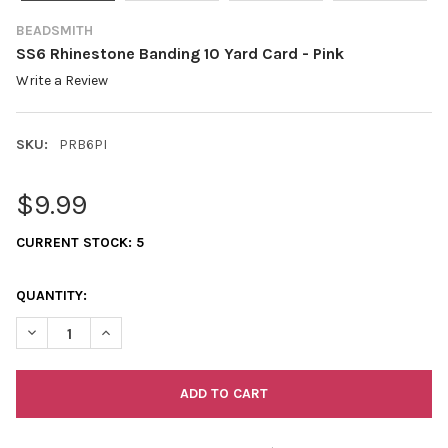
BEADSMITH
SS6 Rhinestone Banding 10 Yard Card - Pink
Write a Review
SKU:
PRB6PI
$9.99
CURRENT STOCK:
5
QUANTITY:
DECREASE QUANTITY OF SS6 RHINESTONE BANDING 10 YARD CA
INCREASE QUANTITY OF SS6 RHINESTONE BANDING 1