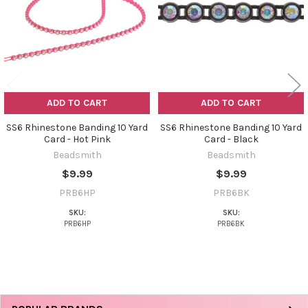
ADD TO CART
ADD TO CART
SS6 Rhinestone Banding 10 Yard
SS6 Rhinestone Banding 10 Yard
Card - Hot Pink
Card - Black
Beadsmith
Beadsmith
$9.99
$9.99
PRB6HP
PRB6BK
SKU:
SKU:
PRB6HP
PRB6BK