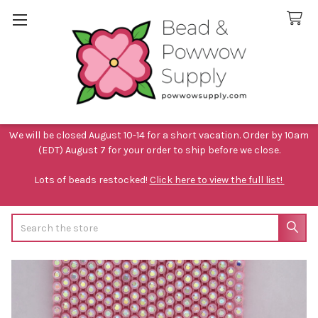
We will be closed August 10-14 for a short vacation. Order by 10am
(EDT) August 7 for your order to ship before we close.
Lots of beads restocked!
Click here to view the full list!
Search