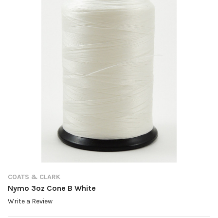
COATS & CLARK
Nymo 3oz Cone B White
Write a Review