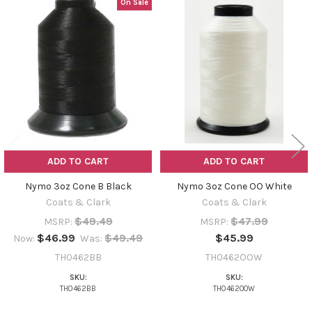
On Sale
Related
Products
ADD TO CART
ADD TO CART
Nymo 3oz Cone B Black
Nymo 3oz Cone OO White
Coats & Clark
Coats & Clark
$49.49
$47.99
MSRP:
MSRP:
$46.99
$49.49
$45.99
Now:
Was:
TH0462BB
TH0462OOW
SKU:
SKU:
TH0462BB
TH0462OOW