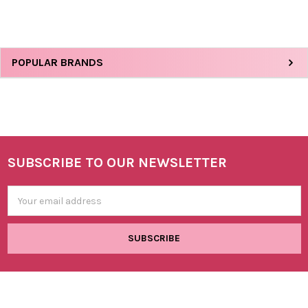
Sidebar
POPULAR BRANDS
SUBSCRIBE TO OUR NEWSLETTER
Footer
Email
Address