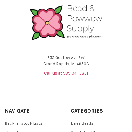
955 Godfrey Ave SW
Grand Rapids, MI 49503
Call us at 989-941-5861
NAVIGATE
CATEGORIES
Back-in-stock Lists
Linea Beads