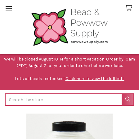
We will be closed August 10-14 for a short vacation. Order by 10am
(EDT) August 7 for your order to ship before we close.
Lots of beads restocked!
Click here to view the full list!
Search