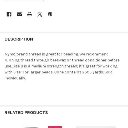
FREQUENTLY
BOUGHT
DESCRIPTION
TOGETHER:
Nymo brand thread is great for beading. We recommend
running thread through beeswax or thread conditioner before
SELECT
use. Size B is a medium strength thread; it's great for working
ALL
with Size 11 or larger beads. Cone contains 2505 yards. Sold
individually.
ADD
SELECTED
TO CART
RELATED PRODUCTS