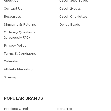
About Us
Czech Seed Beads
Contact Us
Czech 2-cuts
Resources
Czech Charlottes
Shipping & Returns
Delica Beads
Ordering Questions
(previously FAQ)
Privacy Policy
Terms & Conditions
Calendar
Affiliate Marketing
Sitemap
POPULAR BRANDS
Preciosa Ornela
Benartex