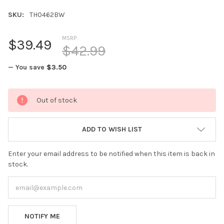
SKU:
TH0462BW
MSRP:
$39.49
$42.99
— You save
$3.50
CURRENT
Out of stock
STOCK:
ADD TO WISH LIST
Enter your email address to be notified when this item is back in
stock.
NOTIFY ME