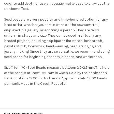
color to add depth or use an opaque matte bead to draw out the
rainbow affect.
Seed beads are a very popular and time-honored option for any
bead artist, whether your art is worn on the powwow trail,
displayed in a gallery, or adorning a person. They are fairly
uniform in shape and size. They can be used in virtually any
Do you want to get the bead news
beaded project, including applique or flat stitch, lane stitch,
first?
peyote stitch, loomwork, bead weaving, bead stringing and
jewelry making. Since they are so versatile, we recommend using
seed beads for beginning beaders, classes, and workshops.
YES
Size 11 (or 11/0) Seed Beads measure between 2.0-2.2mm. The hole
of the bead is at least 0.60mm in width. Sold by the hank; each
NO
hank contains 12 20-inch strands. Approximately 4,000 beads
per hank. Made in the Czech Republic.