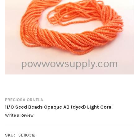
PRECIOSA ORNELA
11/0 Seed Beads Opaque AB (dyed) Light Coral
Write a Review
SKU:
SB110312