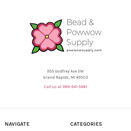
955 Godfrey Ave SW
Grand Rapids, MI 49503
Call us at 989-941-5861
NAVIGATE
CATEGORIES