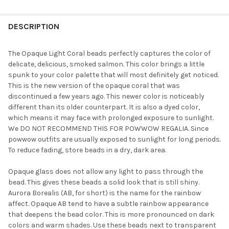
FREQUENTLY
BOUGHT
DESCRIPTION
TOGETHER:
The Opaque Light Coral beads perfectly captures the color of
delicate, delicious, smoked salmon. This color brings a little
SELECT
spunk to your color palette that will most definitely get noticed.
ALL
This is the new version of the opaque coral that was
discontinued a few years ago. This newer color is noticeably
ADD
different than its older counterpart. It is also a dyed color,
SELECTED
TO CART
which means it may face with prolonged exposure to sunlight.
We DO NOT RECOMMEND THIS FOR POWWOW REGALIA. Since
powwow outfits are usually exposed to sunlight for long periods.
To reduce fading, store beads in a dry, dark area.
Opaque glass does not allow any light to pass through the
bead. This gives these beads a solid look that is still shiny.
Aurora Borealis (AB, for short) is the name for the rainbow
affect. Opaque AB tend to have a subtle rainbow appearance
that deepens the bead color. This is more pronounced on dark
colors and warm shades. Use these beads next to transparent