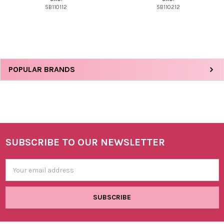
SB110112
SB110212
Sidebar
POPULAR BRANDS
SUBSCRIBE TO OUR NEWSLETTER
Footer
Email
Address