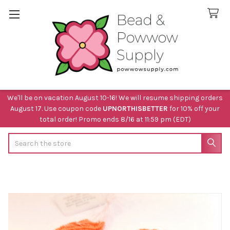
We'll be on vacation August 10-16! We will resume shipping orders
August 17. Use coupon code
UPNORTHISBETTER
for 10% off your
total order! Promo ends 8/16 at 11:59 pm (EDT)
Search