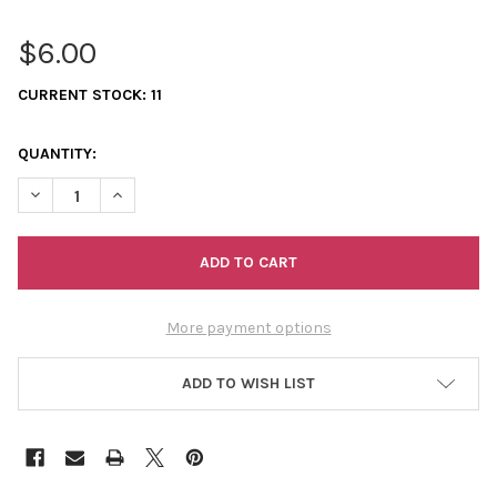
$6.00
CURRENT STOCK:
11
QUANTITY:
DECREASE QUANTITY OF 11/0 SEED BEADS OPAQUE AB (DYED) L
INCREASE QUANTITY OF 11/0 SEED BEADS OPAQUE AB
More payment options
ADD TO WISH LIST