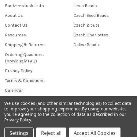
Back-in-stock Lists
Linea Beads
About Us
Czech Seed Beads
Contact Us
Czech 2-cuts
Resources
Czech Charlottes
Shipping & Returns
Delica Beads
Ordering Questions
(previously FAQ)
Privacy Policy
Terms & Conditions
Calendar
Affiliate Marketing
We use cookies (and other similar technologies) to collect data
to improve your shopping experience.
By using our website,
Sitemap
you're agreeing to the collection of data as described in our
Privacy Policy
.
Settings
Reject all
Accept All Cookies
POPULAR BRANDS