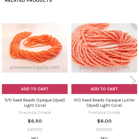
RELATED PRODUCTS
Related
Products
ADD TO CART
ADD TO CART
11/0 Seed Beads Opaque (dyed)
11/0 Seed Beads Opaque Luster
Light Coral
(dyed) Light Coral
Preciosa Ornela
Preciosa Ornela
$6.50
$6.00
SB110112
SB110212
SKU:
SKU: