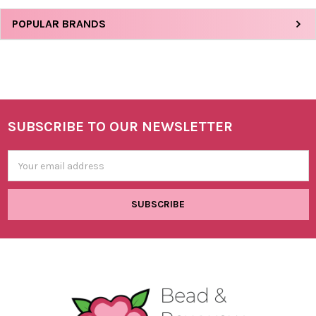
Sidebar
POPULAR BRANDS
SUBSCRIBE TO OUR NEWSLETTER
Footer
Email
Address