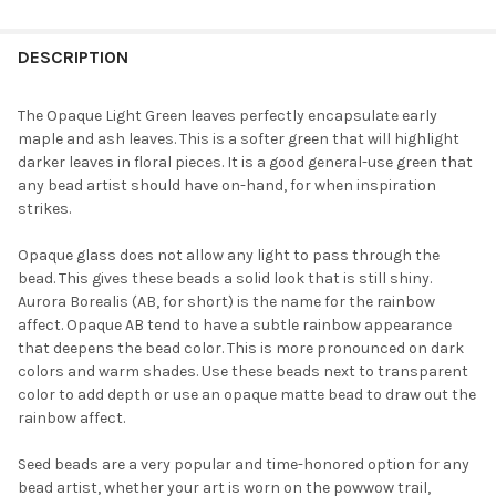
FREQUENTLY
BOUGHT
DESCRIPTION
TOGETHER:
The Opaque Light Green leaves perfectly encapsulate early
maple and ash leaves. This is a softer green that will highlight
SELECT
darker leaves in floral pieces. It is a good general-use green that
ALL
any bead artist should have on-hand, for when inspiration
strikes.
ADD
SELECTED
TO CART
Opaque glass does not allow any light to pass through the
bead. This gives these beads a solid look that is still shiny.
Aurora Borealis (AB, for short) is the name for the rainbow
affect. Opaque AB tend to have a subtle rainbow appearance
that deepens the bead color. This is more pronounced on dark
colors and warm shades. Use these beads next to transparent
color to add depth or use an opaque matte bead to draw out the
rainbow affect.
Seed beads are a very popular and time-honored option for any
bead artist, whether your art is worn on the powwow trail,