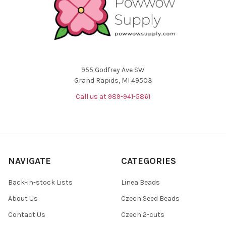
955 Godfrey Ave SW
Grand Rapids, MI 49503
Call us at 989-941-5861
NAVIGATE
CATEGORIES
Back-in-stock Lists
Linea Beads
About Us
Czech Seed Beads
Contact Us
Czech 2-cuts