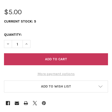
$5.00
CURRENT STOCK:
5
QUANTITY:
DECREASE QUANTITY OF 11/0 SEED BEADS OPAQUE AB LIGHT G
INCREASE QUANTITY OF 11/0 SEED BEADS OPAQUE A
More payment options
ADD TO WISH LIST