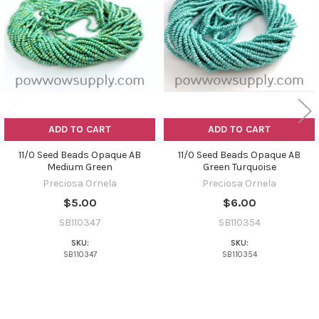
Products
ADD TO CART
ADD TO CART
11/0 Seed Beads Opaque AB
11/0 Seed Beads Opaque AB
Medium Green
Green Turquoise
Preciosa Ornela
Preciosa Ornela
$5.00
$6.00
SB110347
SB110354
SKU:
SKU:
SB110347
SB110354