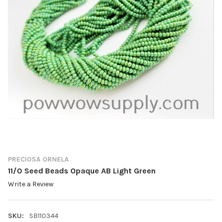
PRECIOSA ORNELA
11/0 Seed Beads Opaque AB Light Green
Write a Review
SKU:
SB110344