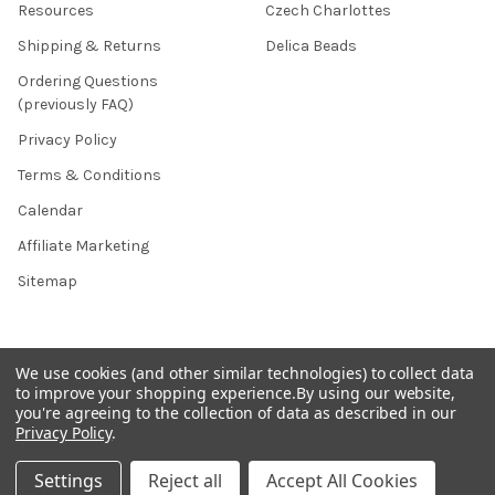
Resources
Czech Charlottes
Shipping & Returns
Delica Beads
Ordering Questions
(previously FAQ)
Privacy Policy
Terms & Conditions
Calendar
Affiliate Marketing
Sitemap
POPULAR BRANDS
We use cookies (and other similar technologies) to collect data
to improve your shopping experience.
By using our website,
you're agreeing to the collection of data as described in our
Preciosa Ornela
Benartex
Privacy Policy
.
miyuki
Beadsmith
Settings
Reject all
Accept All Cookies
Bead & Powwow Supply
View All