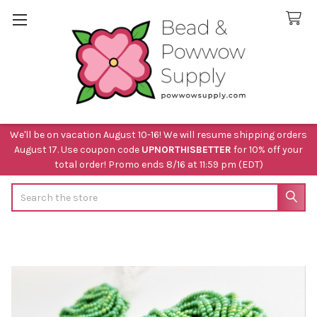
We'll be on vacation August 10-16! We will resume shipping orders
August 17. Use coupon code
UPNORTHISBETTER
for 10% off your
total order! Promo ends 8/16 at 11:59 pm (EDT)
Search