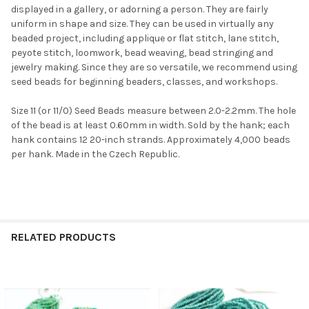
displayed in a gallery, or adorning a person. They are fairly
uniform in shape and size. They can be used in virtually any
beaded project, including applique or flat stitch, lane stitch,
peyote stitch, loomwork, bead weaving, bead stringing and
jewelry making. Since they are so versatile, we recommend using
seed beads for beginning beaders, classes, and workshops.
Size 11 (or 11/0) Seed Beads measure between 2.0-2.2mm. The hole
of the bead is at least 0.60mm in width. Sold by the hank; each
hank contains 12 20-inch strands. Approximately 4,000 beads
per hank. Made in the Czech Republic.
RELATED PRODUCTS
Related