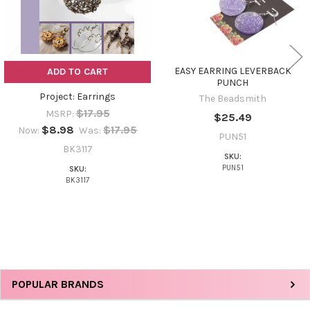
EASY EARRING LEVERBACK
ADD TO CART
PUNCH
Project: Earrings
The Beadsmith
$17.95
MSRP:
$25.49
$8.98
$17.95
Now:
Was:
PUN51
BK3117
SKU:
PUN51
SKU:
BK3117
Sidebar
POPULAR BRANDS