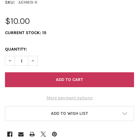
SKU:
AEM619-9
$10.00
CURRENT STOCK:
15
QUANTITY:
DECREASE QUANTITY OF ODEMIN EARRINGS
INCREASE QUANTITY OF ODEMIN EARRINGS
More payment options
ADD TO WISH LIST