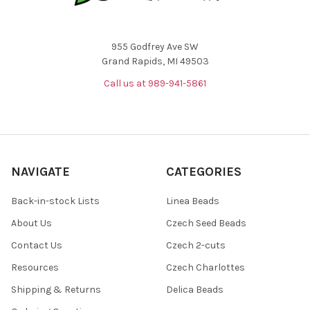
955 Godfrey Ave SW
Grand Rapids, MI 49503
Call us at 989-941-5861
NAVIGATE
CATEGORIES
Back-in-stock Lists
Linea Beads
About Us
Czech Seed Beads
Contact Us
Czech 2-cuts
Resources
Czech Charlottes
Shipping & Returns
Delica Beads