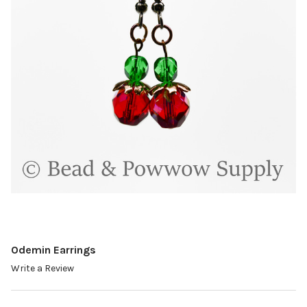
Odemin Earrings
Write a Review