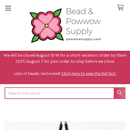
We will be closed August 10-14 for a short vacation. Order by 10am
(EDT) August 7 for your order to ship before we close.
Lots of beads restocked!
Click here to view the full list!
Search