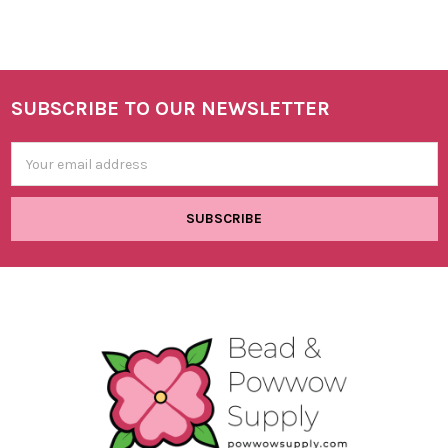
SUBSCRIBE TO OUR NEWSLETTER
Footer
Email
Address