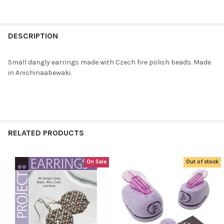
FREQUENTLY
BOUGHT
DESCRIPTION
TOGETHER:
Small dangly earrings made with Czech fire polish beads. Made
in Anishinaabewaki.
SELECT
ALL
ADD
SELECTED
TO CART
RELATED PRODUCTS
On Sale
Out of stock
Related
Products