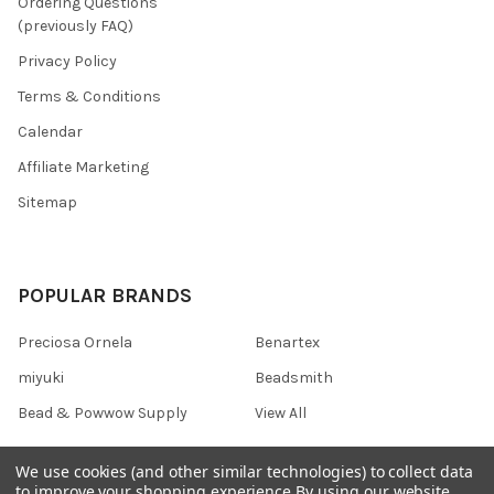
Ordering Questions
(previously FAQ)
Privacy Policy
Terms & Conditions
Calendar
Affiliate Marketing
Sitemap
POPULAR BRANDS
Preciosa Ornela
Benartex
miyuki
Beadsmith
Bead & Powwow Supply
View All
We use cookies (and other similar technologies) to collect data
to improve your shopping experience.
By using our website,