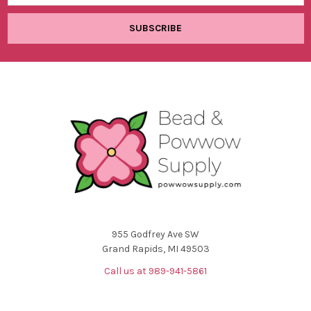
955 Godfrey Ave SW
Grand Rapids, MI 49503
Call us at 989-941-5861