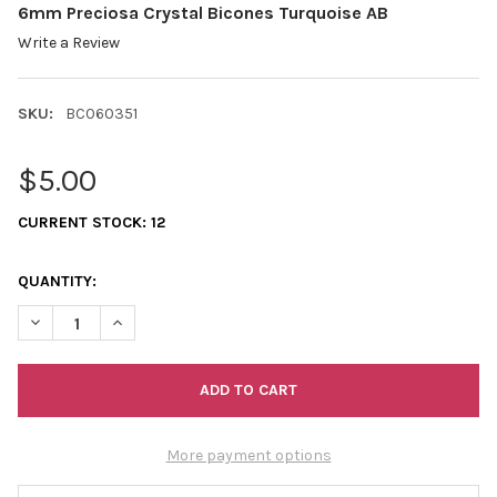
6mm Preciosa Crystal Bicones Turquoise AB
Write a Review
SKU:
BC060351
$5.00
CURRENT STOCK:
12
QUANTITY:
DECREASE QUANTITY OF 6MM PRECIOSA CRYSTAL BICONES TU
INCREASE QUANTITY OF 6MM PRECIOSA CRYSTAL B
More payment options