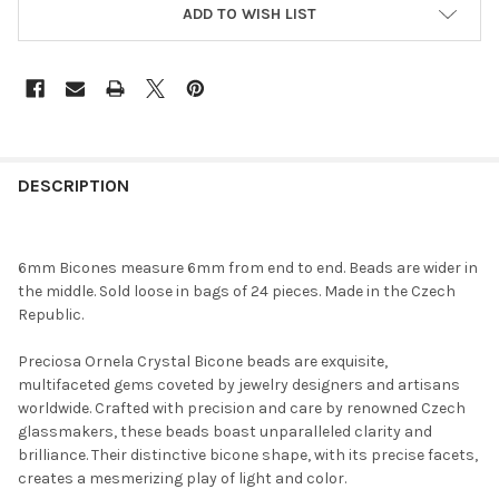
ADD TO WISH LIST
FREQUENTLY
BOUGHT
DESCRIPTION
TOGETHER:
6mm Bicones measure 6mm from end to end. Beads are wider in
SELECT
the middle. Sold loose in bags of 24 pieces. Made in the Czech
ALL
Republic.
ADD
Preciosa Ornela Crystal Bicone beads are exquisite,
SELECTED
TO CART
multifaceted gems coveted by jewelry designers and artisans
worldwide. Crafted with precision and care by renowned Czech
glassmakers, these beads boast unparalleled clarity and
brilliance. Their distinctive bicone shape, with its precise facets,
creates a mesmerizing play of light and color.