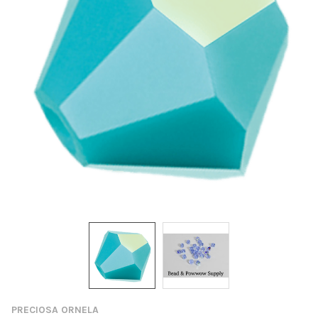
PRECIOSA ORNELA