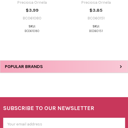
Preciosa Ornela
Preciosa Ornela
$3.99
$3.85
BC061080
BC060151
SKU:
SKU:
BC061080
BC060151
Sidebar
POPULAR BRANDS
SUBSCRIBE TO OUR NEWSLETTER
Footer
Email
Address