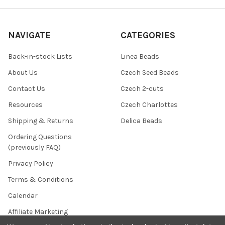
NAVIGATE
CATEGORIES
Back-in-stock Lists
Linea Beads
About Us
Czech Seed Beads
Contact Us
Czech 2-cuts
Resources
Czech Charlottes
Shipping & Returns
Delica Beads
Ordering Questions
(previously FAQ)
Privacy Policy
Terms & Conditions
Calendar
Affiliate Marketing