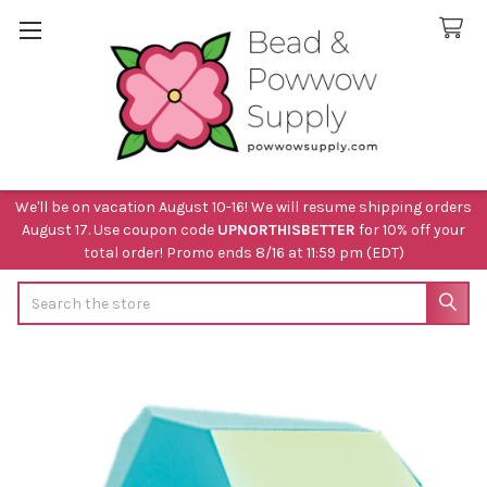
We'll be on vacation August 10-16! We will resume shipping orders
August 17. Use coupon code
UPNORTHISBETTER
for 10% off your
total order! Promo ends 8/16 at 11:59 pm (EDT)
Search