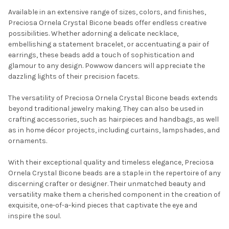
Available in an extensive range of sizes, colors, and finishes,
Preciosa Ornela Crystal Bicone beads offer endless creative
possibilities. Whether adorning a delicate necklace,
embellishing a statement bracelet, or accentuating a pair of
earrings, these beads add a touch of sophistication and
glamour to any design. Powwow dancers will appreciate the
dazzling lights of their precision facets.
The versatility of Preciosa Ornela Crystal Bicone beads extends
Do you want to get the bead news
beyond traditional jewelry making. They can also be used in
first?
crafting accessories, such as hairpieces and handbags, as well
as in home décor projects, including curtains, lampshades, and
ornaments.
YES
With their exceptional quality and timeless elegance, Preciosa
Ornela Crystal Bicone beads are a staple in the repertoire of any
NO
discerning crafter or designer. Their unmatched beauty and
versatility make them a cherished component in the creation of
exquisite, one-of-a-kind pieces that captivate the eye and
inspire the soul.