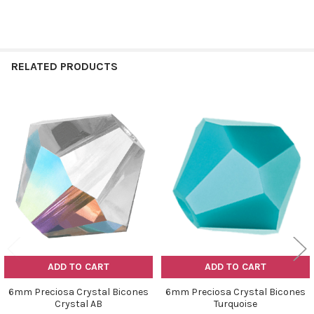
RELATED PRODUCTS
Related
Products
ADD TO CART
ADD TO CART
6mm Preciosa Crystal Bicones
6mm Preciosa Crystal Bicones
Crystal AB
Turquoise