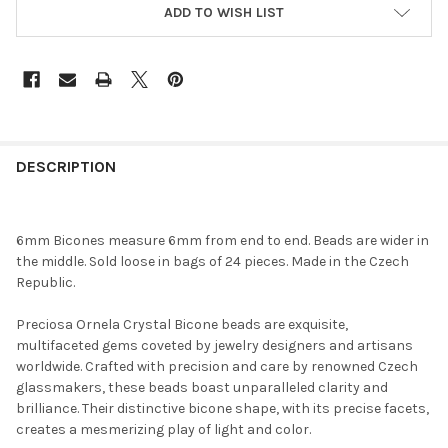
ADD TO WISH LIST
FREQUENTLY
BOUGHT
DESCRIPTION
TOGETHER:
6mm Bicones measure 6mm from end to end. Beads are wider in
SELECT
the middle. Sold loose in bags of 24 pieces. Made in the Czech
ALL
Republic.
ADD
Preciosa Ornela Crystal Bicone beads are exquisite,
SELECTED
TO CART
multifaceted gems coveted by jewelry designers and artisans
worldwide. Crafted with precision and care by renowned Czech
glassmakers, these beads boast unparalleled clarity and
brilliance. Their distinctive bicone shape, with its precise facets,
creates a mesmerizing play of light and color.