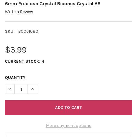
6mm Preciosa Crystal Bicones Crystal AB
Write a Review
SKU:
BC061080
$3.99
CURRENT STOCK:
4
QUANTITY:
DECREASE QUANTITY OF 6MM PRECIOSA CRYSTAL BICONES CRY
INCREASE QUANTITY OF 6MM PRECIOSA CRYSTAL BI
More payment options