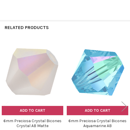
RELATED PRODUCTS
Related
Products
ADD TO CART
ADD TO CART
6mm Preciosa Crystal Bicones
6mm Preciosa Crystal Bicones
Crystal AB Matte
Aquamarine AB