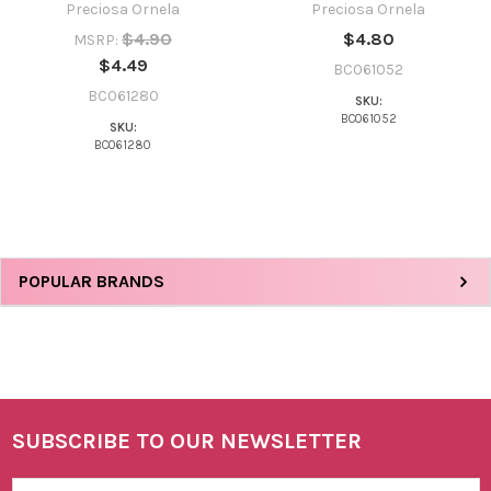
Preciosa Ornela
Preciosa Ornela
$4.90
$4.80
MSRP:
$4.49
BC061052
BC061280
SKU:
BC061052
SKU:
BC061280
Sidebar
POPULAR BRANDS
SUBSCRIBE TO OUR NEWSLETTER
Footer
Email