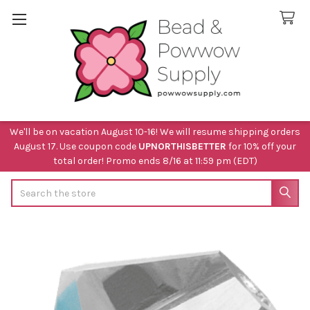
We'll be on vacation August 10-16! We will resume shipping orders
August 17. Use coupon code
UPNORTHISBETTER
for 10% off your
total order! Promo ends 8/16 at 11:59 pm (EDT)
Search