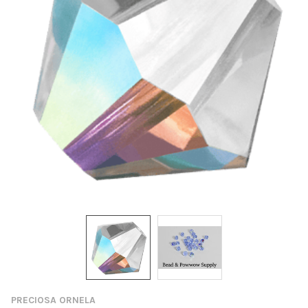
PRECIOSA ORNELA