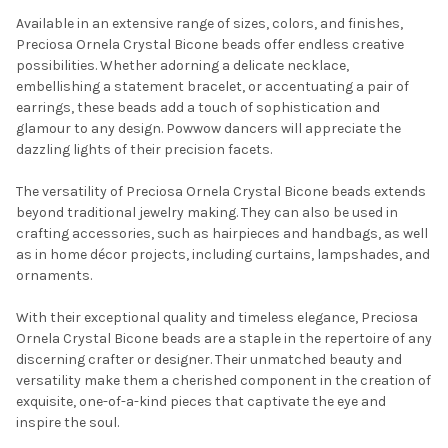
Available in an extensive range of sizes, colors, and finishes,
Preciosa Ornela Crystal Bicone beads offer endless creative
possibilities. Whether adorning a delicate necklace,
embellishing a statement bracelet, or accentuating a pair of
earrings, these beads add a touch of sophistication and
glamour to any design. Powwow dancers will appreciate the
dazzling lights of their precision facets.
The versatility of Preciosa Ornela Crystal Bicone beads extends
Do you want to get the bead news
beyond traditional jewelry making. They can also be used in
crafting accessories, such as hairpieces and handbags, as well
first?
as in home décor projects, including curtains, lampshades, and
ornaments.
YES
With their exceptional quality and timeless elegance, Preciosa
Ornela Crystal Bicone beads are a staple in the repertoire of any
discerning crafter or designer. Their unmatched beauty and
NO
versatility make them a cherished component in the creation of
exquisite, one-of-a-kind pieces that captivate the eye and
inspire the soul.