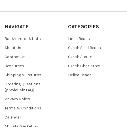
NAVIGATE
CATEGORIES
Back-in-stock Lists
Linea Beads
About Us
Czech Seed Beads
Contact Us
Czech 2-cuts
Resources
Czech Charlottes
Shipping & Returns
Delica Beads
Ordering Questions
(previously FAQ)
Privacy Policy
Terms & Conditions
Calendar
Affiliate Marketing