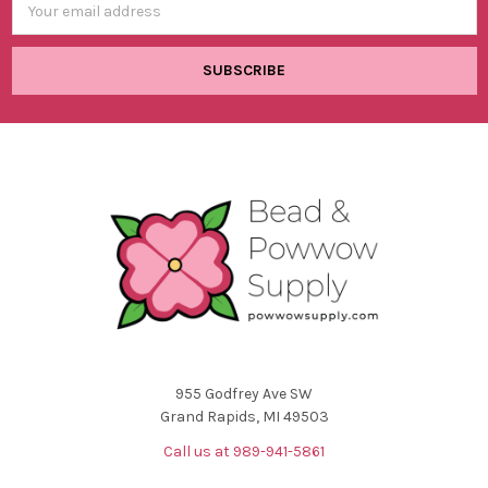
Address
955 Godfrey Ave SW
Grand Rapids, MI 49503
Call us at 989-941-5861