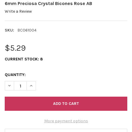
6mm Preciosa Crystal Bicones Rose AB
Write a Review
SKU:
BC061004
$5.29
CURRENT STOCK:
8
QUANTITY:
DECREASE QUANTITY OF 6MM PRECIOSA CRYSTAL BICONES ROS
INCREASE QUANTITY OF 6MM PRECIOSA CRYSTAL BI
More payment options