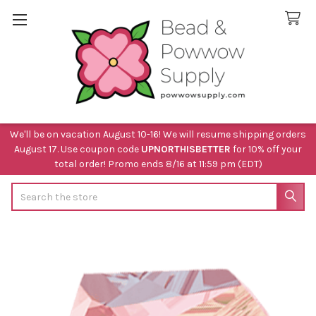
We'll be on vacation August 10-16! We will resume shipping orders
August 17. Use coupon code
UPNORTHISBETTER
for 10% off your
total order! Promo ends 8/16 at 11:59 pm (EDT)
Search