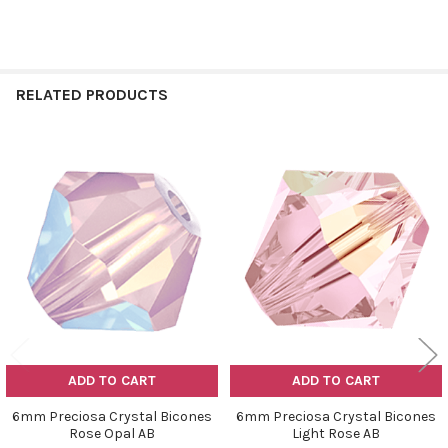
RELATED PRODUCTS
Related
Products
ADD TO CART
ADD TO CART
6mm Preciosa Crystal Bicones
6mm Preciosa Crystal Bicones
Rose Opal AB
Light Rose AB