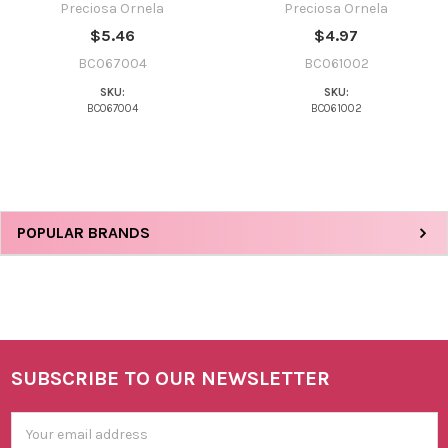
Preciosa Ornela
Preciosa Ornela
$5.46
$4.97
BC067004
BC061002
SKU:
SKU:
BC067004
BC061002
Sidebar
POPULAR BRANDS
SUBSCRIBE TO OUR NEWSLETTER
Footer
Email
Address