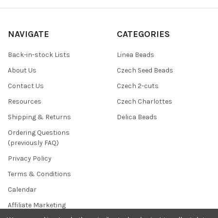
NAVIGATE
CATEGORIES
Back-in-stock Lists
Linea Beads
About Us
Czech Seed Beads
Contact Us
Czech 2-cuts
Resources
Czech Charlottes
Shipping & Returns
Delica Beads
Ordering Questions
(previously FAQ)
Privacy Policy
Terms & Conditions
Calendar
Affiliate Marketing