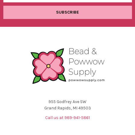
955 Godfrey Ave SW
Grand Rapids, MI 49503
Call us at 989-941-5861