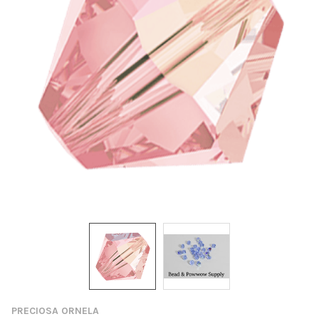
PRECIOSA ORNELA