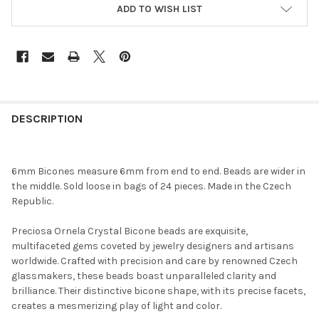
ADD TO WISH LIST
FREQUENTLY
BOUGHT
DESCRIPTION
TOGETHER:
6mm Bicones measure 6mm from end to end. Beads are wider in
SELECT
the middle. Sold loose in bags of 24 pieces. Made in the Czech
ALL
Republic.
ADD
Preciosa Ornela Crystal Bicone beads are exquisite,
SELECTED
TO CART
multifaceted gems coveted by jewelry designers and artisans
worldwide. Crafted with precision and care by renowned Czech
glassmakers, these beads boast unparalleled clarity and
brilliance. Their distinctive bicone shape, with its precise facets,
creates a mesmerizing play of light and color.