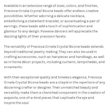
Available in an extensive range of sizes, colors, and finishes,
Preciosa Ornela Crystal Bicone beads offer endless creative
possibilities. Whether adorning a delicate necklace,
embellishing a statement bracelet, or accentuating a pair of
earrings, these beads add a touch of sophistication and
glamour to any design. Powwow dancers will appreciate the
dazzling lights of their precision facets.
The versatility of Preciosa Ornela Crystal Bicone beads extends
Do you want to get the bead news
beyond traditional jewelry making. They can also be used in
first?
crafting accessories, such as hairpieces and handbags, as well
as in home décor projects, including curtains, lampshades, and
ornaments.
YES
With their exceptional quality and timeless elegance, Preciosa
Ornela Crystal Bicone beads are a staple in the repertoire of any
NO
discerning crafter or designer. Their unmatched beauty and
versatility make them a cherished component in the creation of
exquisite, one-of-a-kind pieces that captivate the eye and
inspire the soul.