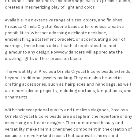
brilliance. Their distinctive bicone shape, with its precise facets,
creates a mesmerizing play of light and color.
Available in an extensive range of sizes, colors, and finishes,
Preciosa Ornela Crystal Bicone beads offer endless creative
possibilities. Whether adorning a delicate necklace,
embellishing a statement bracelet, or accentuating a pair of
earrings, these beads add a touch of sophistication and
glamour to any design. Powwow dancers will appreciate the
dazzling lights of their precision facets.
The versatility of Preciosa Ornela Crystal Bicone beads extends
beyond traditional jewelry making. They can also be used in
crafting accessories, such as hairpieces and handbags, as well
as in home décor projects, including curtains, lampshades, and
ornaments.
With their exceptional quality and timeless elegance, Preciosa
Ornela Crystal Bicone beads are a staple in the repertoire of any
discerning crafter or designer. Their unmatched beauty and
versatility make them a cherished component in the creation of
exquisite, one-of-a-kind pieces that captivate the eye and