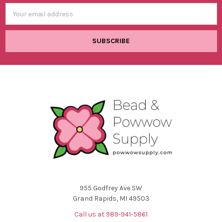
Email
Address
955 Godfrey Ave SW
Grand Rapids, MI 49503
Call us at 989-941-5861