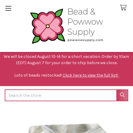
We will be closed August 10-14 for a short vacation. Order by 10am
(EDT) August 7 for your order to ship before we close.
Lots of beads restocked!
Click here to view the full list!
Search