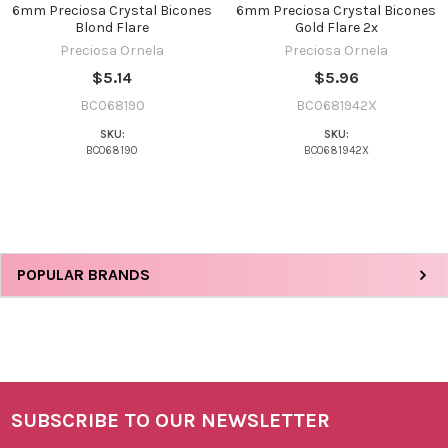
6mm Preciosa Crystal Bicones
6mm Preciosa Crystal Bicones
Blond Flare
Gold Flare 2x
Preciosa Ornela
Preciosa Ornela
$5.14
$5.96
BC068190
BC0681942X
SKU:
SKU:
BC068190
BC0681942X
Sidebar
POPULAR BRANDS
SUBSCRIBE TO OUR NEWSLETTER
Footer