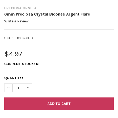
PRECIOSA ORNELA
6mm Preciosa Crystal Bicones Argent Flare
Write a Review
SKU:
BC068180
$4.97
CURRENT STOCK:
12
QUANTITY:
DECREASE QUANTITY OF 6MM PRECIOSA CRYSTAL BICONES ARG
INCREASE QUANTITY OF 6MM PRECIOSA CRYSTAL BI