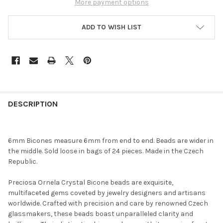
More payment options
ADD TO WISH LIST
FREQUENTLY
BOUGHT
DESCRIPTION
TOGETHER:
6mm Bicones measure 6mm from end to end. Beads are wider in
SELECT
the middle. Sold loose in bags of 24 pieces. Made in the Czech
ALL
Republic.
ADD
Preciosa Ornela Crystal Bicone beads are exquisite,
SELECTED
TO CART
multifaceted gems coveted by jewelry designers and artisans
worldwide. Crafted with precision and care by renowned Czech
glassmakers, these beads boast unparalleled clarity and