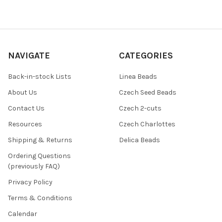
NAVIGATE
CATEGORIES
Back-in-stock Lists
Linea Beads
About Us
Czech Seed Beads
Contact Us
Czech 2-cuts
Resources
Czech Charlottes
Shipping & Returns
Delica Beads
Ordering Questions
(previously FAQ)
Privacy Policy
Terms & Conditions
Calendar