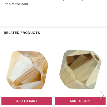
inspire the soul.
RELATED PRODUCTS
Related
Products
ADD TO CART
ADD TO CART