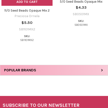
5/0 Seed Beads Opaque Mix
ADD TO CART
$4.33
11/0 Seed Beads Opaque Mix 2
SB0501MX
Preciosa Ornela
SKU:
$5.50
SB0501MX
SB1101MX2
SKU:
SB1101MX2
Sidebar
POPULAR BRANDS
SUBSCRIBE TO OUR NEWSLETTER
Footer