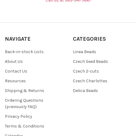
Call us at 989-941-5861
NAVIGATE
CATEGORIES
Back-in-stock Lists
Linea Beads
About Us
Czech Seed Beads
Contact Us
Czech 2-cuts
Resources
Czech Charlottes
Shipping & Returns
Delica Beads
Ordering Questions
(previously FAQ)
Privacy Policy
Terms & Conditions
Calendar