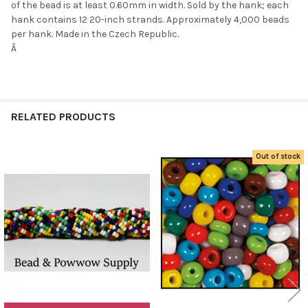
of the bead is at least 0.60mm in width. Sold by the hank; each
hank contains 12 20-inch strands. Approximately 4,000 beads
per hank. Made in the Czech Republic.
Ã
Do you want to get the bead news
first?
RELATED PRODUCTS
YES
Out of stock
NO
Related
Products