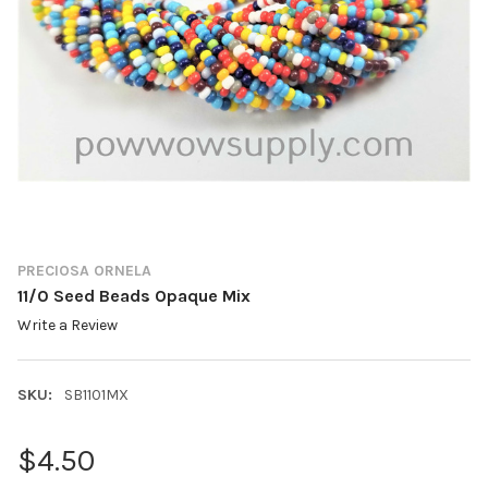
PRECIOSA ORNELA
11/0 Seed Beads Opaque Mix
Write a Review
SKU:
SB1101MX
$4.50