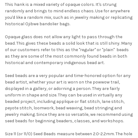
This hank is a mixed variety of opaque colors. It's strung
randomly and brings to mind endless chaos. Use for anywhere
SELECT
you'd like a random mix, such as in jewelry making or replicating
ALL
historical Ojibwe bandolier bags.
ADD
Opaque glass does not allow any light to pass through the
SELECTED
TO CART
bead. This gives these beads a solid look that is still shiny. Many
of our customers refer to this as the "regular" or "plain"  beads
as they are some of the most commonly found beads in both
historical and contemporary indigenous bead art.
Seed beads are a very popular and time-honored option for any
bead artist, whether your art is worn on the powwow trail,
displayed in a gallery, or adorning a person. They are fairly
uniform in shape and size. They can be used in virtually any
beaded project, including applique or flat stitch, lane stitch,
peyote stitch, loomwork, bead weaving, bead stringing and
jewelry making. Since they are so versatile, we recommend using
seed beads for beginning beaders, classes, and workshops.
Size 11 (or 11/0) Seed Beads measure between 2.0-2.2mm. The hole