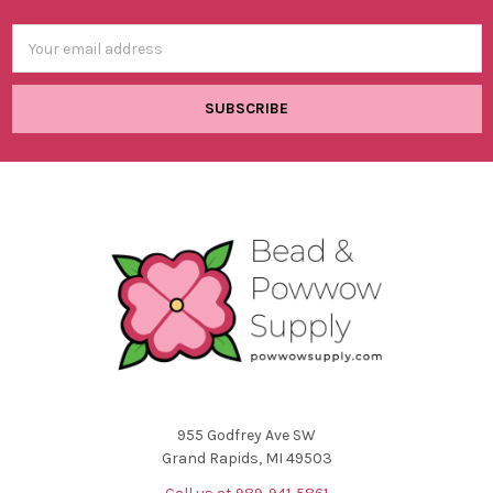
Email
Address
955 Godfrey Ave SW
Grand Rapids, MI 49503