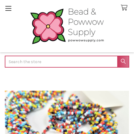
Search