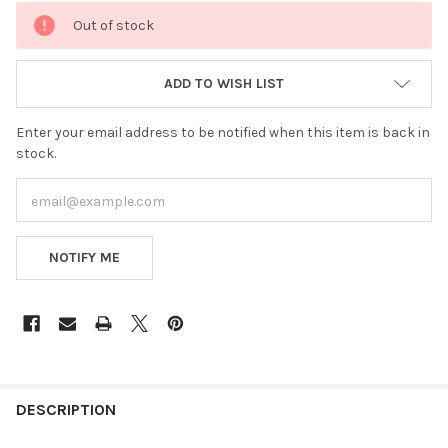
CURRENT
Out of stock
STOCK:
ADD TO WISH LIST
Enter your email address to be notified when this item is back in
stock.
NOTIFY ME
FREQUENTLY
BOUGHT
DESCRIPTION
TOGETHER: