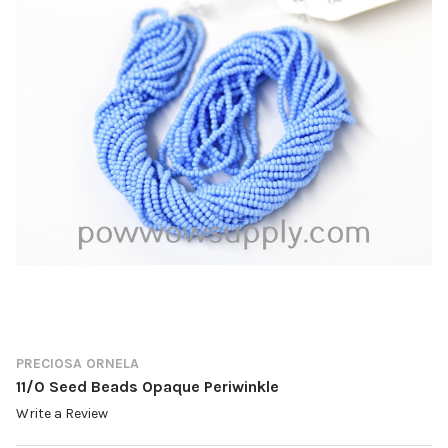
PRECIOSA ORNELA
11/0 Seed Beads Opaque Periwinkle
Write a Review