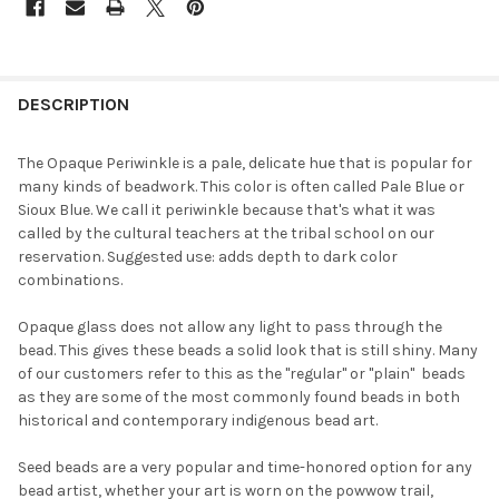
FREQUENTLY
BOUGHT
DESCRIPTION
TOGETHER:
The Opaque Periwinkle is a pale, delicate hue that is popular for
many kinds of beadwork. This color is often called Pale Blue or
SELECT
Sioux Blue. We call it periwinkle because that's what it was
ALL
called by the cultural teachers at the tribal school on our
reservation. Suggested use: adds depth to dark color
ADD
combinations.
SELECTED
TO CART
Opaque glass does not allow any light to pass through the
bead. This gives these beads a solid look that is still shiny. Many
of our customers refer to this as the "regular" or "plain"  beads
as they are some of the most commonly found beads in both
historical and contemporary indigenous bead art.
Seed beads are a very popular and time-honored option for any
bead artist, whether your art is worn on the powwow trail,