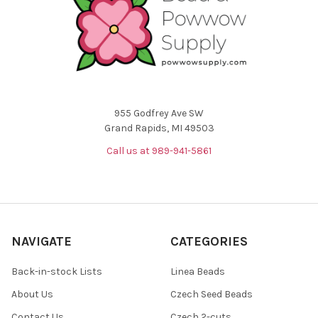
955 Godfrey Ave SW
Grand Rapids, MI 49503
Call us at 989-941-5861
NAVIGATE
CATEGORIES
Back-in-stock Lists
Linea Beads
About Us
Czech Seed Beads
Contact Us
Czech 2-cuts