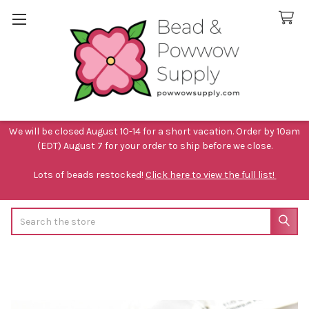
We will be closed August 10-14 for a short vacation. Order by 10am
(EDT) August 7 for your order to ship before we close.
Lots of beads restocked!
Click here to view the full list!
Search