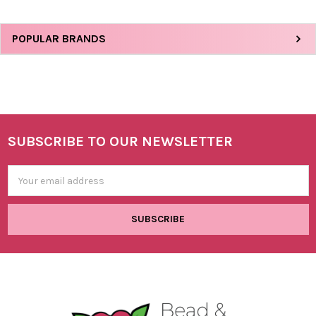
Sidebar
POPULAR BRANDS
SUBSCRIBE TO OUR NEWSLETTER
Footer
Email
Address