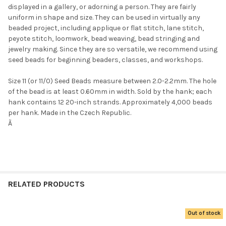
displayed in a gallery, or adorning a person. They are fairly
uniform in shape and size. They can be used in virtually any
beaded project, including applique or flat stitch, lane stitch,
peyote stitch, loomwork, bead weaving, bead stringing and
jewelry making. Since they are so versatile, we recommend using
seed beads for beginning beaders, classes, and workshops.
Size 11 (or 11/0) Seed Beads measure between 2.0-2.2mm. The hole
Do you want to get the bead news
of the bead is at least 0.60mm in width. Sold by the hank; each
first?
hank contains 12 20-inch strands. Approximately 4,000 beads
per hank. Made in the Czech Republic.
Ã
YES
NO
RELATED PRODUCTS
Out of stock