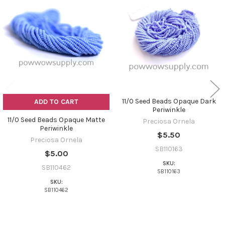
Related
Products
11/0 Seed Beads Opaque Dark
ADD TO CART
Periwinkle
11/0 Seed Beads Opaque Matte
Preciosa Ornela
Periwinkle
$5.50
Preciosa Ornela
SB110163
$5.00
SKU:
SB110462
SB110163
SKU:
SB110462