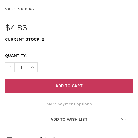
SKU:
SB110162
$4.83
CURRENT STOCK:
2
QUANTITY:
DECREASE QUANTITY OF 11/0 SEED BEADS OPAQUE PERIWINKLE
INCREASE QUANTITY OF 11/0 SEED BEADS OPAQUE P
More payment options
ADD TO WISH LIST