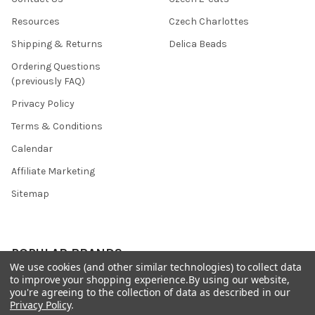
Resources
Czech Charlottes
Shipping & Returns
Delica Beads
Ordering Questions
(previously FAQ)
Privacy Policy
Terms & Conditions
Calendar
Affiliate Marketing
Sitemap
POPULAR BRANDS
We use cookies (and other similar technologies) to collect data
to improve your shopping experience.
By using our website,
Preciosa Ornela
Benartex
you're agreeing to the collection of data as described in our
Privacy Policy
.
miyuki
Beadsmith