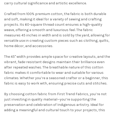
carry cultural significance and artistic excellence.
Crafted from 100% premium cotton, the fabric is both durable
and soft, making it ideal for a variety of sewing and crafting
projects. Its 60-square thread count ensures a high-quality
weave, offering a smooth and luxurious feel. The fabric
measures 45 inches in width and is sold by the yard, allowing for
versatile use in creating custom pieces such as clothing, quilts,
Do you want to get the bead news
home décor, and accessories.
first?
The 45" width provides ample space for creative layouts, and the
vibrant, fade-resistant designs maintain their brilliance even
YES
after repeated washes. The breathable nature of this cotton
fabric makes it comfortable to wear and suitable for various
climates. Whether you’re a seasoned crafter or a beginner, this
NO
fabric is easy to work with, ensuring precise cuts and stitches.
By choosing cotton fabric from First Trend Fabrics, you’re not
just investing in quality material—you’re supporting the
preservation and celebration of Indigenous artistry. Ideal for
adding a meaningful and cultural touch to your projects, this