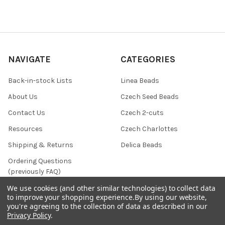
NAVIGATE
CATEGORIES
Back-in-stock Lists
Linea Beads
About Us
Czech Seed Beads
Contact Us
Czech 2-cuts
Resources
Czech Charlottes
Shipping & Returns
Delica Beads
Ordering Questions
(previously FAQ)
Privacy Policy
We use cookies (and other similar technologies) to collect data
to improve your shopping experience.
By using our website,
Terms & Conditions
you're agreeing to the collection of data as described in our
Privacy Policy
.
Calendar