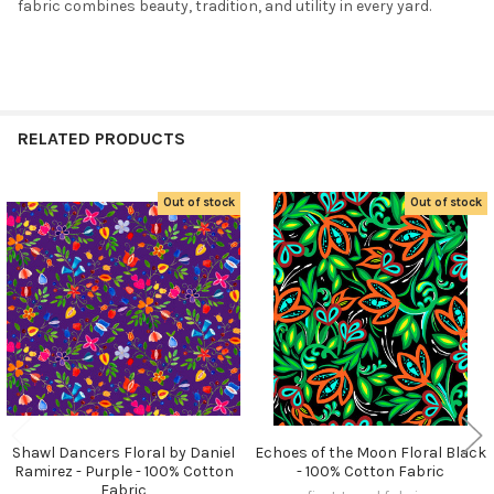
fabric combines beauty, tradition, and utility in every yard.
RELATED PRODUCTS
Out of stock
Out of stock
Related
Products
Shawl Dancers Floral by Daniel
Echoes of the Moon Floral Black
Ramirez - Purple - 100% Cotton
- 100% Cotton Fabric
Fabric