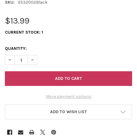
SKU:
ES32002Black
$13.99
CURRENT STOCK:
1
QUANTITY:
DECREASE QUANTITY OF SHAWL DANCERS FLORAL BY DANIEL RA
INCREASE QUANTITY OF SHAWL DANCERS FLORAL BY 
More payment options
ADD TO WISH LIST