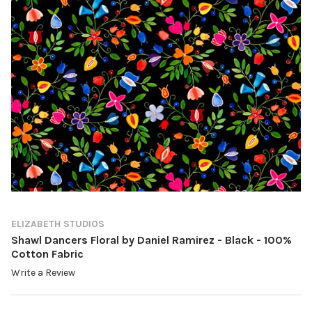
ELIZABETH STUDIOS
Shawl Dancers Floral by Daniel Ramirez - Black - 100%
Cotton Fabric
Write a Review