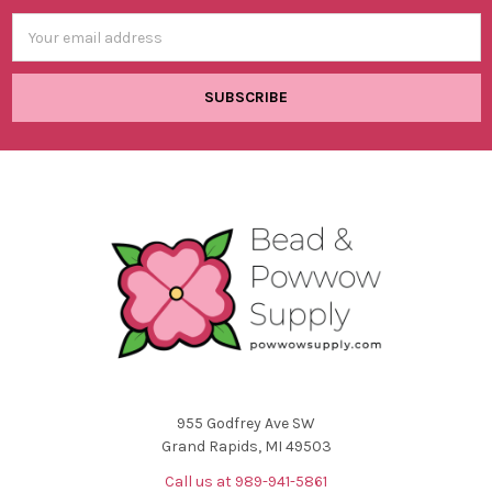
Email
Address
955 Godfrey Ave SW
Grand Rapids, MI 49503
Call us at 989-941-5861