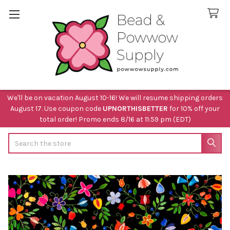
We'll be on vacation August 10-16! We will resume shipping orders
August 17. Use coupon code
UPNORTHISBETTER
for 10% off your
total order! Promo ends 8/16 at 11:59 pm (EDT)
Search