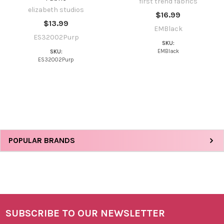
first trend fabrics
elizabeth studios
$16.99
$13.99
EMBlack
ES32002Purp
SKU:
EMBlack
SKU:
ES32002Purp
Sidebar
POPULAR BRANDS
SUBSCRIBE TO OUR NEWSLETTER
Footer