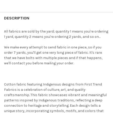
FREQUENTLY
BOUGHT
DESCRIPTION
TOGETHER:
All fabrics are sold by the yard; quantity 1 means you're ordering
1 yard, quantity 2 means you're ordering 2 yards, and so on...
SELECT
ALL
We make every attempt to send fabric in one piece, so if you
order 7 yards, you'll get one very long piece of fabric. It's rare
ADD
that we have bolts with multiple pieces and if that happens,
SELECTED
TO CART
we'll contact you before mailing your order.
Cotton fabric featuring Indigenous designs from First Trend
Fabrics is a celebration of culture, art, and quality
craftsmanship. This fabric showcases vibrant and meaningful
patterns inspired by Indigenous traditions, reflecting a deep
connection to heritage and storytelling. Each design tells a
unique story, incorporating symbols, motifs, and colors that