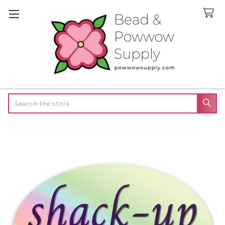
Search