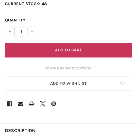
CURRENT STOCK:
48
QUANTITY:
DECREASE QUANTITY OF SHACK UP SEASON STICKER
INCREASE QUANTITY OF SHACK UP SEASON STICKER
More payment options
ADD TO WISH LIST
FREQUENTLY
BOUGHT
DESCRIPTION
TOGETHER: