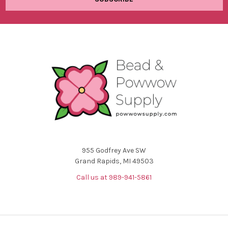
955 Godfrey Ave SW
Grand Rapids, MI 49503
Call us at 989-941-5861