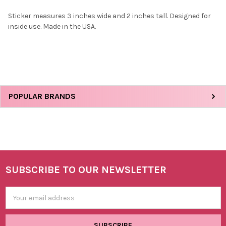
Sticker measures 3 inches wide and 2 inches tall. Designed for
inside use. Made in the USA.
SELECT
ALL
ADD
SELECTED
TO CART
Sidebar
POPULAR BRANDS
SUBSCRIBE TO OUR NEWSLETTER
Footer
Email
Address