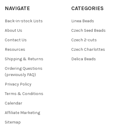
NAVIGATE
CATEGORIES
Back-in-stock Lists
Linea Beads
About Us
Czech Seed Beads
Contact Us
Czech 2-cuts
Resources
Czech Charlottes
Shipping & Returns
Delica Beads
Ordering Questions
(previously FAQ)
Privacy Policy
Terms & Conditions
Calendar
Affiliate Marketing
Sitemap