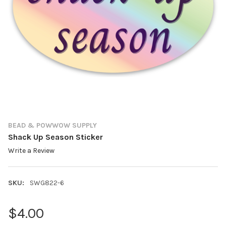
BEAD & POWWOW SUPPLY
Shack Up Season Sticker
Write a Review
SKU:
SWG822-6
$4.00