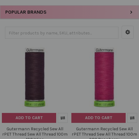
POPULAR BRANDS
ADD TO CART
ADD TO CART
Gutermann Recycled Sew All
Gutermann Recycled Sew All
rPET Thread Sew All Thread 100m
rPET Thread Sew All Thread 100m