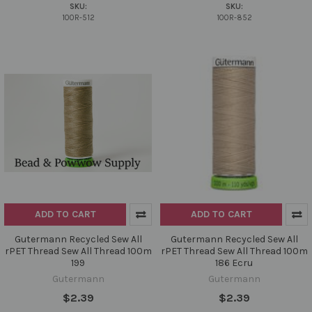
SKU:
SKU:
100R-512
100R-852
ADD TO CART
ADD TO CART
Gutermann Recycled Sew All
Gutermann Recycled Sew All
rPET Thread Sew All Thread 100m
rPET Thread Sew All Thread 100m
199
186 Ecru
Gutermann
Gutermann
$2.39
$2.39