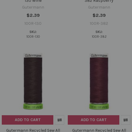
130 Wine
382 Raspberry
Gutermann
Gutermann
$2.39
$2.39
100R-130
100R-382
SKU:
SKU:
100R-130
100R-382
ADD TO CART
ADD TO CART
Gutermann Recycled Sew All
Gutermann Recycled Sew All