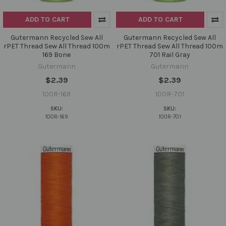
ADD TO CART
ADD TO CART
Gutermann Recycled Sew All
Gutermann Recycled Sew All
rPET Thread Sew All Thread 100m
rPET Thread Sew All Thread 100m
169 Bone
701 Rail Gray
Gutermann
Gutermann
$2.39
$2.39
100R-169
100R-701
SKU:
SKU:
100R-169
100R-701