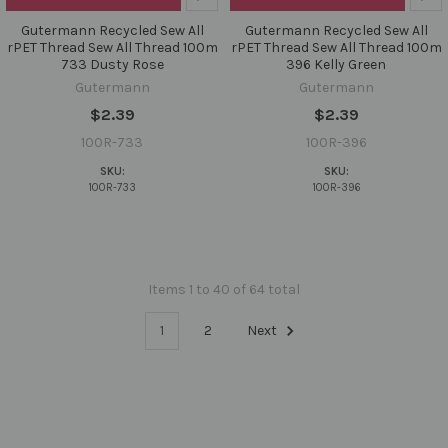
Gutermann Recycled Sew All
Gutermann Recycled Sew All
rPET Thread Sew All Thread 100m
rPET Thread Sew All Thread 100m
733 Dusty Rose
396 Kelly Green
Gutermann
Gutermann
$2.39
$2.39
100R-733
100R-396
SKU:
SKU:
100R-733
100R-396
Items 1 to 40 of 64 total
1
2
Next