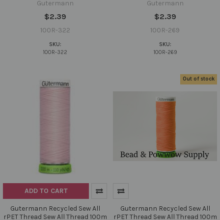
Gutermann
Gutermann
$2.39
$2.39
100R-322
100R-269
SKU:
SKU:
100R-322
100R-269
Out of stock
ADD TO CART
Gutermann Recycled Sew All
Gutermann Recycled Sew All
rPET Thread Sew All Thread 100m
rPET Thread Sew All Thread 100m