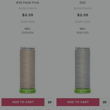
659 Petal Pink
350
Gutermann
Gutermann
$2.39
$2.39
100R-659
100R-350
SKU:
SKU:
100R-659
100R-350
ADD TO CART
ADD TO CART