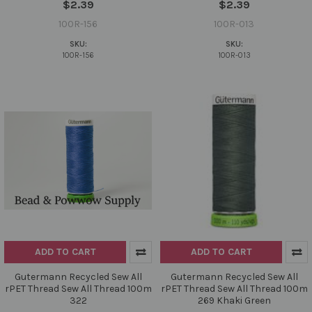
$2.39
$2.39
100R-156
100R-013
SKU:
SKU:
100R-156
100R-013
ADD TO CART
ADD TO CART
Gutermann Recycled Sew All
Gutermann Recycled Sew All
rPET Thread Sew All Thread 100m
rPET Thread Sew All Thread 100m
322
269 Khaki Green