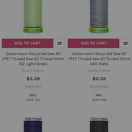
ADD TO CART
ADD TO CART
Gutermann Recycled Sew All
Gutermann Recycled Sew All
rPET Thread Sew All Thread 100m
rPET Thread Sew All Thread 100m
152 Light Green
040 Slate
Gutermann
Gutermann
$2.39
$2.39
100R-152
100R-040
SKU:
SKU:
100R-152
100R-040