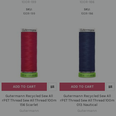
100R-199
100R-186
SKU:
SKU:
100R-199
100R-186
ADD TO CART
ADD TO CART
Gutermann Recycled Sew All
Gutermann Recycled Sew All
rPET Thread Sew All Thread 100m
rPET Thread Sew All Thread 100m
156 Scarlet
013 Nautical
Gutermann
Gutermann