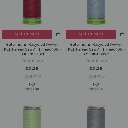
ADD TO CART
ADD TO CART
Gutermann Recycled Sew All
Gutermann Recycled Sew All
rPET Thread Sew All Thread 100m
rPET Thread Sew All Thread 100m
046 Chili Red
075 Blue Dawn
Gutermann
Gutermann
$2.39
$2.39
100R-046
100R-075
SKU:
SKU:
100R-046
100R-075