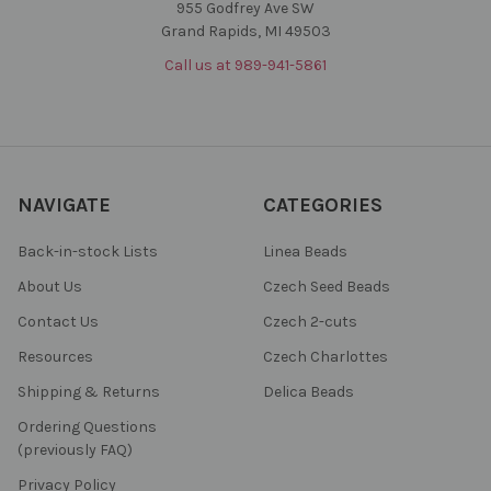
955 Godfrey Ave SW
Grand Rapids, MI 49503
Call us at 989-941-5861
NAVIGATE
CATEGORIES
Back-in-stock Lists
Linea Beads
About Us
Czech Seed Beads
Contact Us
Czech 2-cuts
Resources
Czech Charlottes
Shipping & Returns
Delica Beads
Ordering Questions
(previously FAQ)
Privacy Policy