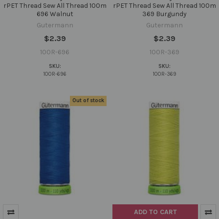
rPET Thread Sew All Thread 100m
rPET Thread Sew All Thread 100m
696 Walnut
369 Burgundy
Gutermann
Gutermann
$2.39
$2.39
100R-696
100R-369
SKU:
SKU:
100R-696
100R-369
Out of stock
ADD TO CART