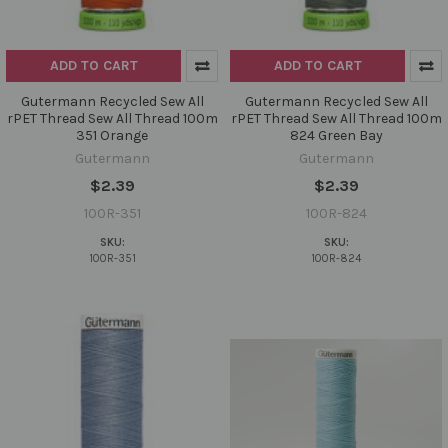
ADD TO CART
ADD TO CART
Gutermann Recycled Sew All
Gutermann Recycled Sew All
rPET Thread Sew All Thread 100m
rPET Thread Sew All Thread 100m
351 Orange
824 Green Bay
Gutermann
Gutermann
$2.39
$2.39
100R-351
100R-824
SKU:
SKU:
100R-351
100R-824