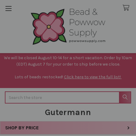
We will be closed August 10-14 for a short vacation. Order by 10am
(EDT) August 7 for your order to ship before we close.
Lots of beads restocked!
Click here to view the full list!
Search
Gutermann
SHOP BY PRICE
Sidebar