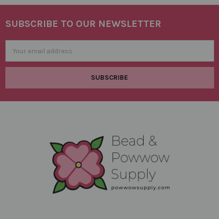
SUBSCRIBE TO OUR NEWSLETTER
Footer
Email
Address