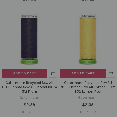
ADD TO CART
ADD TO CART
Gutermann Recycled Sew All
Gutermann Recycled Sew All
rPET Thread Sew All Thread 100m
rPET Thread Sew All Thread 100m
512 Plum
852 Lemon Peel
Gutermann
Gutermann
$2.39
$2.39
100R-512
100R-852