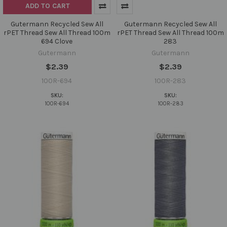
ADD TO CART
Gutermann Recycled Sew All
Gutermann Recycled Sew All
rPET Thread Sew All Thread 100m
rPET Thread Sew All Thread 100m
694 Clove
283
Gutermann
Gutermann
$2.39
$2.39
100R-694
100R-283
SKU:
SKU:
100R-694
100R-283