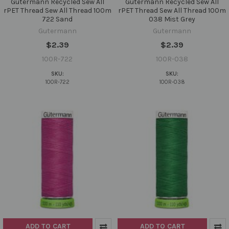
Gutermann Recycled Sew All
Gutermann Recycled Sew All
rPET Thread Sew All Thread 100m
rPET Thread Sew All Thread 100m
722 Sand
038 Mist Grey
Gutermann
Gutermann
$2.39
$2.39
100R-722
100R-038
SKU:
SKU:
100R-722
100R-038
ADD TO CART
ADD TO CART