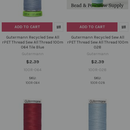
ADD TO CART
ADD TO CART
Gutermann Recycled Sew All
Gutermann Recycled Sew All
rPET Thread Sew All Thread 100m
rPET Thread Sew All Thread 100m
064 Tile Blue
028
Gutermann
Gutermann
$2.39
$2.39
100R-064
100R-028
SKU:
SKU:
100R-064
100R-028