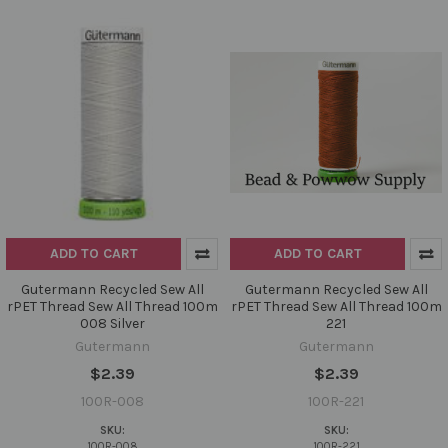
ADD TO CART
ADD TO CART
Gutermann Recycled Sew All
Gutermann Recycled Sew All
rPET Thread Sew All Thread 100m
rPET Thread Sew All Thread 100m
008 Silver
221
Gutermann
Gutermann
$2.39
$2.39
100R-008
100R-221
SKU:
SKU:
100R-008
100R-221