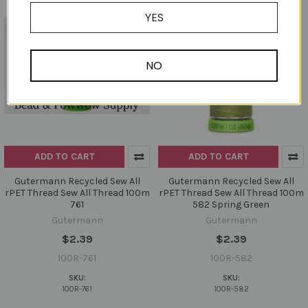
YES
NO
ADD TO CART
ADD TO CART
Gutermann Recycled Sew All
Gutermann Recycled Sew All
rPET Thread Sew All Thread 100m
rPET Thread Sew All Thread 100m
761
582 Spring Green
Gutermann
Gutermann
$2.39
$2.39
100R-761
100R-582
SKU:
SKU:
100R-761
100R-582