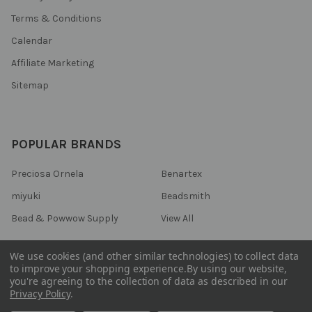
Terms & Conditions
Calendar
Affiliate Marketing
Sitemap
POPULAR BRANDS
Preciosa Ornela
Benartex
miyuki
Beadsmith
Bead & Powwow Supply
View All
We use cookies (and other similar technologies) to collect data
to improve your shopping experience.
By using our website,
you're agreeing to the collection of data as described in our
©
2026
Bead & Powwow Supply.
Powered by
BigCommerce
. Theme
Privacy Policy
.
designed by
Papathemes
.