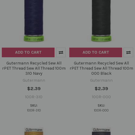
ADD TO CART
ADD TO CART
Gutermann Recycled Sew All
Gutermann Recycled Sew All
rPET Thread Sew All Thread 100m
rPET Thread Sew All Thread 100m
310 Navy
000 Black
Gutermann
Gutermann
$2.39
$2.39
100R-310
100R-000
SKU:
SKU:
100R-310
100R-000