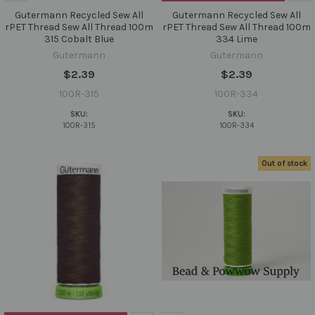
Gutermann Recycled Sew All
Gutermann Recycled Sew All
rPET Thread Sew All Thread 100m
rPET Thread Sew All Thread 100m
315 Cobalt Blue
334 Lime
Gutermann
Gutermann
$2.39
$2.39
100R-315
100R-334
SKU:
SKU:
100R-315
100R-334
Out of stock