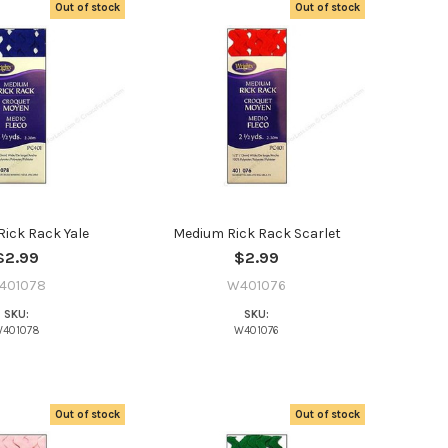
Out of stock
Out of stock
ick Rack Yale
Medium Rick Rack Scarlet
$2.99
$2.99
401078
W401076
SKU:
SKU:
401078
W401076
t the
Out of stock
Out of stock