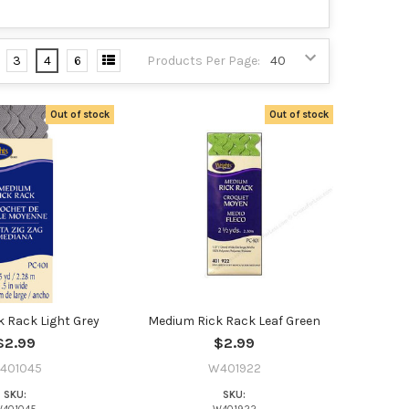
3
4
6
Products Per Page:
Out of stock
Out of stock
 Rack Light Grey
Medium Rick Rack Leaf Green
$2.99
$2.99
401045
W401922
SKU:
SKU: