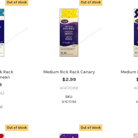
Out of stock
Out of stock
k Rack
Medium Rick Rack Canary
Medium R
anean
$2.99
9
W401086
W
42
SKU:
W401086
W
42
Do you want to ge
bead news first?
Out of stock
Out of stock