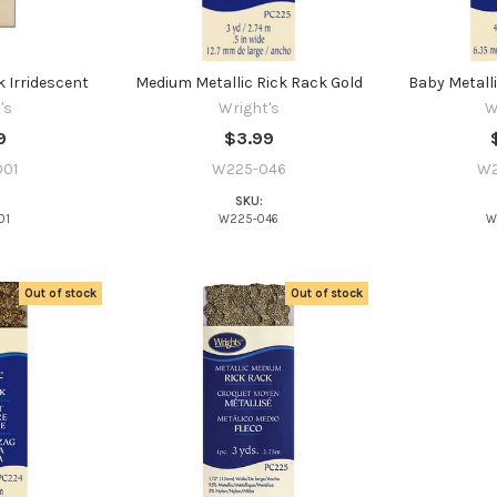
 Irridescent
Medium Metallic Rick Rack Gold
Baby Metalli
's
Wright's
W
9
$3.99
01
W225-046
W2
SKU:
01
W225-046
W
Out of stock
Out of stock