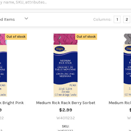
Columns:
1
2
Out of stock
Out of stock
 Bright Pink
Medium Rick Rack Berry Sorbet
Medium Rick
9
$2.99
22
W4011232
W
SKU: