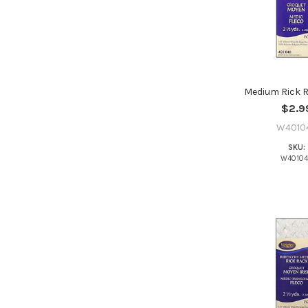
Medium Rick R
$2.9
W4010
SKU:
W4010