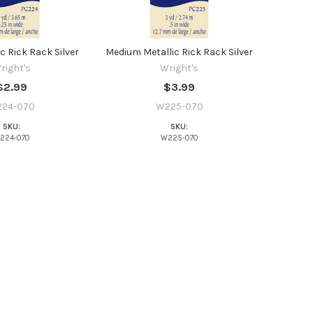
c Rick Rack Silver
Medium Metallic Rick Rack Silver
right's
Wright's
$2.99
$3.99
24-070
W225-070
SKU:
SKU:
224-070
W225-070