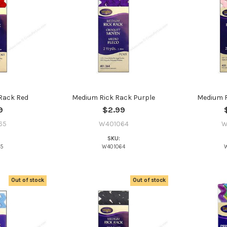
YES
NO
Rack Red
Medium Rick Rack Purple
Medium R
9
$2.99
65
W401064
W
SKU:
65
W401064
Out of stock
Out of stock