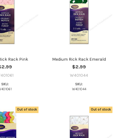
ick Rack Pink
Medium Rick Rack Emerald
$2.99
$2.99
401061
W401044
SKU:
SKU:
W401061
W401044
Out of stock
Out of stock