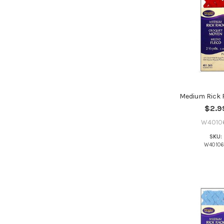
Medium Rick 
$2.9
W4010
SKU:
W4010