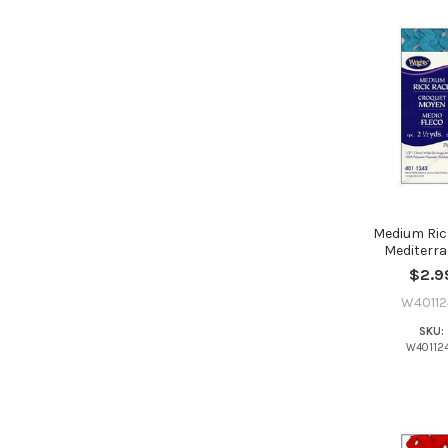
Medium Ric
Mediterr
$2.9
W40112
SKU:
W40112