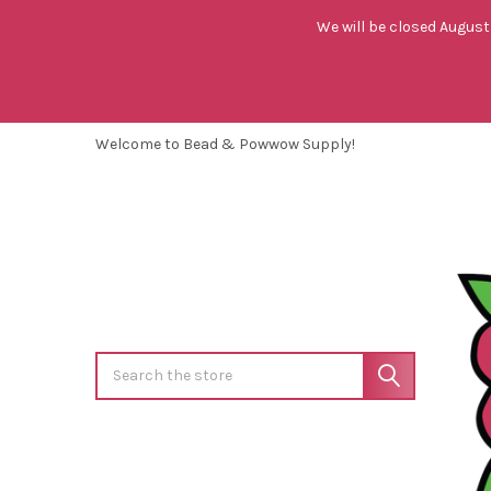
We will be closed August 
Welcome to Bead & Powwow Supply!
Search