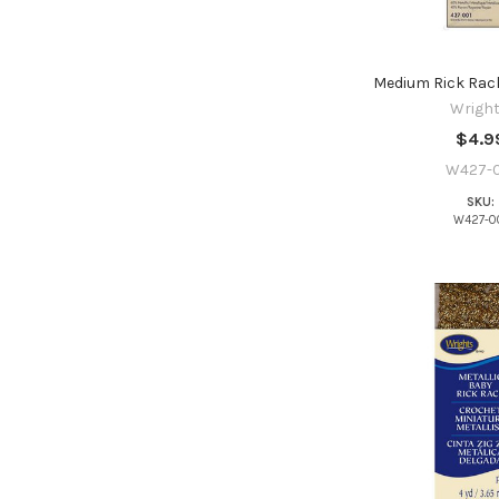
Medium Rick Rack
Wright
$4.9
W427-0
SKU:
W427-0