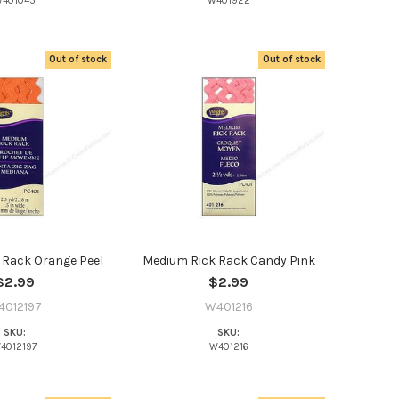
401045
W401922
Out of stock
Out of stock
 Rack Orange Peel
Medium Rick Rack Candy Pink
$2.99
$2.99
4012197
W401216
SKU:
SKU:
4012197
W401216