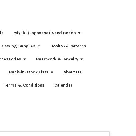
ds
Miyuki (Japanese) Seed Beads
Sewing Supplies
Books & Patterns
ccessories
Beadwork & Jewelry
Back-in-stock Lists
About Us
Terms & Conditions
Calendar