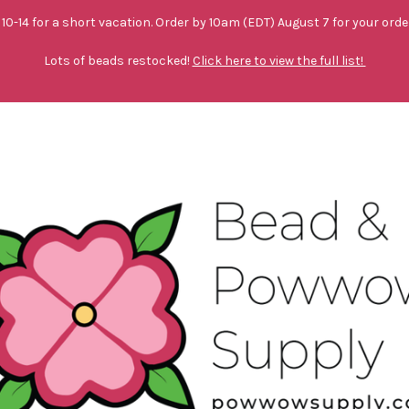
10-14 for a short vacation. Order by 10am (EDT) August 7 for your orde
Lots of beads restocked!
Click here to view the full list!