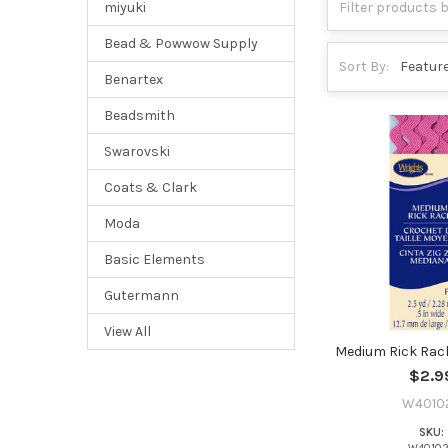
miyuki
Bead & Powwow Supply
Sort By:
Benartex
Beadsmith
Swarovski
Coats & Clark
Moda
Basic Elements
Gutermann
View All
Medium Rick Rack
$2.9
W4010
SKU: