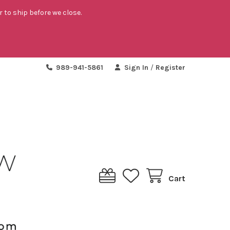
r to ship before we close.
989-941-5861
Sign In
/
Register
Cart