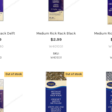
ack Delft
Medium Rick Rack Black
Medium Ri
9
$2.99
40
W401031
W
SKU:
40
W401031
W
Out of stock
Out of stock