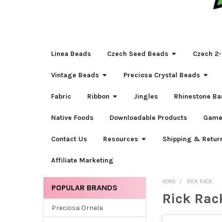
Linea Beads
Czech Seed Beads
Czech 2-
Vintage Beads
Preciosa Crystal Beads
Fabric
Ribbon
Jingles
Rhinestone Ba
Native Foods
Downloadable Products
Game
Contact Us
Resources
Shipping & Retur
Affiliate Marketing
HOME
RICK RACK
POPULAR BRANDS
Rick Rac
Sidebar
Preciosa Ornela