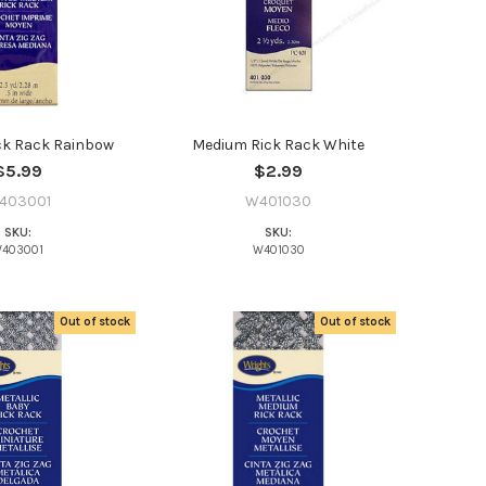
ck Rack Rainbow
Medium Rick Rack White
$5.99
$2.99
403001
W401030
SKU:
SKU:
403001
W401030
Out of stock
Out of stock