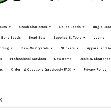
cuts
Czech Charlottes
Delica Beads
Bugle Bea
Bone Beads
Bead Sets
Supplies & Tools
Looms
nding
Sew-On Crystals
Stickers
Apparel and A
s
Professional Services
New Items
Deals & Clearance
ns
Ordering Questions (previously FAQ)
Privacy Policy
k