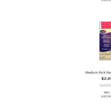
W4010
Medium Rick Ra
$2.9
W4019
SKU:
W4019