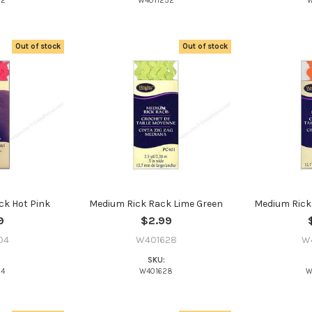
22
W4011232
W
Out of stock
Out of stock
ck Hot Pink
Medium Rick Rack Lime Green
Medium Rick
9
$2.99
04
W401628
W
SKU:
04
W401628
W