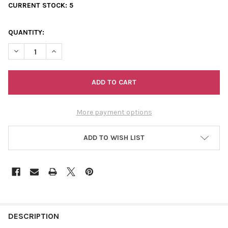
CURRENT STOCK:
5
QUANTITY:
DECREASE QUANTITY OF SCANFIL ORGANIC COTTON SPOOL 50/
INCREASE QUANTITY OF SCANFIL ORGANIC COTTON 
More payment options
ADD TO WISH LIST
FREQUENTLY
BOUGHT
DESCRIPTION
TOGETHER: