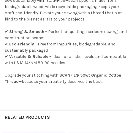
Sew sustainably with SCANFIL®—each spool is made from
biodegradable wood, while recyclable packaging keeps your
craft eco-friendly. Elevate your sewing with a thread that’s as
kind to the planet as it is to your projects.
✔
Strong & Smooth
– Perfect for quilting, heirloom sewing, and
Do you want to get the bead news
construction seams
first?
✔
Eco-Friendly
– Free from impurities, biodegradable, and
sustainably packaged
✔
Versatile & Reliable
– Ideal for all skill levels and compatible
YES
with US 12-14/NM 80-90 needles
Upgrade your stitching with
SCANFIL® 50wt Organic Cotton
NO
Thread
—because your creativity deserves the best.
RELATED PRODUCTS