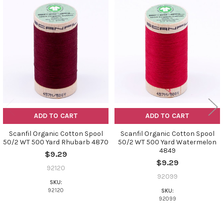
Related
Products
ADD TO CART
ADD TO CART
Scanfil Organic Cotton Spool
Scanfil Organic Cotton Spool
50/2 WT 500 Yard Rhubarb 4870
50/2 WT 500 Yard Watermelon
4849
$9.29
$9.29
92120
92099
SKU:
92120
SKU:
92099