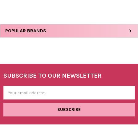
Sidebar
POPULAR BRANDS
SUBSCRIBE TO OUR NEWSLETTER
Footer
Email
Address