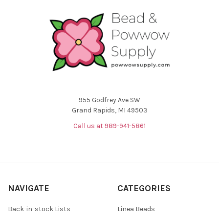
955 Godfrey Ave SW
Grand Rapids, MI 49503
Call us at 989-941-5861
NAVIGATE
CATEGORIES
Back-in-stock Lists
Linea Beads