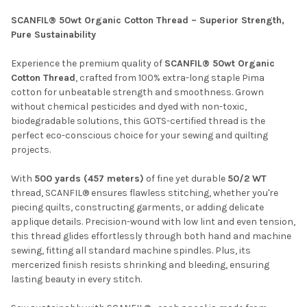
SCANFIL® 50wt Organic Cotton Thread – Superior Strength,
Pure Sustainability
SELECT
ALL
Experience the premium quality of
SCANFIL® 50wt Organic
Cotton Thread
, crafted from 100% extra-long staple Pima
ADD
cotton for unbeatable strength and smoothness. Grown
SELECTED
TO CART
without chemical pesticides and dyed with non-toxic,
biodegradable solutions, this GOTS-certified thread is the
perfect eco-conscious choice for your sewing and quilting
projects.
With
500 yards (457 meters)
of fine yet durable
50/2 WT
thread, SCANFIL® ensures flawless stitching, whether you're
piecing quilts, constructing garments, or adding delicate
applique details. Precision-wound with low lint and even tension,
this thread glides effortlessly through both hand and machine
sewing, fitting all standard machine spindles. Plus, its
mercerized finish resists shrinking and bleeding, ensuring
lasting beauty in every stitch.