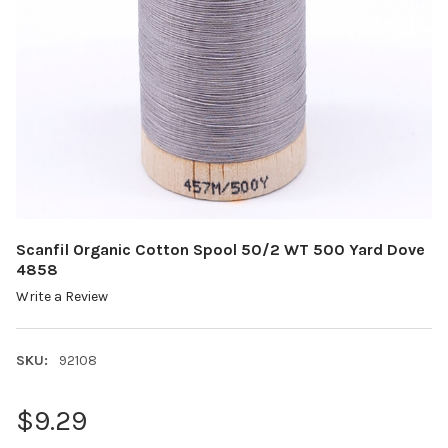
Scanfil Organic Cotton Spool 50/2 WT 500 Yard Dove
4858
Write a Review
SKU:
92108
$9.29