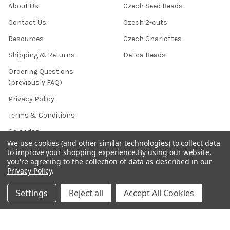
About Us
Czech Seed Beads
Contact Us
Czech 2-cuts
Resources
Czech Charlottes
Shipping & Returns
Delica Beads
Ordering Questions
(previously FAQ)
Privacy Policy
Terms & Conditions
Calendar
We use cookies (and other similar technologies) to collect data
Affiliate Marketing
to improve your shopping experience.
By using our website,
you're agreeing to the collection of data as described in our
Sitemap
Privacy Policy
.
Settings
Reject all
Accept All Cookies
POPULAR BRANDS
Preciosa Ornela
Benartex