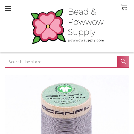
Search