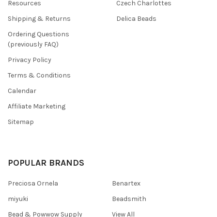
Resources
Czech Charlottes
Shipping & Returns
Delica Beads
Ordering Questions
(previously FAQ)
Privacy Policy
Terms & Conditions
Calendar
Affiliate Marketing
Sitemap
POPULAR BRANDS
Preciosa Ornela
Benartex
miyuki
Beadsmith
Bead & Powwow Supply
View All