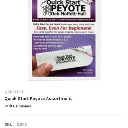
QSPEYOTE
Quick Start Peyote Assortment
Write a Review
SKU:
QSP5