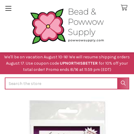
We'll be on vacation August 10-16! We will resume shipping orders
August 17. Use coupon code
UPNORTHISBETTER
for 10% off your
total order! Promo ends 8/16 at 11:59 pm (EDT)
Search