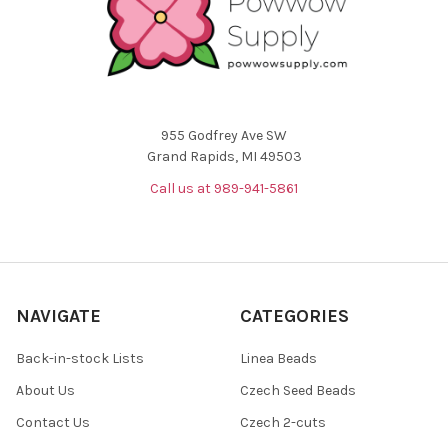
955 Godfrey Ave SW
Grand Rapids, MI 49503
Call us at 989-941-5861
NAVIGATE
CATEGORIES
Back-in-stock Lists
Linea Beads
About Us
Czech Seed Beads
Contact Us
Czech 2-cuts