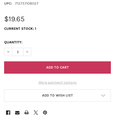
UPC:
713757108027
$19.65
CURRENT STOCK:
1
QUANTITY:
DECREASE QUANTITY OF QUICK START PEYOTE ASSORTMENT
INCREASE QUANTITY OF QUICK START PEYOTE ASS
More payment options
ADD TO WISH LIST