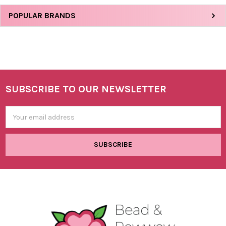
Sidebar
POPULAR BRANDS
SUBSCRIBE TO OUR NEWSLETTER
Footer
Email
Address