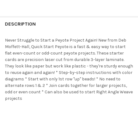
FREQUENTLY
BOUGHT
DESCRIPTION
TOGETHER:
Never Struggle to Start a Peyote Project Again! New from Deb
Moffett-Hall, Quick Start Peyote is a fast & easy way to start
SELECT
flat even-count or odd-count peyote projects. These starter
ALL
cards are precision laser cut from durable 3-layer laminate.
They look like paper but work like plastic - they're sturdy enough
ADD
to reuse again and again! * Step-by-step instructions with color
SELECTED
TO CART
diagrams * Start with only 1st row "up" beads! * No need to
alternate rows 1 & 2 * Join cards together for larger projects,
odd or even count * Can also be used to start Right Angle Weave
projects