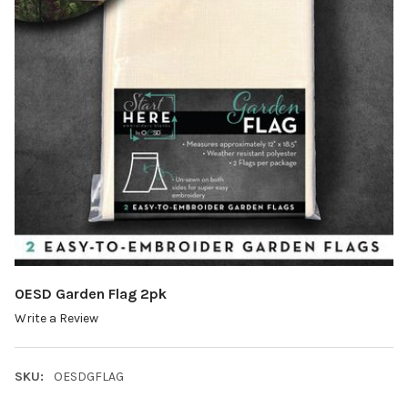
OESD Garden Flag 2pk
Write a Review
SKU:
OESDGFLAG