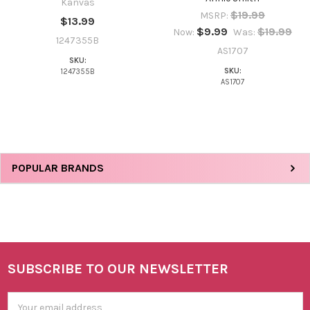
Kanvas
$19.99
MSRP:
$13.99
NO
$9.99
$19.99
Now:
Was:
1247355B
AS1707
SKU:
SKU:
1247355B
AS1707
Sidebar
POPULAR BRANDS
SUBSCRIBE TO OUR NEWSLETTER
Footer
Email