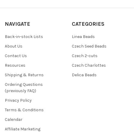
NAVIGATE
CATEGORIES
Back-in-stock Lists
Linea Beads
About Us
Czech Seed Beads
Contact Us
Czech 2-cuts
Resources
Czech Charlottes
Shipping & Returns
Delica Beads
Ordering Questions
(previously FAQ)
Privacy Policy
Terms & Conditions
Calendar
Affiliate Marketing