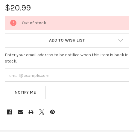
$20.99
CURRENT
Out of stock
STOCK:
ADD TO WISH LIST
Enter your email address to be notified when this item is back in
stock.
NOTIFY ME
FREQUENTLY