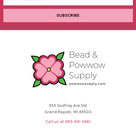
Address
955 Godfrey Ave SW
Grand Rapids, MI 49503
Call us at 989-941-5861