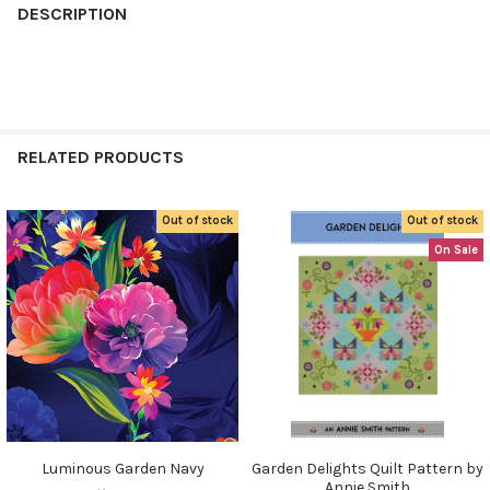
BOUGHT
DESCRIPTION
TOGETHER:
SELECT
ALL
RELATED PRODUCTS
ADD
SELECTED
TO CART
Out of stock
Out of stock
Related
On Sale
Products
Do you want to get the bead news
first?
YES
Luminous Garden Navy
Garden Delights Quilt Pattern by
Annie Smith