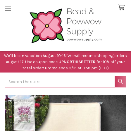
We'll be on vacation August 10-16! We will resume shipping orders
August 17. Use coupon code
UPNORTHISBETTER
for 10% off your
total order! Promo ends 8/16 at 11:59 pm (EDT)
Search