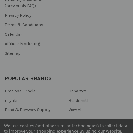
(previously FAQ)
Privacy Policy
Terms & Conditions
Calendar
Affiliate Marketing
Sitemap
POPULAR BRANDS
Preciosa Ornela
Benartex
miyuki
Beadsmith
Bead & Powwow Supply
View All
We use cookies (and other similar technologies) to collect data
to improve your shopping experience.
By using our website,