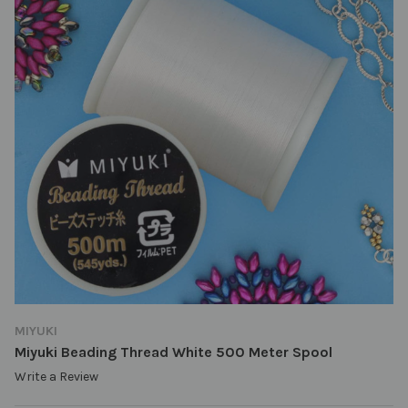
MIYUKI
Miyuki Beading Thread White 500 Meter Spool
Write a Review