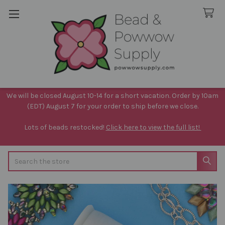
We will be closed August 10-14 for a short vacation. Order by 10am
(EDT) August 7 for your order to ship before we close.
Lots of beads restocked!
Click here to view the full list!
Search