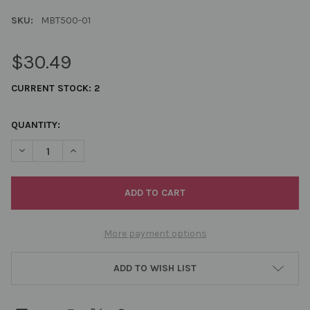
SKU:
MBT500-01
$30.49
CURRENT STOCK:
2
QUANTITY:
DECREASE QUANTITY OF MIYUKI BEADING THREAD WHITE 500 
INCREASE QUANTITY OF MIYUKI BEADING THREAD W
More payment options
ADD TO WISH LIST