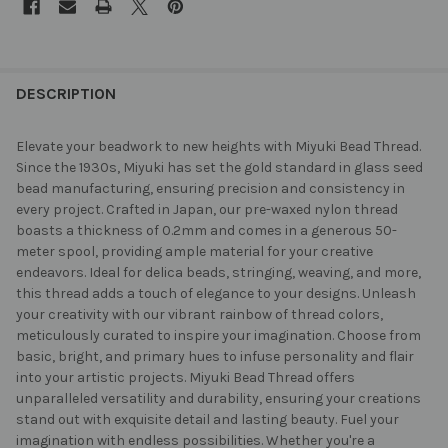
FREQUENTLY
BOUGHT
DESCRIPTION
TOGETHER:
Elevate your beadwork to new heights with Miyuki Bead Thread.
Since the 1930s, Miyuki has set the gold standard in glass seed
SELECT
bead manufacturing, ensuring precision and consistency in
ALL
every project. Crafted in Japan, our pre-waxed nylon thread
boasts a thickness of 0.2mm and comes in a generous 50-
ADD
meter spool, providing ample material for your creative
SELECTED
TO CART
endeavors. Ideal for delica beads, stringing, weaving, and more,
this thread adds a touch of elegance to your designs. Unleash
your creativity with our vibrant rainbow of thread colors,
meticulously curated to inspire your imagination. Choose from
basic, bright, and primary hues to infuse personality and flair
into your artistic projects. Miyuki Bead Thread offers
unparalleled versatility and durability, ensuring your creations
stand out with exquisite detail and lasting beauty. Fuel your
imagination with endless possibilities. Whether you're a