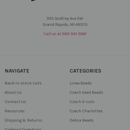
955 Godfrey Ave SW
Grand Rapids, MI 49503
Call us at 989-941-5861
NAVIGATE
CATEGORIES
Back-in-stock Lists
Linea Beads
About Us
Czech Seed Beads
Contact Us
Czech 2-cuts
Resources
Czech Charlottes
Shipping & Returns
Delica Beads
Ordering Questions