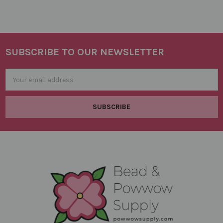
SUBSCRIBE TO OUR NEWSLETTER
Footer
Email
Address