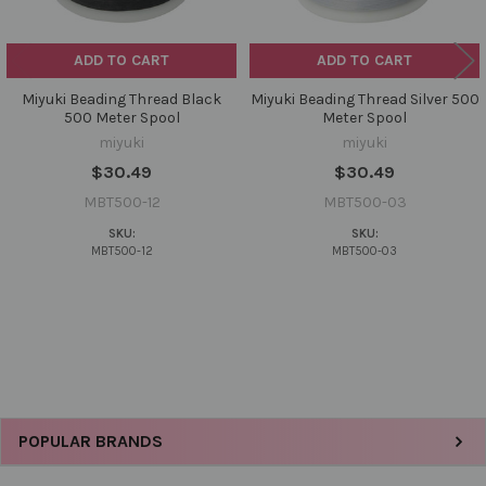
ADD TO CART
ADD TO CART
Miyuki Beading Thread Black
Miyuki Beading Thread Silver 500
500 Meter Spool
Meter Spool
miyuki
miyuki
$30.49
$30.49
MBT500-12
MBT500-03
SKU:
SKU:
MBT500-12
MBT500-03
Sidebar
POPULAR BRANDS