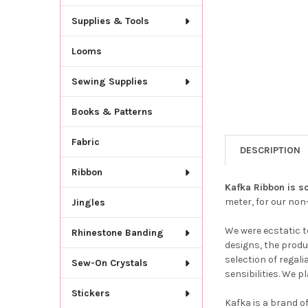
Supplies & Tools
Looms
Sewing Supplies
Books & Patterns
Fabric
DESCRIPTION
Ribbon
Kafka Ribbon is so
meter, for our no
Jingles
We were ecstatic t
Rhinestone Banding
designs, the produ
selection of regal
Sew-On Crystals
sensibilities. We 
Stickers
Kafka is a brand o