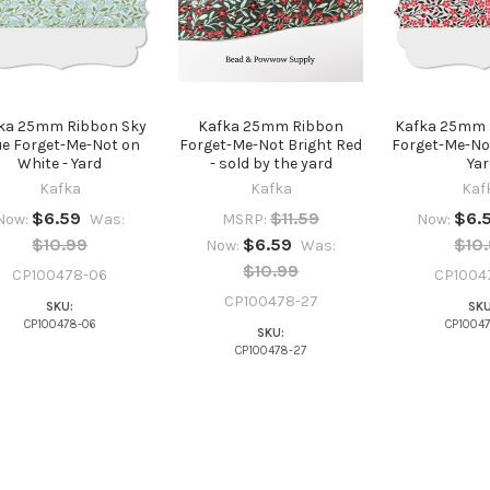
ka 25mm Ribbon Sky
Kafka 25mm Ribbon
Kafka 25mm 
ue Forget-Me-Not on
Forget-Me-Not Bright Red
Forget-Me-Not
White - Yard
- sold by the yard
Yar
Kafka
Kafka
Kaf
$6.59
$11.59
$6.
Now:
Was:
MSRP:
Now:
$10.99
$6.59
$10
Now:
Was:
$10.99
CP100478-06
CP1004
CP100478-27
SKU:
SKU
CP100478-06
CP1004
SKU:
CP100478-27