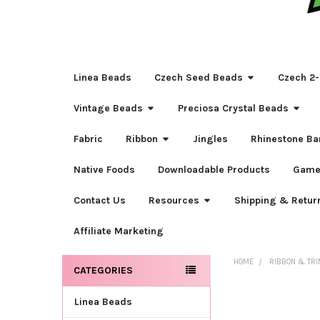
Linea Beads
Czech Seed Beads
Czech 2-
Vintage Beads
Preciosa Crystal Beads
Fabric
Ribbon
Jingles
Rhinestone Ba
Native Foods
Downloadable Products
Game
Contact Us
Resources
Shipping & Retur
Affiliate Marketing
HOME
RIBBON & TR
CATEGORIES
Sidebar
Linea Beads
FREQUENTLY
BOUGHT