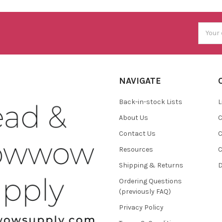
Email
Addres
NAVIGATE
Back-in-stock Lists
L
About Us
C
Contact Us
C
Resources
C
Shipping & Returns
D
Ordering Questions
(previously FAQ)
Privacy Policy