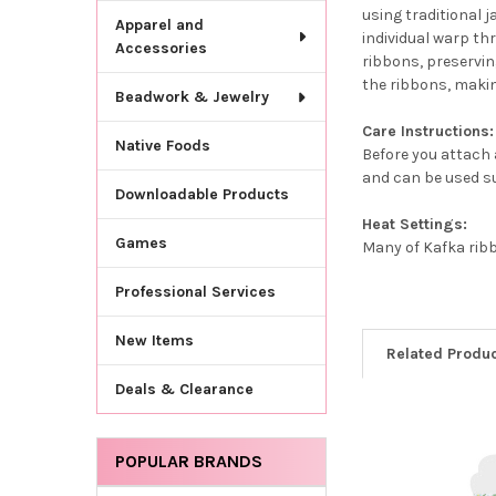
using traditional 
Apparel and
individual warp th
Accessories
ribbons, preservin
the ribbons, makin
Beadwork & Jewelry
Care Instructions:
Native Foods
Before you attach a
and can be used su
Downloadable Products
Heat Settings:
Games
Many of Kafka ribb
Professional Services
New Items
Related Produ
Deals & Clearance
Related
POPULAR BRANDS
Products