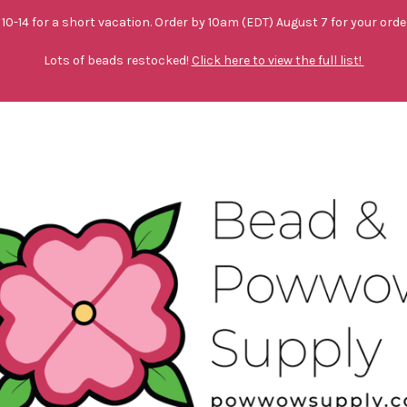
10-14 for a short vacation. Order by 10am (EDT) August 7 for your orde
Lots of beads restocked!
Click here to view the full list!