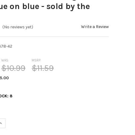
ue on blue - sold by the
Write a Review
(No reviews yet)
478-42
WAS:
MSRP:
$10.99
$11.59
5.00
OCK:
8
UANTITY OF KAFKA 25MM RIBBON FORGET-ME-NOT BLUE ON BLUE -
INCREASE QUANTITY OF KAFKA 25MM RIBBON FORGET-ME-NOT BLUE 