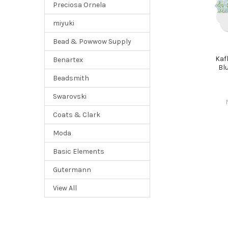
Preciosa Ornela
miyuki
Bead & Powwow Supply
Kaf
Benartex
Bl
Beadsmith
Swarovski
Coats & Clark
Moda
Basic Elements
Gutermann
View All