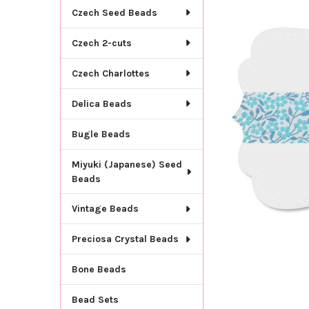
TOGETHER:
Czech Seed Beads
SELECT
Czech 2-cuts
ALL
Czech Charlottes
ADD
SELECTED
TO CART
Delica Beads
Bugle Beads
Miyuki (Japanese) Seed
Beads
Vintage Beads
Preciosa Crystal Beads
Bone Beads
Bead Sets