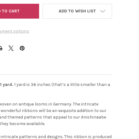
ADD TO WISH LIST
yment options
1 yard.
1 yard is 36 inches (that’s a little smaller than a
t the
 woven on antique looms in Germany. The intricate
onderful ribbons will be an exquisite addition to our
odland themed patterns that appeal to our Anishinaabe
 they become available.
 intricate patterns and designs. This ribbon is produced