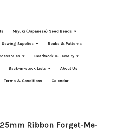
ds
Miyuki (Japanese) Seed Beads
Sewing Supplies
Books & Patterns
ccessories
Beadwork & Jewelry
Back-in-stock Lists
About Us
Terms & Conditions
Calendar
 25mm Ribbon Forget-Me-