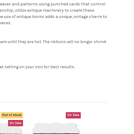
x weaves and patterns using punched cards that control
nship, utilize antique machinery to create these
The use of antique looms adds a unique, vintage charm to
ieces.
eam until they are hot. The ribbons will no longer shrink
setting on your iron for best results.
Out of stock
On Sale
On Sale