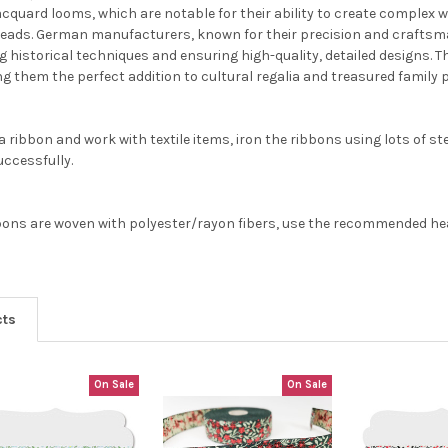
jacquard looms, which are notable for their ability to create comple
reads. German manufacturers, known for their precision and craftsma
g historical techniques and ensuring high-quality, detailed designs. 
g them the perfect addition to cultural regalia and treasured family p
 ribbon and work with textile items, iron the ribbons using lots of st
ccessfully.
ons are woven with polyester/rayon fibers, use the recommended heat 
cts
On Sale
On Sale