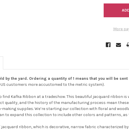
More pa
ld by the yard. Ordering a quantity of 1 means that you will be sent 
Do you want to ge
n-US customers more accustomed to the metric system).
bead news first?
o find Kafka Ribbon at a tradeshow. This beautiful jacquard ribbon is
ct quality, and the history of the manufacturing process mean these w
YES
ia-making supplies. We’re starting our collection with floral and wo
plan to expand this collection to include other colors and patterns, as
f jacquard ribbon, which is decorative, narrow fabric characterized by
NO