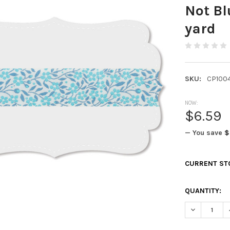
Not Bl
yard
SKU:
CP100
NOW:
$6.59
— You save
$
CURRENT ST
QUANTITY:
DECREASE Q