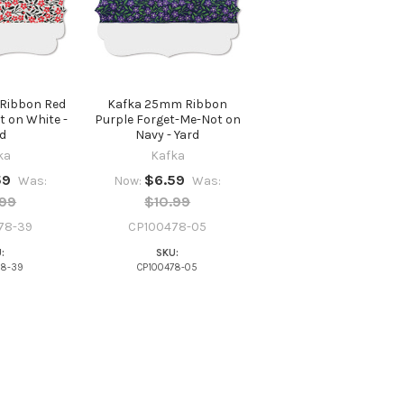
Ribbon Red
Kafka 25mm Ribbon
 on White -
Purple Forget-Me-Not on
d
Navy - Yard
ka
Kafka
59
$6.59
Was:
Now:
Was:
.99
$10.99
78-39
CP100478-05
:
SKU:
78-39
CP100478-05