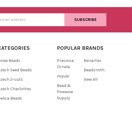
s
CATEGORIES
POPULAR BRANDS
inea Beads
Preciosa
Benartex
Ornela
zech Seed Beads
Beadsmith
miyuki
zech 2-cuts
View All
Bead &
zech Charlottes
Powwow
Supply
elica Beads