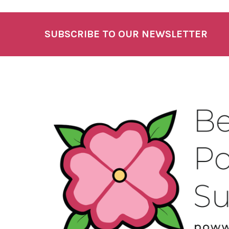
SUBSCRIBE TO OUR NEWSLETTER
Footer