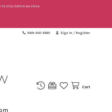
r to ship before we close.
989-941-5861
Sign In
/
Register
Cart