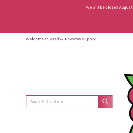
We will be closed August 
Welcome to Bead & Powwow Supply!
Search