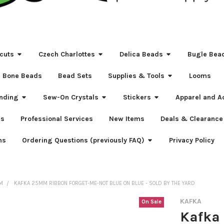
cuts
Czech Charlottes
Delica Beads
Bugle Bea
Bone Beads
Bead Sets
Supplies & Tools
Looms
nding
Sew-On Crystals
Stickers
Apparel and A
s
Professional Services
New Items
Deals & Clearance
ns
Ordering Questions (previously FAQ)
Privacy Policy
IM
KAFKA 25MM RIBBON FORGET-ME-NOT BLUE ON BLUE - SOLD BY THE YARD
KAFKA
On Sale
Kafka