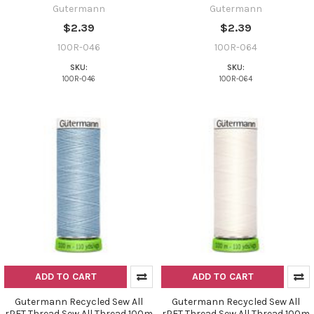
Gutermann
Gutermann
$2.39
$2.39
100R-046
100R-064
SKU:
SKU:
100R-046
100R-064
ADD TO CART
ADD TO CART
Gutermann Recycled Sew All
Gutermann Recycled Sew All
rPET Thread Sew All Thread 100m
rPET Thread Sew All Thread 100m