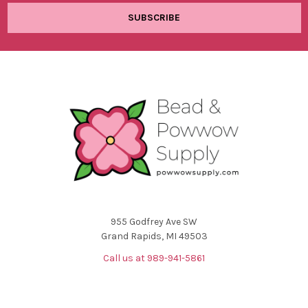
955 Godfrey Ave SW
Grand Rapids, MI 49503
Call us at 989-941-5861