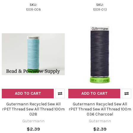
SKU:
SKU:
100R-008
100R-013
ADD TO CART
ADD TO CART
Gutermann Recycled Sew All
Gutermann Recycled Sew All
rPET Thread Sew All Thread 100m
rPET Thread Sew All Thread 100m
028
036 Charcoal
Gutermann
Gutermann
$2.39
$2.39