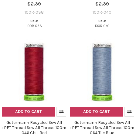
$2.39
$2.39
100R-038
100R-040
SKU:
SKU:
100R-038
100R-040
Do you want to get the bead news
first?
YES
NO
ADD TO CART
ADD TO CART
Gutermann Recycled Sew All
Gutermann Recycled Sew All
rPET Thread Sew All Thread 100m
rPET Thread Sew All Thread 100m
046 Chili Red
064 Tile Blue