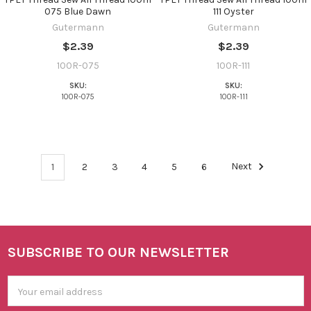
075 Blue Dawn
111 Oyster
Gutermann
Gutermann
$2.39
$2.39
100R-075
100R-111
SKU:
SKU:
100R-075
100R-111
1
2
3
4
5
6
Next
SUBSCRIBE TO OUR NEWSLETTER
Footer
Email
Address