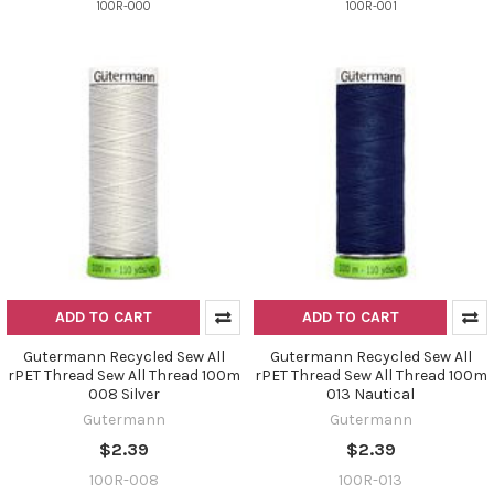
100R-000
100R-001
ADD TO CART
ADD TO CART
Gutermann Recycled Sew All
Gutermann Recycled Sew All
rPET Thread Sew All Thread 100m
rPET Thread Sew All Thread 100m
008 Silver
013 Nautical
Gutermann
Gutermann
$2.39
$2.39
100R-008
100R-013