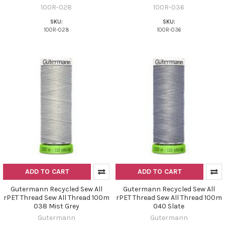
100R-028
100R-036
SKU:
SKU:
100R-028
100R-036
ADD TO CART
ADD TO CART
Gutermann Recycled Sew All
Gutermann Recycled Sew All
rPET Thread Sew All Thread 100m
rPET Thread Sew All Thread 100m
038 Mist Grey
040 Slate
Gutermann
Gutermann