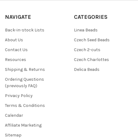
NAVIGATE
CATEGORIES
Back-in-stock Lists
Linea Beads
About Us
Czech Seed Beads
Contact Us
Czech 2-cuts
Resources
Czech Charlottes
Shipping & Returns
Delica Beads
Ordering Questions
(previously FAQ)
Privacy Policy
Terms & Conditions
Calendar
Affiliate Marketing
Sitemap