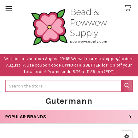
We'll be on vacation August 10-16! We will resume shipping orders
August 17. Use coupon code
UPNORTHISBETTER
for 10% off your
total order! Promo ends 8/16 at 11:59 pm (EDT)
Search
Gutermann
POPULAR BRANDS
Sidebar