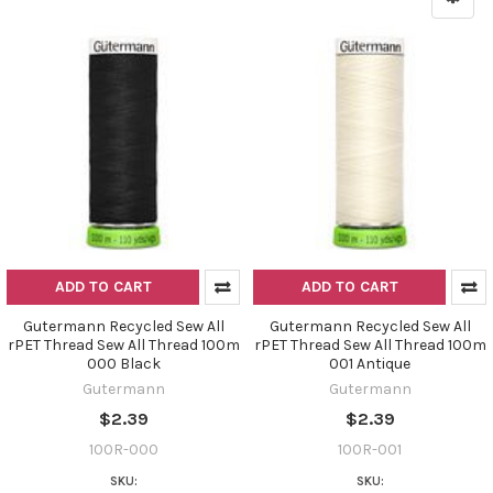
ADD TO CART
ADD TO CART
Gutermann Recycled Sew All
Gutermann Recycled Sew All
rPET Thread Sew All Thread 100m
rPET Thread Sew All Thread 100m
000 Black
001 Antique
Gutermann
Gutermann
$2.39
$2.39
100R-000
100R-001
SKU:
SKU: