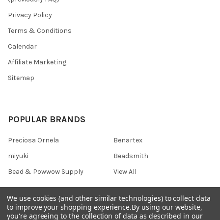
Privacy Policy
Terms & Conditions
Calendar
Affiliate Marketing
Sitemap
POPULAR BRANDS
Preciosa Ornela
Benartex
miyuki
Beadsmith
Bead & Powwow Supply
View All
We use cookies (and other similar technologies) to collect data
to improve your shopping experience.
By using our website,
you're agreeing to the collection of data as described in our