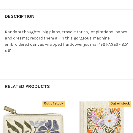
FREQUENTLY
BOUGHT
DESCRIPTION
TOGETHER:
Random thoughts, big plans, travel stories, inspirations, hopes
and dreams; record them all in this gorgeous machine
SELECT
embroidered canvas wrapped hardcover journal. 192 PAGES - 8.5"
ALL
x 6"
ADD
SELECTED
TO CART
RELATED PRODUCTS
Out of stock
Out of stock
Related
Products