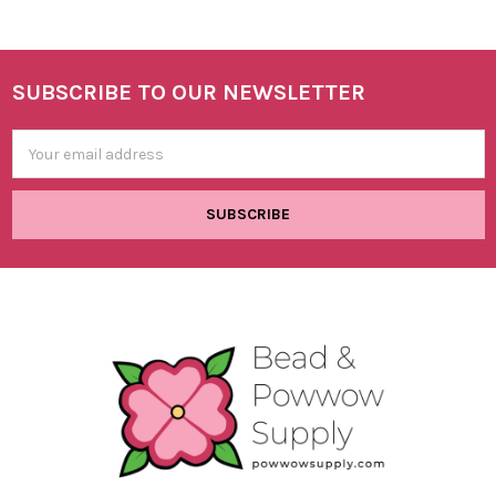
SUBSCRIBE TO OUR NEWSLETTER
Footer
Email
Address