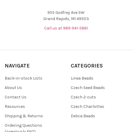
955 Godfrey Ave SW
Grand Rapids, MI 49503
Call us at 989-941-5861
NAVIGATE
CATEGORIES
Back-in-stock Lists
Linea Beads
About Us
Czech Seed Beads
Contact Us
Czech 2-cuts
Resources
Czech Charlottes
Shipping & Returns
Delica Beads
Ordering Questions
(previously FAQ)