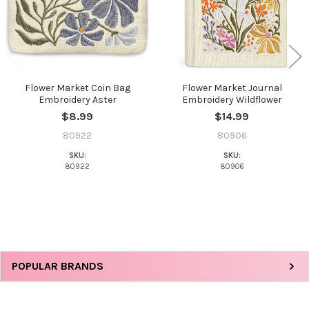
Flower Market Coin Bag
Flower Market Journal
Embroidery Aster
Embroidery Wildflower
$8.99
$14.99
80922
80906
SKU:
SKU:
80922
80906
Sidebar
POPULAR BRANDS