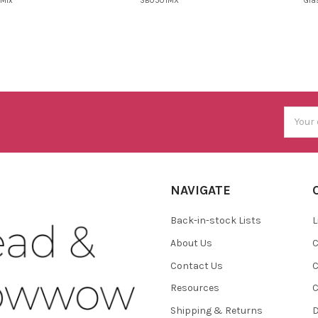
Mix
SB0501MX
Gla
Email
Addres
NAVIGATE
Back-in-stock Lists
L
About Us
C
Contact Us
C
Resources
C
Shipping & Returns
D