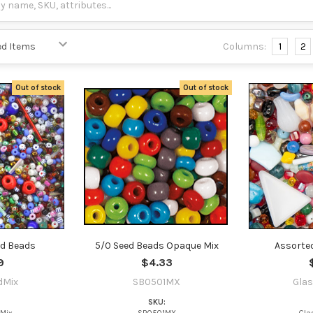
Columns:
1
2
Out of stock
Out of stock
ed Beads
5/0 Seed Beads Opaque Mix
Assorte
9
$4.33
dMix
SB0501MX
Gla
SKU: