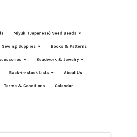
ds
Miyuki (Japanese) Seed Beads
Sewing Supplies
Books & Patterns
ccessories
Beadwork & Jewelry
Back-in-stock Lists
About Us
Terms & Conditions
Calendar