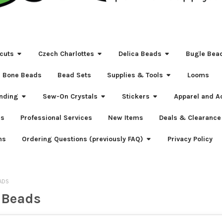
cuts
Czech Charlottes
Delica Beads
Bugle Bea
Bone Beads
Bead Sets
Supplies & Tools
Looms
nding
Sew-On Crystals
Stickers
Apparel and A
s
Professional Services
New Items
Deals & Clearance
ns
Ordering Questions (previously FAQ)
Privacy Policy
ADS
 Beads