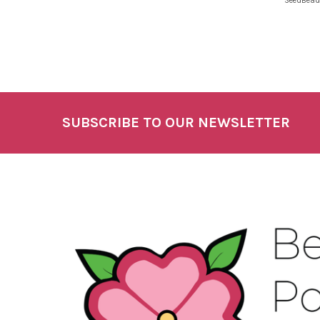
SeedBead
SUBSCRIBE TO OUR NEWSLETTER
Footer