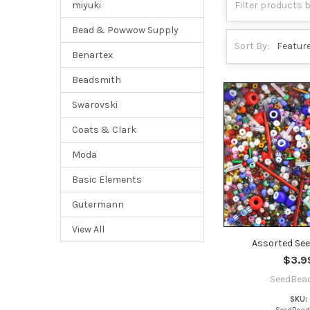
miyuki
Bead & Powwow Supply
Sort By:
Benartex
Beadsmith
Swarovski
Coats & Clark
Moda
Basic Elements
Gutermann
View All
Assorted Se
$3.9
SeedBea
SKU: