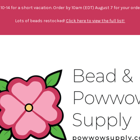
10-14 for a short vacation. Order by 10am (EDT) August 7 for your orde
Lots of beads restocked!
Click here to view the full list!