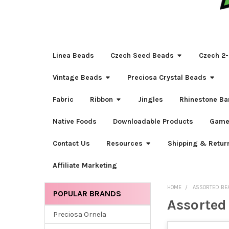
Linea Beads
Czech Seed Beads
Czech 2-
Vintage Beads
Preciosa Crystal Beads
Fabric
Ribbon
Jingles
Rhinestone Ba
Native Foods
Downloadable Products
Game
Contact Us
Resources
Shipping & Retur
Affiliate Marketing
HOME
ASSORTED BE
POPULAR BRANDS
Assorted
Sidebar
Preciosa Ornela