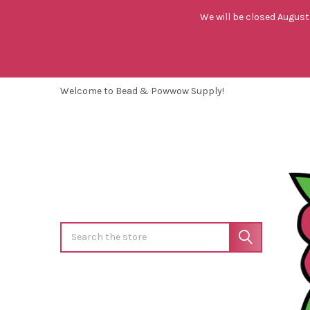
We will be closed August 
Welcome to Bead & Powwow Supply!
Search