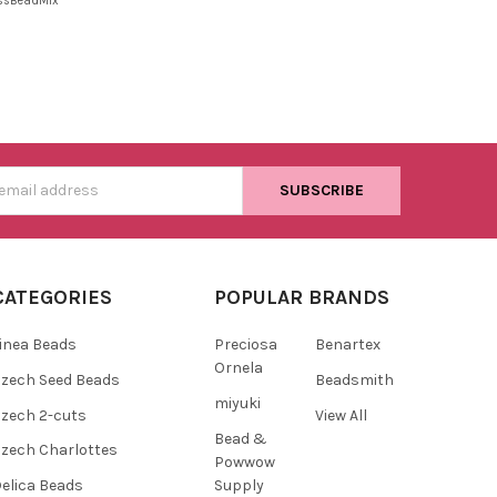
ssBeadMix
s
CATEGORIES
POPULAR BRANDS
inea Beads
Preciosa
Benartex
Ornela
zech Seed Beads
Beadsmith
miyuki
zech 2-cuts
View All
Bead &
zech Charlottes
Powwow
Supply
elica Beads