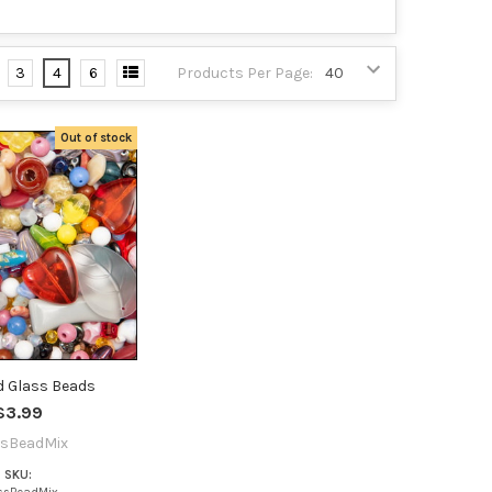
3
4
6
Products Per Page:
Out of stock
d Glass Beads
$3.99
ssBeadMix
SKU: