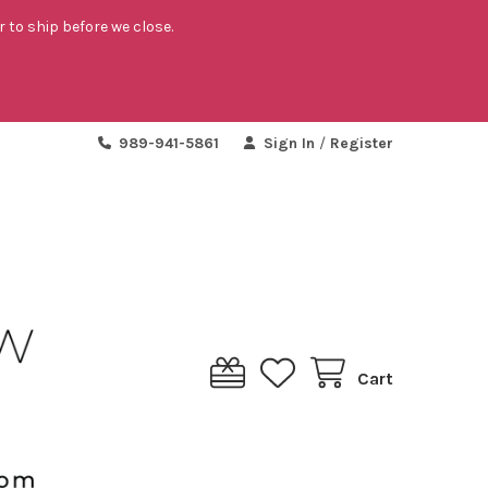
r to ship before we close.
989-941-5861
Sign In
/
Register
Cart