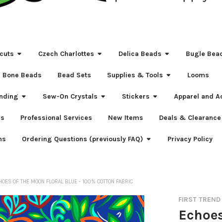
cuts
Czech Charlottes
Delica Beads
Bugle Bea
Bone Beads
Bead Sets
Supplies & Tools
Looms
nding
Sew-On Crystals
Stickers
Apparel and A
s
Professional Services
New Items
Deals & Clearance
ns
Ordering Questions (previously FAQ)
Privacy Policy
HOES OF THE MOON FLORAL BLUE - 100% COTTON FABRIC
FIRST TREND
Echoes