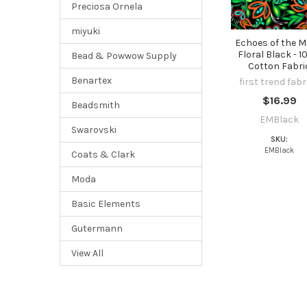
Preciosa Ornela
miyuki
Echoes of the 
Floral Black - 
Bead & Powwow Supply
Cotton Fabri
Benartex
first trend fabr
$16.99
Beadsmith
EMBlack
Swarovski
SKU:
EMBlack
Coats & Clark
Moda
Basic Elements
Gutermann
View All