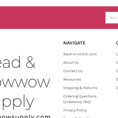
Email
Addres
NAVIGATE
Back-in-stock Lists
L
About Us
C
Contact Us
C
Resources
C
Shipping & Returns
D
Ordering Questions
(previously FAQ)
Privacy Policy