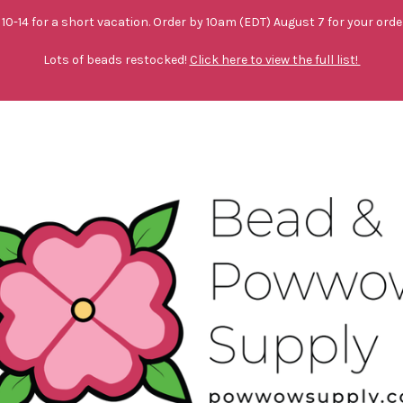
10-14 for a short vacation. Order by 10am (EDT) August 7 for your orde
Lots of beads restocked!
Click here to view the full list!