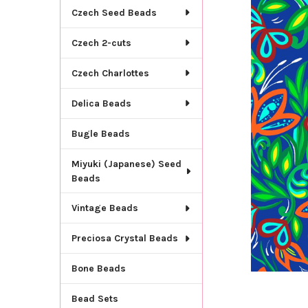
TOGETHER:
Czech Seed Beads
SELECT
Czech 2-cuts
ALL
Czech Charlottes
ADD
SELECTED
TO CART
Delica Beads
Bugle Beads
Miyuki (Japanese) Seed
Beads
Vintage Beads
Preciosa Crystal Beads
Bone Beads
Bead Sets