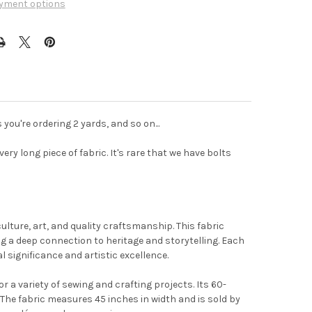
yment options
 you're ordering 2 yards, and so on...
ery long piece of fabric. It's rare that we have bolts
t the
ulture, art, and quality craftsmanship. This fabric
g a deep connection to heritage and storytelling. Each
l significance and artistic excellence.
r a variety of sewing and crafting projects. Its 60-
 The fabric measures 45 inches in width and is sold by