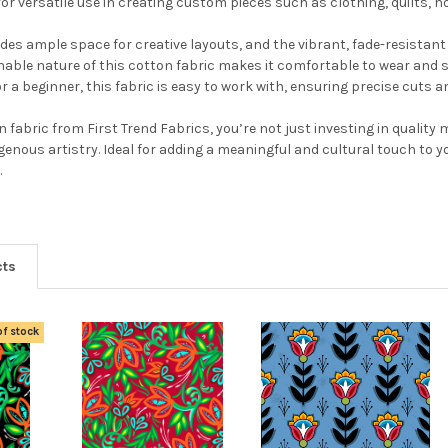
 for versatile use in creating custom pieces such as clothing, quilts, 
ides ample space for creative layouts, and the vibrant, fade-resistant
able nature of this cotton fabric makes it comfortable to wear and s
 a beginner, this fabric is easy to work with, ensuring precise cuts a
 fabric from First Trend Fabrics, you’re not just investing in qualit
igenous artistry. Ideal for adding a meaningful and cultural touch to y
.
cts
of stock