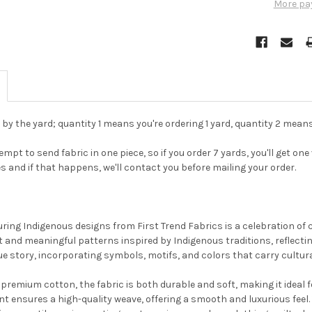
More pa
d by the yard; quantity 1 means you're ordering 1 yard, quantity 2 means
pt to send fabric in one piece, so if you order 7 yards, you'll get one v
es and if that happens, we'll contact you before mailing your order.
Do you want to ge
bead news first?
uring Indigenous designs from First Trend Fabrics is a celebration of c
and meaningful patterns inspired by Indigenous traditions, reflectin
ue story, incorporating symbols, motifs, and colors that carry cultura
YES
remium cotton, the fabric is both durable and soft, making it ideal fo
t ensures a high-quality weave, offering a smooth and luxurious feel.
NO