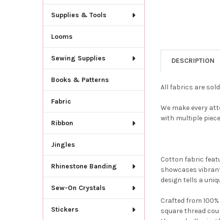
Supplies & Tools
Looms
Sewing Supplies
DESCRIPTION
Books & Patterns
All fabrics are sol
Fabric
We make every attem
with multiple piec
Ribbon
Jingles
Cotton fabric feat
Rhinestone Banding
showcases vibrant 
design tells a uniq
Sew-On Crystals
Crafted from 100% p
Stickers
square thread coun