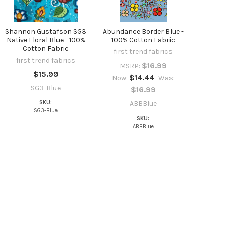
Shannon Gustafson SG3
Abundance Border Blue -
Native Floral Blue - 100%
100% Cotton Fabric
Cotton Fabric
first trend fabrics
first trend fabrics
$16.99
MSRP:
$15.99
$14.44
Now:
Was:
SG3-Blue
$16.99
SKU:
ABBBlue
SG3-Blue
SKU:
ABBBlue