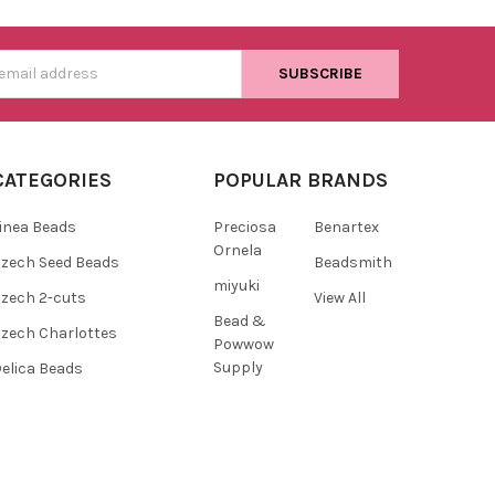
s
CATEGORIES
POPULAR BRANDS
inea Beads
Preciosa
Benartex
Ornela
zech Seed Beads
Beadsmith
miyuki
zech 2-cuts
View All
Bead &
zech Charlottes
Powwow
Supply
elica Beads