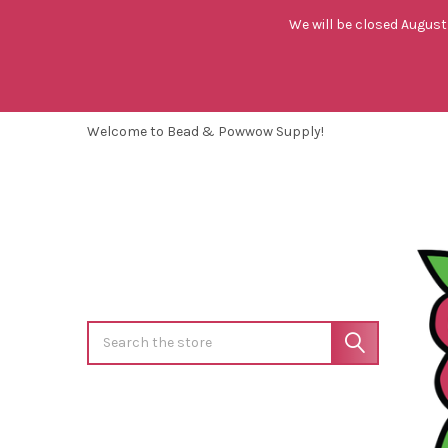
We will be closed August 
Welcome to Bead & Powwow Supply!
Search