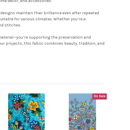
home décor, and accessories.
 designs maintain their brilliance even after repeated
uitable for various climates. Whether you’re a
nd stitches.
y material—you’re supporting the preservation and
our projects, this fabric combines beauty, tradition, and
On Sale