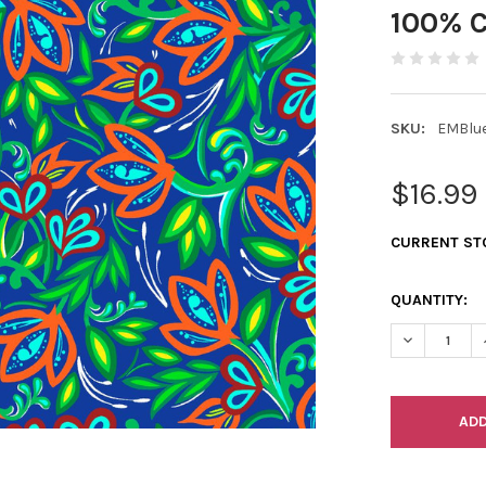
100% C
SKU:
EMBlu
$16.99
CURRENT ST
QUANTITY:
DECREASE Q