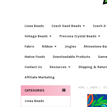
Linea Beads
Czech Seed Beads
Czech 2-
Vintage Beads
Preciosa Crystal Beads
Fabric
Ribbon
Jingles
Rhinestone Ba
Native Foods
Downloadable Products
Game
Contact Us
Resources
Shipping & Retur
Affiliate Marketing
HOME
FABRIC
EC
CATEGORIES
Sidebar
Linea Beads
FREQUENTLY
BOUGHT