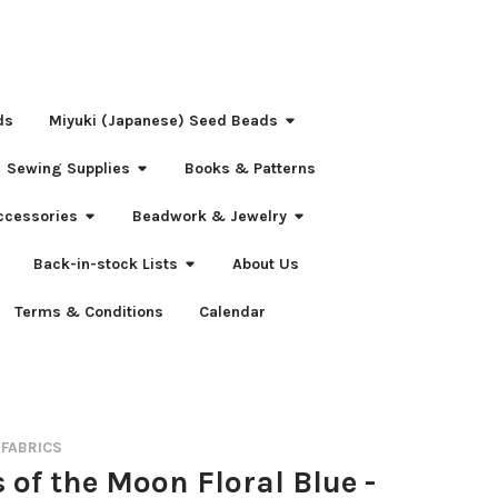
ds
Miyuki (Japanese) Seed Beads
Sewing Supplies
Books & Patterns
ccessories
Beadwork & Jewelry
Back-in-stock Lists
About Us
Terms & Conditions
Calendar
 FABRICS
 of the Moon Floral Blue -