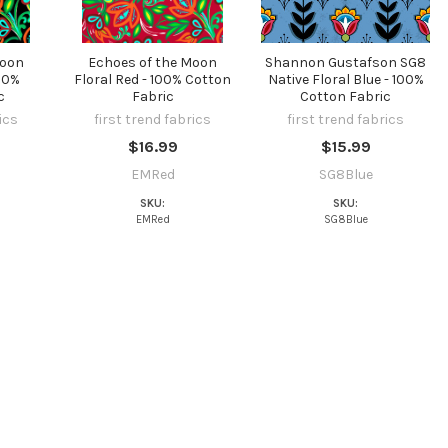
Moon
Echoes of the Moon
Shannon Gustafson SG8
100%
Floral Red - 100% Cotton
Native Floral Blue - 100%
c
Fabric
Cotton Fabric
ics
first trend fabrics
first trend fabrics
$16.99
$15.99
EMRed
SG8Blue
SKU:
SKU:
EMRed
SG8Blue