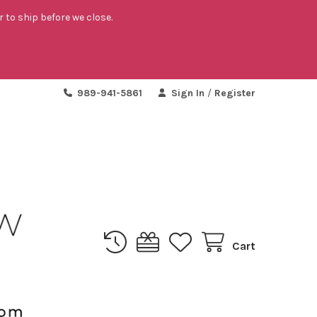
r to ship before we close.
989-941-5861
Sign In
/
Register
Cart