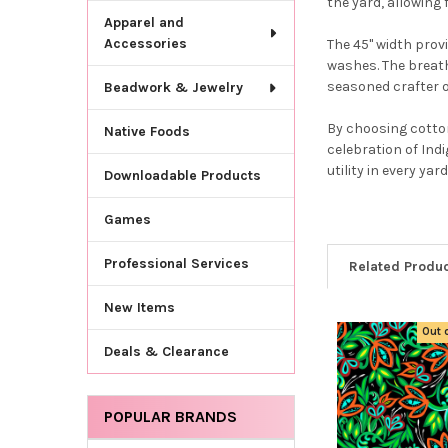
the yard, allowing
Apparel and
Accessories
The 45" width prov
washes. The breath
seasoned crafter or
Beadwork & Jewelry
By choosing cotton
Native Foods
celebration of Ind
utility in every yard
Downloadable Products
Games
Professional Services
Related Produ
New Items
Out 
Related
Deals & Clearance
Products
POPULAR BRANDS