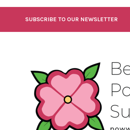
SUBSCRIBE TO OUR NEWSLETTER
Footer