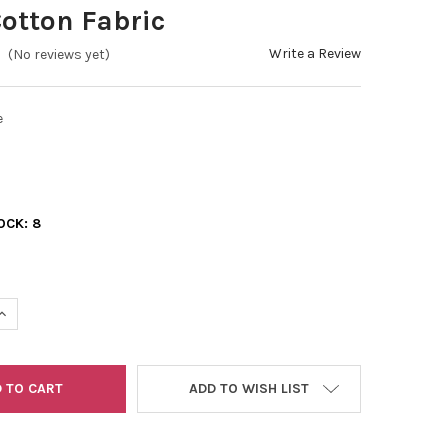
otton Fabric
Write a Review
(No reviews yet)
e
OCK:
8
UANTITY OF ECHOES OF THE MOON FLORAL BLUE - 100% COTTON F
INCREASE QUANTITY OF ECHOES OF THE MOON FLORAL BLUE - 100%
ADD TO WISH LIST