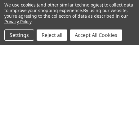
Privacy Policy
We use cookies (and other similar technologies) to collect data
to improve your shopping experience.
By using our website,
Terms & Conditions
you're agreeing to the collection of data as described in our
Privacy Policy
.
Calendar
Affiliate Marketing
Settings
Reject all
Accept All Cookies
Sitemap
POPULAR BRANDS
Preciosa Ornela
Benartex
miyuki
Beadsmith
Bead & Powwow Supply
View All
©
2026
Bead & Powwow Supply.
Powered by
BigCommerce
. Theme