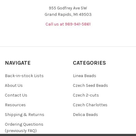
955 Godfrey Ave SW
Grand Rapids, MI 49503
Call us at 989-941-5861
NAVIGATE
CATEGORIES
Back-in-stock Lists
Linea Beads
About Us
Czech Seed Beads
Contact Us
Czech 2-cuts
Resources
Czech Charlottes
Shipping & Returns
Delica Beads
Ordering Questions
(previously FAQ)