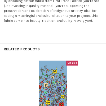
By choosing cotton fabric from First Trend Fabrics, you’re not
just investing in quality material—you’re supporting the
preservation and celebration of Indigenous artistry. Ideal for
adding a meaningful and cultural touch to your projects, this
fabric combines beauty, tradition, and utility in every yard.
RELATED PRODUCTS
On Sale
Related
Products