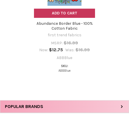
ADD TO CART
Abundance Border Blue - 100%
Cotton Fabric
first trend fabrics
$16.99
MSRP:
$12.75
$16.99
Now:
Was:
ABBBlue
SKU:
ABBBlue
Sidebar
POPULAR BRANDS