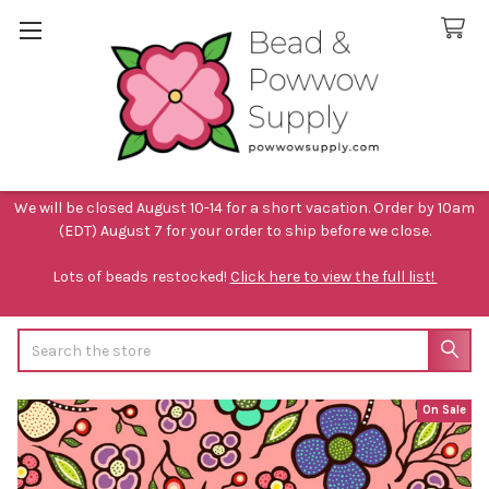
We will be closed August 10-14 for a short vacation. Order by 10am
(EDT) August 7 for your order to ship before we close.
Lots of beads restocked!
Click here to view the full list!
Search
On Sale