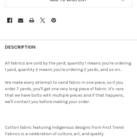
FREQUENTLY
BOUGHT
DESCRIPTION
TOGETHER:
All fabrics are sold by the yard; quantity 1 means you're ordering
1 yard, quantity 2 means you're ordering 2 yards, and so on...
SELECT
ALL
We make every attempt to send fabric in one piece, so if you
order 7 yards, you'll get one very long piece of fabric. It's rare
ADD
that we have bolts with multiple pieces and if that happens,
SELECTED
TO CART
we'll contact you before mailing your order.
Cotton fabric featuring Indigenous designs from First Trend
Fabrics is a celebration of culture, art, and quality