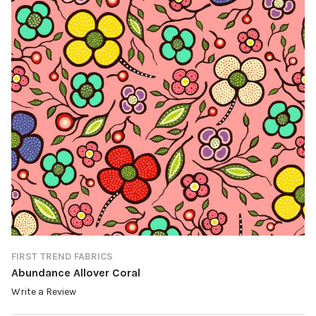
FIRST TREND FABRICS
Abundance Allover Coral
Write a Review