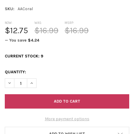
SKU:
AACoral
NOW:
WAS:
MSRP:
$12.75
$16.99
$16.99
— You save
$4.24
CURRENT STOCK:
9
QUANTITY:
DECREASE QUANTITY OF ABUNDANCE ALLOVER CORAL
INCREASE QUANTITY OF ABUNDANCE ALLOVER CORA
More payment options
ADD TO WISH LIST