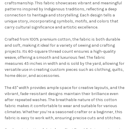
craftsmanship. This fabric showcases vibrant and meaningful
patterns inspired by Indigenous traditions, reflecting a deep
connection to heritage and storytelling. Each design tells a
unique story, incorporating symbols, motifs, and colors that
carry cultural significance and artistic excellence.
Crafted from 100% premium cotton, the fabric is both durable
and soft, making it ideal for a variety of sewing and crafting
projects. Its 60-square thread count ensures a high-quality
weave, offering a smooth and luxurious feel. The fabric
Do you want to get the bead news
measures 45 inches in width and is sold by the yard, allowing for
first?
versatile use in creating custom pieces such as clothing, quilts,
home décor, and accessories.
YES
The 45" width provides ample space for creative layouts, and the
vibrant, fade-resistant designs maintain their brilliance even
after repeated washes. The breathable nature of this cotton
NO
fabric makes it comfortable to wear and suitable for various
climates. Whether you’re a seasoned crafter or a beginner, this
fabric is easy to work with, ensuring precise cuts and stitches.