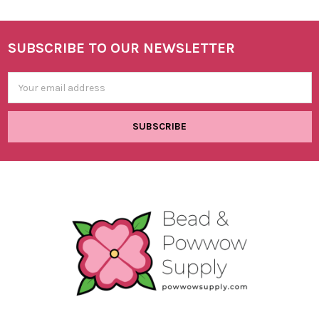
SUBSCRIBE TO OUR NEWSLETTER
Footer
Email
Address