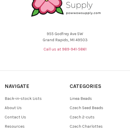
955 Godfrey Ave SW
Grand Rapids, MI 49503
Call us at 989-941-5861
NAVIGATE
CATEGORIES
Back-in-stock Lists
Linea Beads
About Us
Czech Seed Beads
Contact Us
Czech 2-cuts
Resources
Czech Charlottes