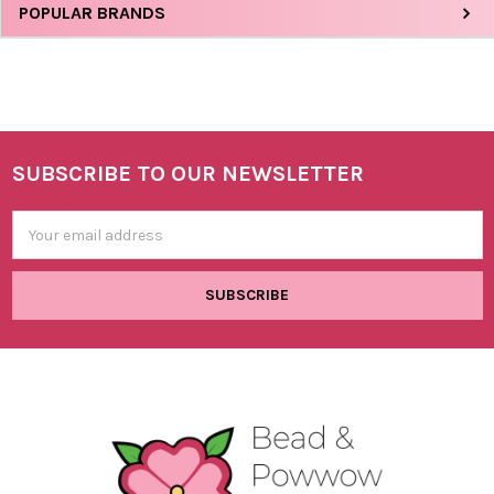
Sidebar
POPULAR BRANDS
SUBSCRIBE TO OUR NEWSLETTER
Footer
Email
Address