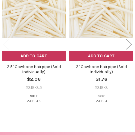
Products
ADD TO CART
ADD TO CART
3.5" Cowbone Hairpipe (Sold
3" Cowbone Hairpipe (Sold
Individually)
Individually)
$2.06
$1.76
2318-3.5
2318-3
SKU:
SKU:
2318-3.5
2318-3