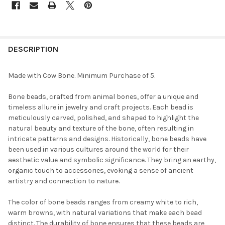
FREQUENTLY
BOUGHT
DESCRIPTION
TOGETHER:
Made with Cow Bone. Minimum Purchase of 5.
SELECT
Bone beads, crafted from animal bones, offer a unique and
ALL
timeless allure in jewelry and craft projects. Each bead is
meticulously carved, polished, and shaped to highlight the
ADD
natural beauty and texture of the bone, often resulting in
SELECTED
TO CART
intricate patterns and designs. Historically, bone beads have
been used in various cultures around the world for their
aesthetic value and symbolic significance. They bring an earthy,
organic touch to accessories, evoking a sense of ancient
artistry and connection to nature.
The color of bone beads ranges from creamy white to rich,
warm browns, with natural variations that make each bead
distinct. The durability of bone ensures that these beads are