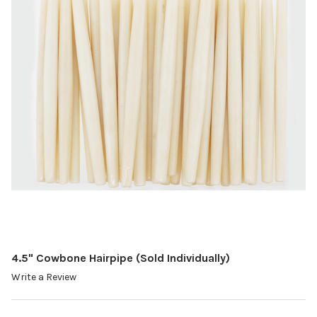
4.5" Cowbone Hairpipe (Sold Individually)
Write a Review