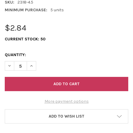
SKU:
2318-4.5
MINIMUM PURCHASE:
5 units
$2.84
CURRENT STOCK:
50
QUANTITY:
DECREASE QUANTITY OF 4.5" COWBONE HAIRPIPE (SOLD INDIVI
INCREASE QUANTITY OF 4.5" COWBONE HAIRPIPE (SO
More payment options
ADD TO WISH LIST