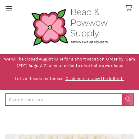
We will be closed August 10-14 for a short vacation. Order by 10am
(EDT) August 7 for your order to ship before we close.
Lots of beads restocked!
Click here to view the full list!
Search