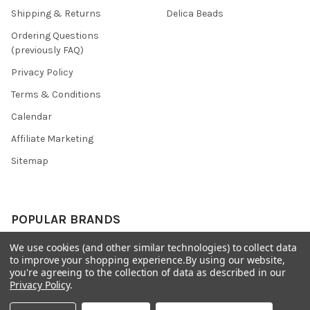
Shipping & Returns
Delica Beads
Ordering Questions
(previously FAQ)
Privacy Policy
Terms & Conditions
Calendar
Affiliate Marketing
Sitemap
POPULAR BRANDS
We use cookies (and other similar technologies) to collect data
Preciosa Ornela
Benartex
to improve your shopping experience.
By using our website,
miyuki
Beadsmith
you're agreeing to the collection of data as described in our
Privacy Policy
.
Bead & Powwow Supply
View All