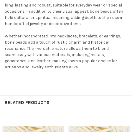
long-lasting and robust, suitable for everyday wear or special
occasions. In addition to their visual appeal, bone beads often
hold cultural or spiritual meaning, adding depth to their use in
handcrafted jewelry or decorative items.
Whether incorporated into necklaces, bracelets, or earrings,
bone beads add a touch of rustic charm and historical
resonance. Their versatile nature allows them to blend
seamlessly with various materials, including metals,
gemstones, and leather, making them a popular choice for
artisans and jewelry enthusiasts alike.
RELATED PRODUCTS
Related