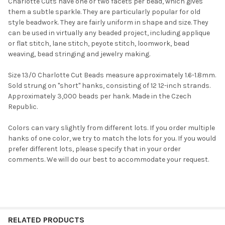
Charlotte Cuts have one or two facets per bead, which gives
them a subtle sparkle. They are particularly popular for old
style beadwork. They are fairly uniform in shape and size. They
can be used in virtually any beaded project, including applique
or flat stitch, lane stitch, peyote stitch, loomwork, bead
weaving, bead stringing and jewelry making.
Size 13/0 Charlotte Cut Beads measure approximately 1.6-1.8mm.
Sold strung on "short" hanks, consisting of 12 12-inch strands.
Approximately 3,000 beads per hank. Made in the Czech
Republic.
Do you want to get the bead news
first?
Colors can vary slightly from different lots. If you order multiple
hanks of one color, we try to match the lots for you. If you would
prefer different lots, please specify that in your order
YES
comments. We will do our best to accommodate your request.
NO
RELATED PRODUCTS