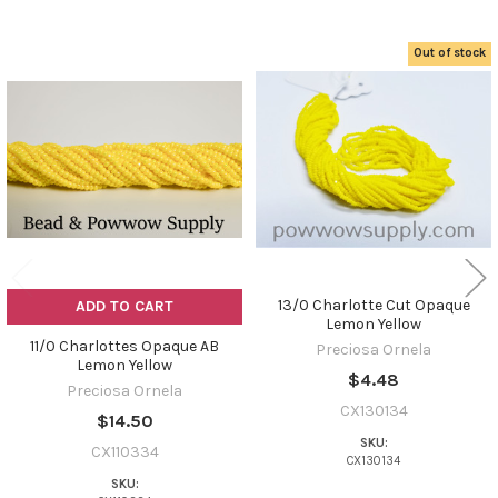
Out of stock
Related
Products
13/0 Charlotte Cut Opaque
ADD TO CART
Lemon Yellow
11/0 Charlottes Opaque AB
Preciosa Ornela
Lemon Yellow
$4.48
Preciosa Ornela
CX130134
$14.50
SKU:
CX110334
CX130134
SKU: