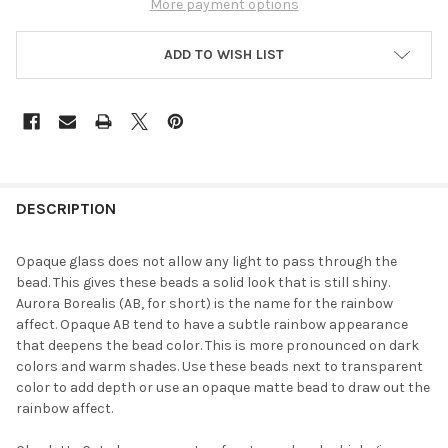
More payment options
ADD TO WISH LIST
FREQUENTLY
BOUGHT
DESCRIPTION
TOGETHER:
Opaque glass does not allow any light to pass through the
bead. This gives these beads a solid look that is still shiny.
SELECT
Aurora Borealis (AB, for short) is the name for the rainbow
ALL
affect. Opaque AB tend to have a subtle rainbow appearance
that deepens the bead color. This is more pronounced on dark
ADD
colors and warm shades. Use these beads next to transparent
SELECTED
TO CART
color to add depth or use an opaque matte bead to draw out the
rainbow affect.