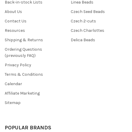
Back-in-stock Lists
Linea Beads
About Us
Czech Seed Beads
Contact Us
Czech 2-cuts
Resources
Czech Charlottes
Shipping & Returns
Delica Beads
Ordering Questions
(previously FAQ)
Privacy Policy
Terms & Conditions
Calendar
Affiliate Marketing
Sitemap
POPULAR BRANDS