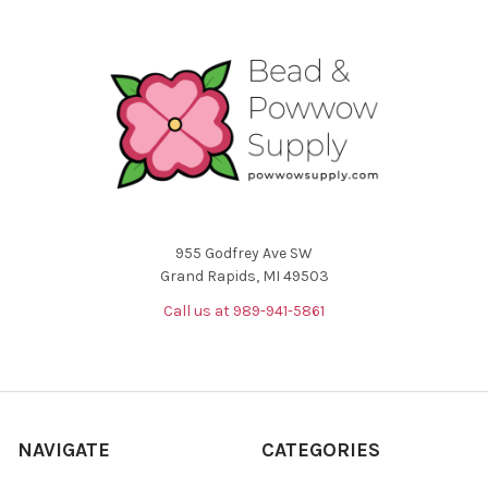
955 Godfrey Ave SW
Grand Rapids, MI 49503
Call us at 989-941-5861
NAVIGATE
CATEGORIES