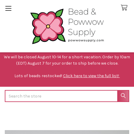
We will be closed August 10-14 for a short vacation. Order by 10am
(EDT) August 7 for your order to ship before we close.
Lots of beads restocked!
Click here to view the full list!
Search