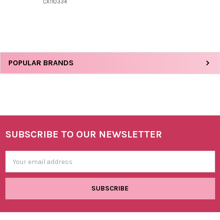
CX110334
Sidebar
POPULAR BRANDS
SUBSCRIBE TO OUR NEWSLETTER
Footer
Email
Address