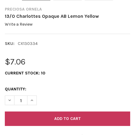
PRECIOSA ORNELA
13/0 Charlottes Opaque AB Lemon Yellow
Write a Review
SKU:
CX130334
$7.06
CURRENT STOCK:
10
QUANTITY:
DECREASE QUANTITY OF 13/0 CHARLOTTES OPAQUE AB LEMON
INCREASE QUANTITY OF 13/0 CHARLOTTES OPAQUE