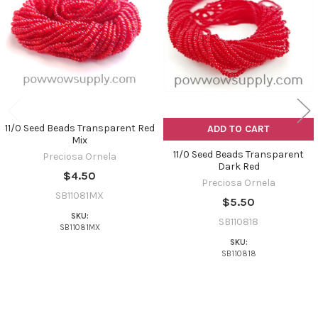
Products
11/0 Seed Beads Transparent Red
ADD TO CART
Mix
11/0 Seed Beads Transparent
Preciosa Ornela
Dark Red
$4.50
Preciosa Ornela
SB11081MX
$5.50
SKU:
SB110818
SB11081MX
SKU:
SB110818