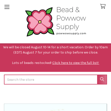
We will be closed August 10-14 for a short vacation. Order by 10am
(EDT) August 7 for your order to ship before we close.
Lots of beads restocked!
Click here to view the full list!
Search