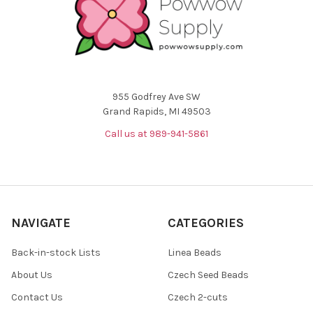
955 Godfrey Ave SW
Grand Rapids, MI 49503
Call us at 989-941-5861
NAVIGATE
CATEGORIES
Back-in-stock Lists
Linea Beads
About Us
Czech Seed Beads
Contact Us
Czech 2-cuts