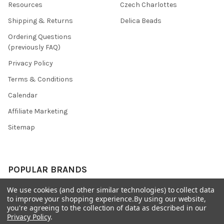
Resources
Czech Charlottes
Shipping & Returns
Delica Beads
Ordering Questions
(previously FAQ)
Privacy Policy
Terms & Conditions
Calendar
Affiliate Marketing
Sitemap
POPULAR BRANDS
We use cookies (and other similar technologies) to collect data
Preciosa Ornela
Benartex
to improve your shopping experience.
By using our website,
miyuki
Beadsmith
you're agreeing to the collection of data as described in our
Privacy Policy
.
Bead & Powwow Supply
View All