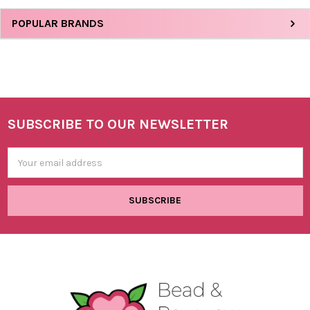
Sidebar
POPULAR BRANDS
SUBSCRIBE TO OUR NEWSLETTER
Footer
Email
Address