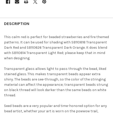
FREQUENTLY
BOUGHT
DESCRIPTION
TOGETHER:
This calm red is perfect for beaded strawberries and fire themed
patterns. It can be used for shading with SB110818 Transparent
SELECT
Dark Red and SB110826 Transparent Dark Orange. It does blend
ALL
with SB110814 Transparent Light Red; please keep that in mind
when designing.
ADD
SELECTED
TO CART
Transparent glass allows light to pass through the bead, liked
stained glass. This makes transparent beads appear extra
shiny. The beads are see-through, so the color of the stringing
material can affect the appearance; transparent beads strung
on black thread will look darker than the same beads on white
thread.
Seed beads are a very popular and time-honored option for any
bead artist, whether your art is worn on the powwow trail,