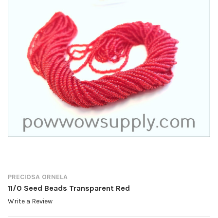
PRECIOSA ORNELA
11/0 Seed Beads Transparent Red
Write a Review