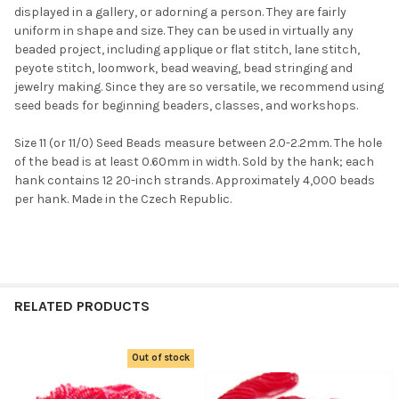
displayed in a gallery, or adorning a person. They are fairly
uniform in shape and size. They can be used in virtually any
beaded project, including applique or flat stitch, lane stitch,
peyote stitch, loomwork, bead weaving, bead stringing and
jewelry making. Since they are so versatile, we recommend using
seed beads for beginning beaders, classes, and workshops.
Size 11 (or 11/0) Seed Beads measure between 2.0-2.2mm. The hole
of the bead is at least 0.60mm in width. Sold by the hank; each
hank contains 12 20-inch strands. Approximately 4,000 beads
per hank. Made in the Czech Republic.
RELATED PRODUCTS
Out of stock
Related