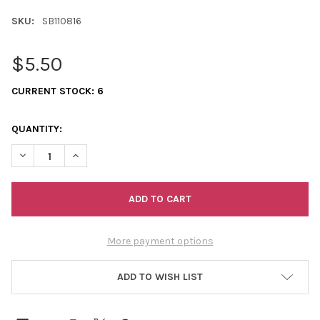
SKU:
SB110816
$5.50
CURRENT STOCK:
6
QUANTITY:
DECREASE QUANTITY OF 11/0 SEED BEADS TRANSPARENT RED
INCREASE QUANTITY OF 11/0 SEED BEADS TRANSPAR
More payment options
ADD TO WISH LIST