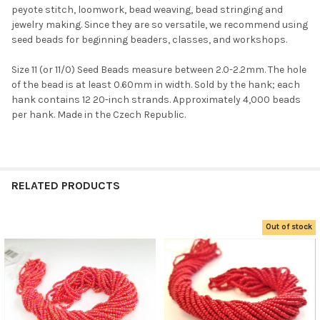
peyote stitch, loomwork, bead weaving, bead stringing and
jewelry making. Since they are so versatile, we recommend using
seed beads for beginning beaders, classes, and workshops.
Size 11 (or 11/0) Seed Beads measure between 2.0-2.2mm. The hole
of the bead is at least 0.60mm in width. Sold by the hank; each
hank contains 12 20-inch strands. Approximately 4,000 beads
Do you want to get the bead news
per hank. Made in the Czech Republic.
first?
YES
RELATED PRODUCTS
NO
Out of stock
Related
Products