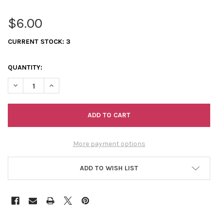
$6.00
CURRENT STOCK:
3
QUANTITY:
DECREASE QUANTITY OF 11/0 SEED BEADS OPAQUE LIGHT RED
INCREASE QUANTITY OF 11/0 SEED BEADS OPAQUE L
More payment options
ADD TO WISH LIST