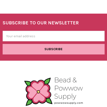
SUBSCRIBE TO OUR NEWSLETTER
Footer
Email
Address