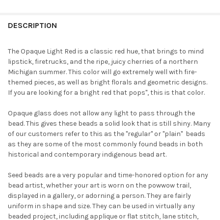
FREQUENTLY
BOUGHT
DESCRIPTION
TOGETHER:
The Opaque Light Red is a classic red hue, that brings to mind
lipstick, firetrucks, and the ripe, juicy cherries of a northern
SELECT
Michigan summer. This color will go extremely well with fire-
ALL
themed pieces, as well as bright florals and geometric designs.
If you are looking for a bright red that pops", this is that color.
ADD
SELECTED
TO CART
Opaque glass does not allow any light to pass through the
bead. This gives these beads a solid look that is still shiny. Many
of our customers refer to this as the "regular" or "plain"  beads
as they are some of the most commonly found beads in both
historical and contemporary indigenous bead art.
Seed beads are a very popular and time-honored option for any
bead artist, whether your art is worn on the powwow trail,
displayed in a gallery, or adorning a person. They are fairly
uniform in shape and size. They can be used in virtually any
beaded project, including applique or flat stitch, lane stitch,