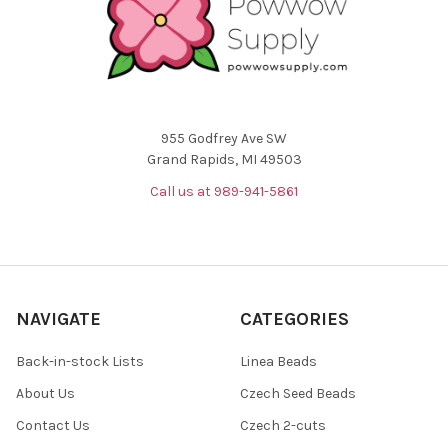
955 Godfrey Ave SW
Grand Rapids, MI 49503
Call us at 989-941-5861
NAVIGATE
CATEGORIES
Back-in-stock Lists
Linea Beads
About Us
Czech Seed Beads
Contact Us
Czech 2-cuts