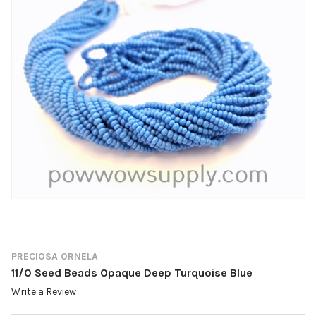
PRECIOSA ORNELA
11/0 Seed Beads Opaque Deep Turquoise Blue
Write a Review