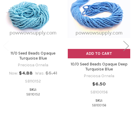
Products
11/0 Seed Beads Opaque
ADD TO CART
Turquoise Blue
10/0 Seed Beads Opaque Deep
Preciosa Ornela
Turquoise Blue
$4.88
$5.41
Now:
Was:
Preciosa Ornela
SB110152
$6.50
SKU:
SB100156
SB110152
SKU:
SB100156