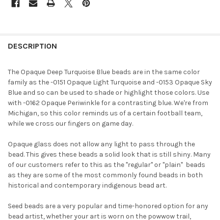
FREQUENTLY
BOUGHT
DESCRIPTION
TOGETHER:
The Opaque Deep Turquoise Blue beads are in the same color
family as the -0151 Opaque Light Turquoise and -0153 Opaque Sky
SELECT
Blue and so can be used to shade or highlight those colors. Use
ALL
with -0162 Opaque Periwinkle for a contrasting blue. We're from
Michigan, so this color reminds us of a certain football team,
ADD
while we cross our fingers on game day.
SELECTED
TO CART
Opaque glass does not allow any light to pass through the
bead. This gives these beads a solid look that is still shiny. Many
of our customers refer to this as the "regular" or "plain"  beads
as they are some of the most commonly found beads in both
historical and contemporary indigenous bead art.
Seed beads are a very popular and time-honored option for any
bead artist, whether your art is worn on the powwow trail,