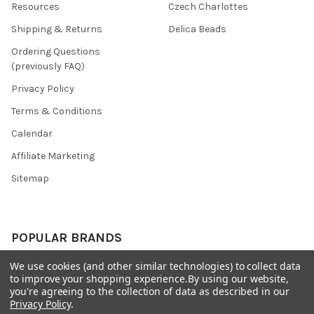
Resources
Czech Charlottes
Shipping & Returns
Delica Beads
Ordering Questions
(previously FAQ)
Privacy Policy
Terms & Conditions
Calendar
Affiliate Marketing
Sitemap
POPULAR BRANDS
We use cookies (and other similar technologies) to collect data
Preciosa Ornela
Benartex
to improve your shopping experience.
By using our website,
miyuki
Beadsmith
you're agreeing to the collection of data as described in our
Privacy Policy
.
Bead & Powwow Supply
View All