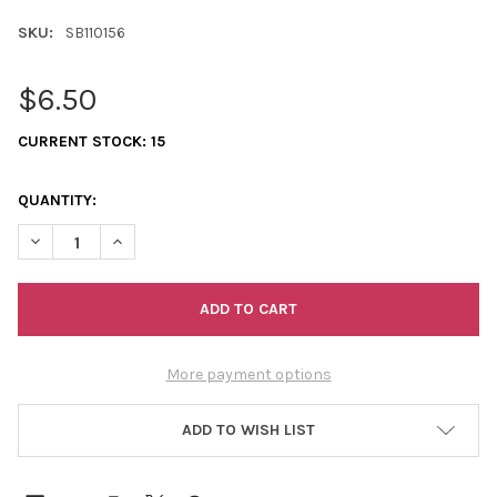
SKU:
SB110156
$6.50
CURRENT STOCK:
15
QUANTITY:
DECREASE QUANTITY OF 11/0 SEED BEADS OPAQUE DEEP TURQU
INCREASE QUANTITY OF 11/0 SEED BEADS OPAQUE D
More payment options
ADD TO WISH LIST