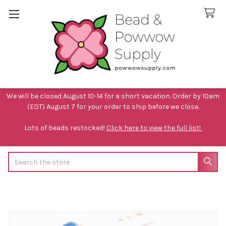
We will be closed August 10-14 for a short vacation. Order by 10am
(EDT) August 7 for your order to ship before we close.
Lots of beads restocked!
Click here to view the full list!
Search