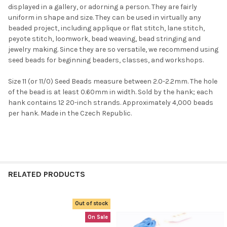
displayed in a gallery, or adorning a person. They are fairly
uniform in shape and size. They can be used in virtually any
beaded project, including applique or flat stitch, lane stitch,
peyote stitch, loomwork, bead weaving, bead stringing and
jewelry making. Since they are so versatile, we recommend using
seed beads for beginning beaders, classes, and workshops.
Size 11 (or 11/0) Seed Beads measure between 2.0-2.2mm. The hole
of the bead is at least 0.60mm in width. Sold by the hank; each
hank contains 12 20-inch strands. Approximately 4,000 beads
per hank. Made in the Czech Republic.
RELATED PRODUCTS
Out of stock
Related
On Sale