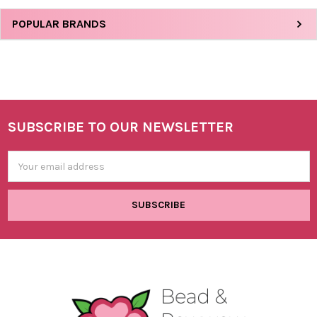
Sidebar
POPULAR BRANDS
SUBSCRIBE TO OUR NEWSLETTER
Footer
Email
Address