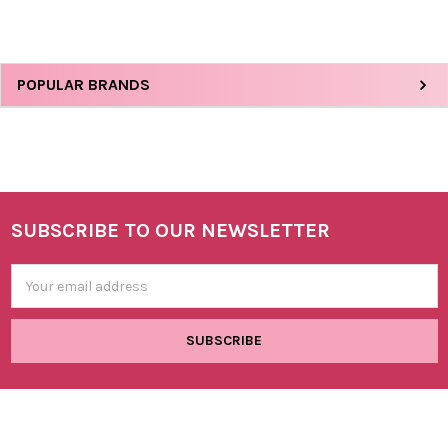
Sidebar
POPULAR BRANDS
SUBSCRIBE TO OUR NEWSLETTER
Footer
Email
Address