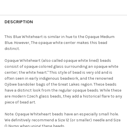
FREQUENTLY
BOUGHT
DESCRIPTION
TOGETHER:
This Blue Whiteheart is similar in hue to the Opaque Medium
Blue. However, The opaque white center makes this bead
SELECT
distinct.
ALL
Opaque Whiteheart (also called opaque white lined) beads
ADD
consist of opaque colored glass surrounding an opaque white
SELECTED
TO CART
center; the white heart." This style of bead is very old and is
often seen in early indigenous beadwork, and the renowned
Ojibwe bandolier bags of the Great Lakes region. These beads
have a distinct look from the regular opaque beads. While these
are modern Czech glass beads, they add a historical flare to any
piece of bead art.
Note: Opaque Whiteheart beads have an especially small hole.
We definitively recommend a Size 12 (or smaller) needle and Size
O Nymo when using these beads.