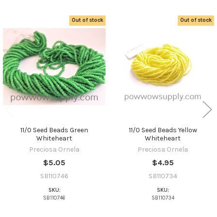
Out of stock
Out of stock
Related
Products
11/0 Seed Beads Green
11/0 Seed Beads Yellow
Whiteheart
Whiteheart
Preciosa Ornela
Preciosa Ornela
$5.05
$4.95
SB110746
SB110734
SKU:
SKU:
SB110746
SB110734