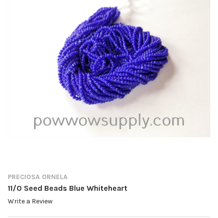
PRECIOSA ORNELA
11/0 Seed Beads Blue Whiteheart
Write a Review