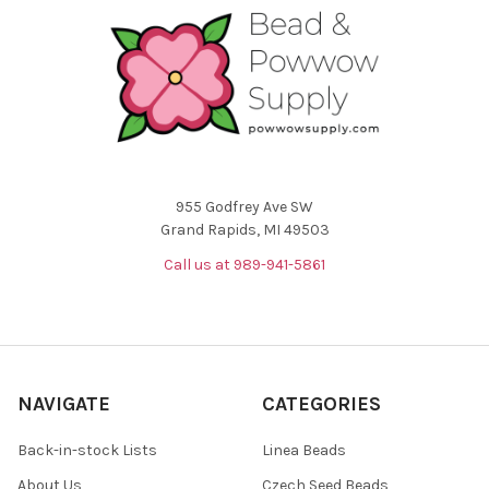
955 Godfrey Ave SW
Grand Rapids, MI 49503
Call us at 989-941-5861
NAVIGATE
CATEGORIES
Back-in-stock Lists
Linea Beads
About Us
Czech Seed Beads