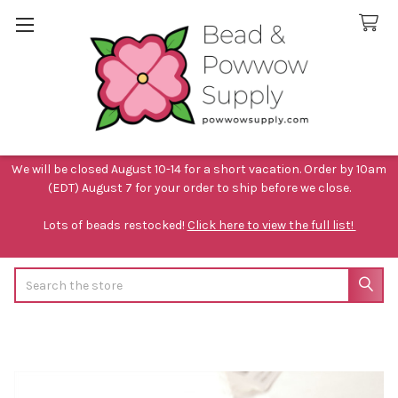
We will be closed August 10-14 for a short vacation. Order by 10am
(EDT) August 7 for your order to ship before we close.
Lots of beads restocked!
Click here to view the full list!
Search