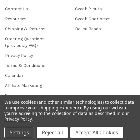
Contact Us
Czech 2-cuts
Resources
Czech Charlottes
Shipping & Returns
Delica Beads
Ordering Questions
(previously FAQ)
Privacy Policy
Terms & Conditions
Calendar
Affiliate Marketing
Sitemap
We use cookies (and other similar technologies) to collect data
to improve your shopping experience.
By using our website,
you're agreeing to the collection of data as described in our
Privacy Policy
.
POPULAR BRANDS
Settings
Reject all
Accept All Cookies
Preciosa Ornela
Benartex