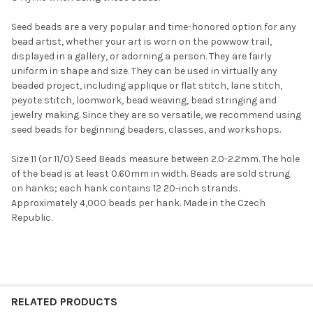
Seed beads are a very popular and time-honored option for any
bead artist, whether your art is worn on the powwow trail,
displayed in a gallery, or adorning a person. They are fairly
uniform in shape and size. They can be used in virtually any
beaded project, including applique or flat stitch, lane stitch,
Do you want to get the bead news
peyote stitch, loomwork, bead weaving, bead stringing and
first?
jewelry making. Since they are so versatile, we recommend using
seed beads for beginning beaders, classes, and workshops.
YES
Size 11 (or 11/0) Seed Beads measure between 2.0-2.2mm. The hole
of the bead is at least 0.60mm in width. Beads are sold strung
on hanks; each hank contains 12 20-inch strands.
Approximately 4,000 beads per hank. Made in the Czech
NO
Republic.
RELATED PRODUCTS