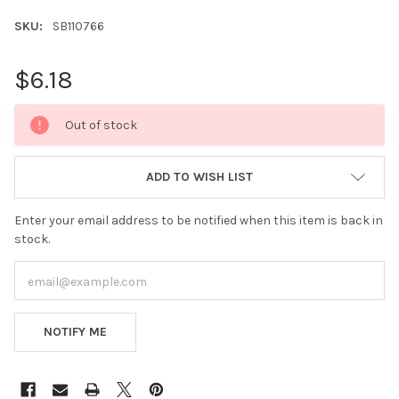
SKU:
SB110766
$6.18
CURRENT
Out of stock
STOCK:
ADD TO WISH LIST
Enter your email address to be notified when this item is back in
stock.
NOTIFY ME