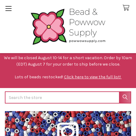
We will be closed August 10-14 for a short vacation. Order by 10am
(EDT) August 7 for your order to ship before we close.
Lots of beads restocked!
Click here to view the full list!
Search