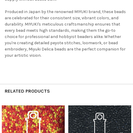
Produced in Japan by the renowned MIYUKI brand, these beads
are celebrated for their consistent size, vibrant colors, and
durability. MIYUKI's meticulous craftsmanship ensures that
every bead meets high standards, making them the go-to
choice for professional and hobbyist beaders alike. Whether
you're creating detailed peyote stitches, loomwork, or bead
embroidery, Miyuki Delica beads are the perfect companion for
Do you want to get the bead news
your artistic vision.
first?
YES
RELATED PRODUCTS
NO
Related
Products