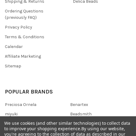
Shipping & Returns
Delica Beads
Ordering Questions
(previously FAQ)
Privacy Policy
Terms & Conditions
Calendar
Affiliate Marketing
Sitemap
POPULAR BRANDS
Preciosa Ornela
Benartex
miyuki
Beadsmith
We use cookies (and other similar technologies) to collect data
Bead & Powwow Supply
View All
to improve your shopping experience.
By using our website,
you're agreeing to the collection of data as described in our