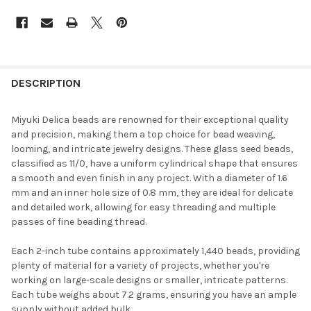
FREQUENTLY
BOUGHT
DESCRIPTION
TOGETHER:
Miyuki Delica beads are renowned for their exceptional quality
and precision, making them a top choice for bead weaving,
SELECT
looming, and intricate jewelry designs. These glass seed beads,
ALL
classified as 11/0, have a uniform cylindrical shape that ensures
a smooth and even finish in any project. With a diameter of 1.6
ADD
mm and an inner hole size of 0.8 mm, they are ideal for delicate
SELECTED
TO CART
and detailed work, allowing for easy threading and multiple
passes of fine beading thread.
Each 2-inch tube contains approximately 1,440 beads, providing
plenty of material for a variety of projects, whether you're
working on large-scale designs or smaller, intricate patterns.
Each tube weighs about 7.2 grams, ensuring you have an ample
supply without added bulk.