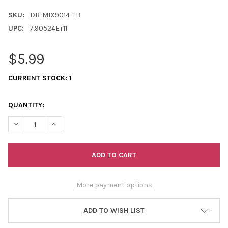
SKU:
DB-MIX9014-TB
UPC:
7.90524E+11
$5.99
CURRENT STOCK:
1
QUANTITY:
DECREASE QUANTITY OF 11/0 DELICA MIX ALL AMERICAN 7.2 G
INCREASE QUANTITY OF 11/0 DELICA MIX ALL AMERI
More payment options
ADD TO WISH LIST