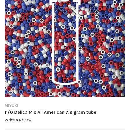
MIYUKI
11/0 Delica Mix All American 7.2 gram tube
Write a Review