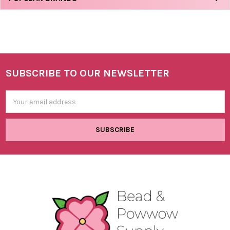
SUBSCRIBE TO OUR NEWSLETTER
Footer
Email
Address