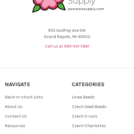
955 Godfrey Ave SW
Grand Rapids, MI 49503
Call us at 989-941-5861
NAVIGATE
CATEGORIES
Back-in-stock Lists
Linea Beads
About Us
Czech Seed Beads
Contact Us
Czech 2-cuts
Resources
Czech Charlottes