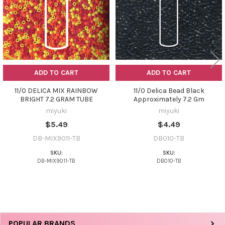
ADD TO CART
ADD TO CART
11/0 DELICA MIX RAINBOW
11/0 Delica Bead Black
BRIGHT 7.2 GRAM TUBE
Approximately 7.2 Gm
miyuki
miyuki
$5.49
$4.49
DB-MIX9011-TB
DB010-TB
SKU:
SKU:
DB-MIX9011-TB
DB010-TB
Sidebar
POPULAR BRANDS