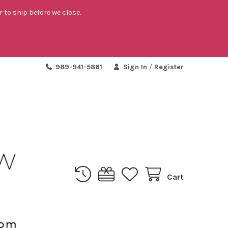
r to ship before we close.
989-941-5861
Sign In
/
Register
Cart