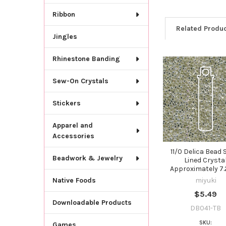
Ribbon
Related Produ
Jingles
Rhinestone Banding
Related
Sew-On Crystals
Products
Stickers
Apparel and
Accessories
11/0 Delica Bead S
Beadwork & Jewelry
Lined Crysta
Approximately 7
miyuki
Native Foods
$5.49
Downloadable Products
DB041-TB
SKU:
Games