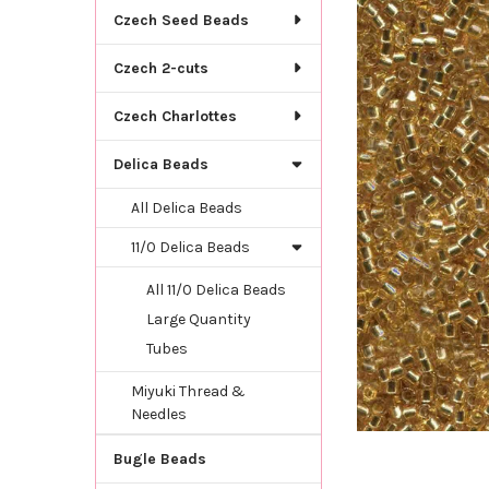
TOGETHER:
Czech Seed Beads
SELECT
Czech 2-cuts
ALL
Czech Charlottes
ADD
SELECTED
TO CART
Delica Beads
All Delica Beads
11/0 Delica Beads
All 11/0 Delica Beads
Large Quantity
Tubes
Miyuki Thread &
Needles
Bugle Beads