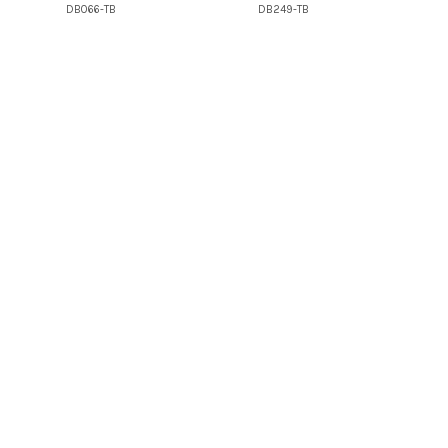
DB066-TB
DB249-TB