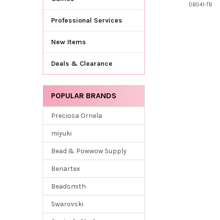
DB041-TB
Professional Services
New Items
Deals & Clearance
POPULAR BRANDS
Preciosa Ornela
miyuki
Bead & Powwow Supply
Benartex
Beadsmith
Swarovski