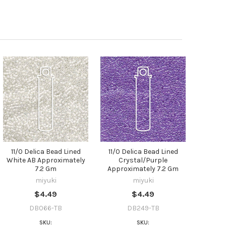
11/0 Delica Bead Lined
11/0 Delica Bead Lined
White AB Approximately
Crystal/Purple
7.2 Gm
Approximately 7.2 Gm
miyuki
miyuki
$4.49
$4.49
DB066-TB
DB249-TB
SKU:
SKU: