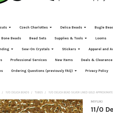
cuts
Czech Charlottes
Delica Beads
Bugle Bea
Bone Beads
Bead Sets
Supplies & Tools
Looms
nding
Sew-On Crystals
Stickers
Apparel and A
s
Professional Services
New Items
Deals & Clearance
ns
Ordering Questions (previously FAQ)
Privacy Policy
S
11/0 DELICA BEADS
TUBES
11/0 DELICA BEAD SILVER LINED GOLD APPROXIMATE
MIYUKI
11/0 D