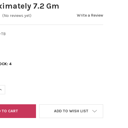
ximately 7.2 Gm
Write a Review
(No reviews yet)
-TB
OCK:
4
UANTITY OF 11/0 DELICA BEAD SILVER LINED GOLD APPROXIMATELY 
INCREASE QUANTITY OF 11/0 DELICA BEAD SILVER LINED GOLD APPR
ADD TO WISH LIST