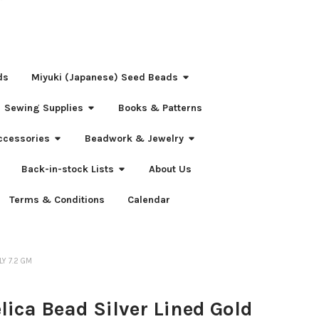
ds
Miyuki (Japanese) Seed Beads
Sewing Supplies
Books & Patterns
ccessories
Beadwork & Jewelry
Back-in-stock Lists
About Us
Terms & Conditions
Calendar
LY 7.2 GM
elica Bead Silver Lined Gold