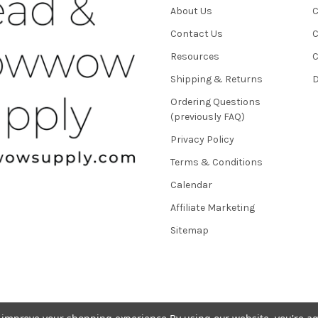
About Us
C
Contact Us
C
Resources
C
Shipping & Returns
D
Ordering Questions
(previously FAQ)
Privacy Policy
Terms & Conditions
Calendar
Affiliate Marketing
Sitemap