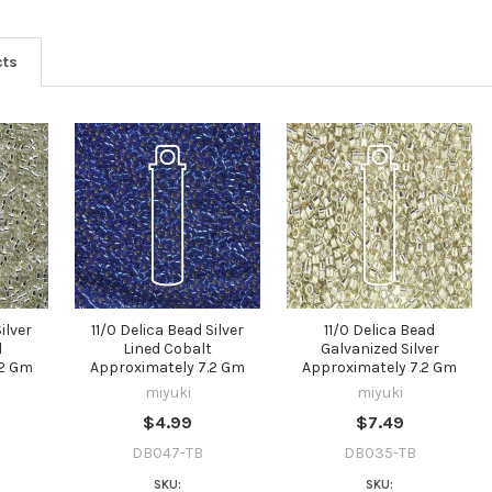
YES
cts
NO
ilver
11/0 Delica Bead Silver
11/0 Delica Bead
l
Lined Cobalt
Galvanized Silver
.2 Gm
Approximately 7.2 Gm
Approximately 7.2 Gm
miyuki
miyuki
$4.99
$7.49
DB047-TB
DB035-TB
SKU:
SKU: