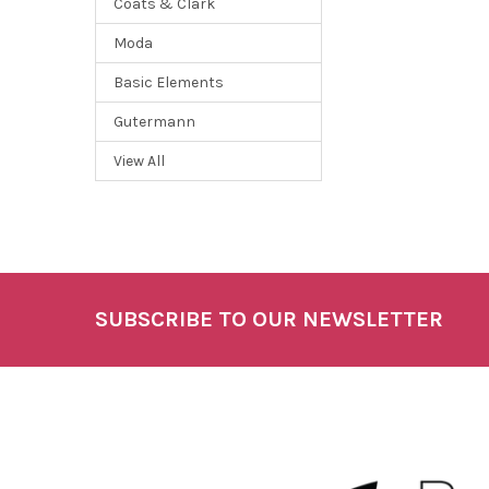
Coats & Clark
Moda
Basic Elements
Gutermann
View All
SUBSCRIBE TO OUR NEWSLETTER
Footer