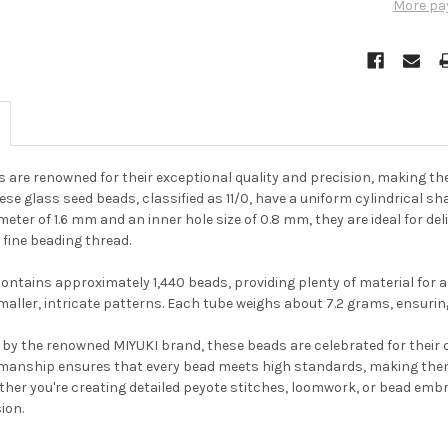
More pa
s are renowned for their exceptional quality and precision, making th
hese glass seed beads, classified as 11/0, have a uniform cylindrical 
meter of 1.6 mm and an inner hole size of 0.8 mm, they are ideal for de
 fine beading thread.
ontains approximately 1,440 beads, providing plenty of material for a 
maller, intricate patterns. Each tube weighs about 7.2 grams, ensuri
by the renowned MIYUKI brand, these beads are celebrated for their co
manship ensures that every bead meets high standards, making them
ther you're creating detailed peyote stitches, loomwork, or bead emb
Do you want to ge
sion.
bead news first?