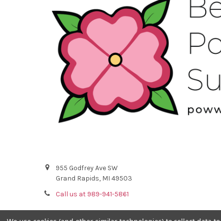
955 Godfrey Ave SW
Grand Rapids, MI 49503
Call us at 989-941-5861