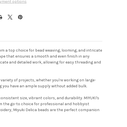
yment options
em a top choice for bead weaving, looming, and intricate
shape that ensures a smooth and even finish in any
licate and detailed work, allowing for easy threading and
variety of projects, whether you're working on large-
ng you have an ample supply without added bulk.
nsistent size, vibrant colors, and durability. MIYUKI's
 the go-to choice for professional and hobbyist
roidery, Miyuki Delica beads are the perfect companion
t the