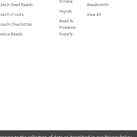
Ornela
zech Seed Beads
Beadsmith
miyuki
zech 2-cuts
View All
Bead &
zech Charlottes
Powwow
Supply
elica Beads