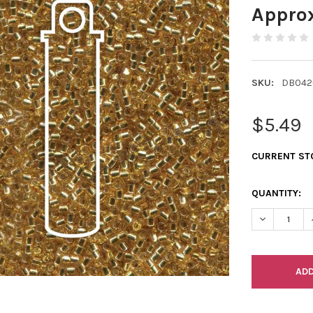
Appro
SKU:
DB042
$5.49
CURRENT ST
QUANTITY:
DECREASE Q