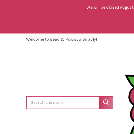
We will be closed August 
Welcome to Bead & Powwow Supply!
Search