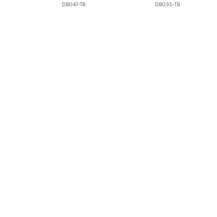
DB047-TB
DB035-TB