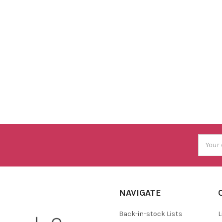
Email
Addres
NAVIGATE
Back-in-stock Lists
L