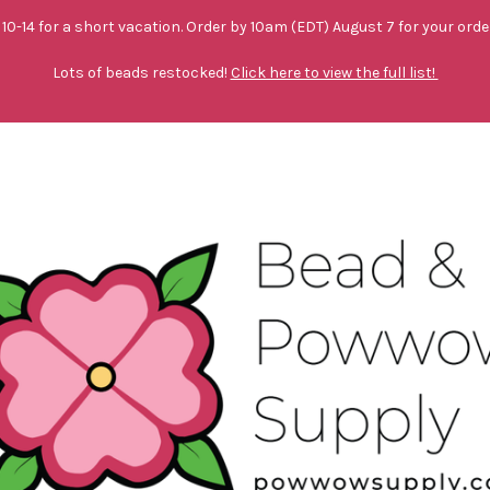
10-14 for a short vacation. Order by 10am (EDT) August 7 for your orde
Lots of beads restocked!
Click here to view the full list!