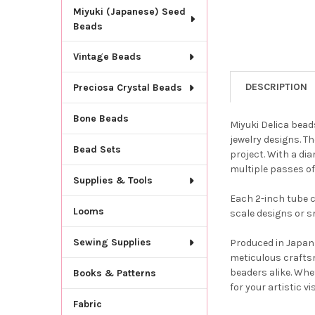
Miyuki (Japanese) Seed
Beads
Vintage Beads
DESCRIPTION
Preciosa Crystal Beads
Bone Beads
Miyuki Delica bead
jewelry designs. T
Bead Sets
project. With a dia
multiple passes of
Supplies & Tools
Each 2-inch tube c
Looms
scale designs or s
Sewing Supplies
Produced in Japan 
meticulous crafts
beaders alike. Whe
Books & Patterns
for your artistic vi
Fabric