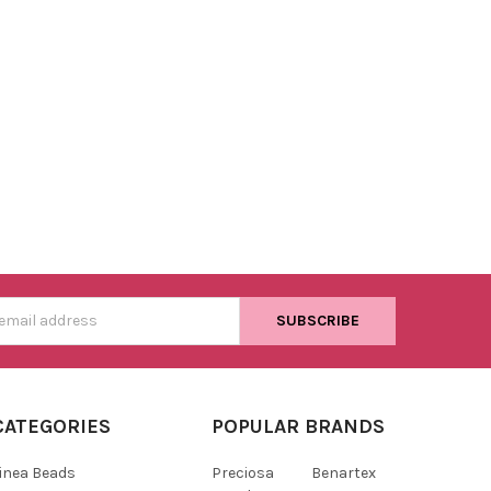
s
CATEGORIES
POPULAR BRANDS
inea Beads
Preciosa
Benartex