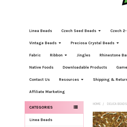
Linea Beads
Czech Seed Beads
Czech 2-
Vintage Beads
Preciosa Crystal Beads
Fabric
Ribbon
Jingles
Rhinestone Ba
Native Foods
Downloadable Products
Game
Contact Us
Resources
Shipping & Retur
Affiliate Marketing
HOME
DELICA BEAD
CATEGORIES
Sidebar
Linea Beads
FREQUENTLY
BOUGHT