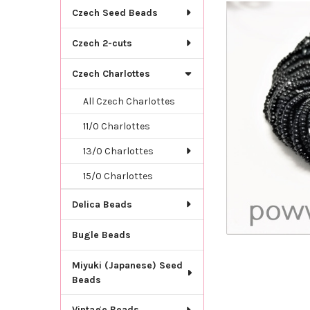
TOGETHER:
Czech Seed Beads
SELECT
Czech 2-cuts
ALL
Czech Charlottes
ADD
SELECTED
TO CART
All Czech Charlottes
11/0 Charlottes
13/0 Charlottes
15/0 Charlottes
Delica Beads
Bugle Beads
Miyuki (Japanese) Seed
Beads
Vintage Beads