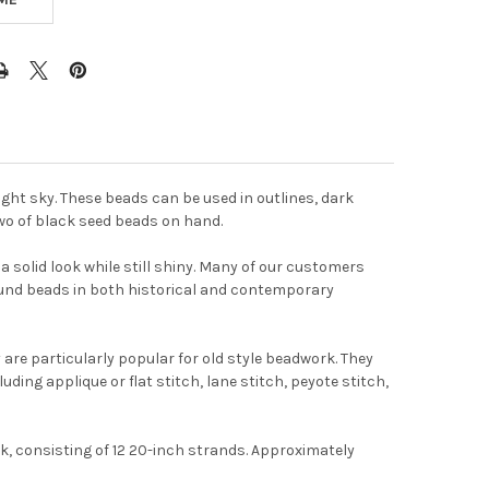
ight sky. These beads can be used in outlines, dark
two of black seed beads on hand.
 solid look while still shiny. Many of our customers
found beads in both historical and contemporary
are particularly popular for old style beadwork. They
t
uding applique or flat stitch, lane stitch, peyote stitch,
k, consisting of 12 20-inch strands. Approximately