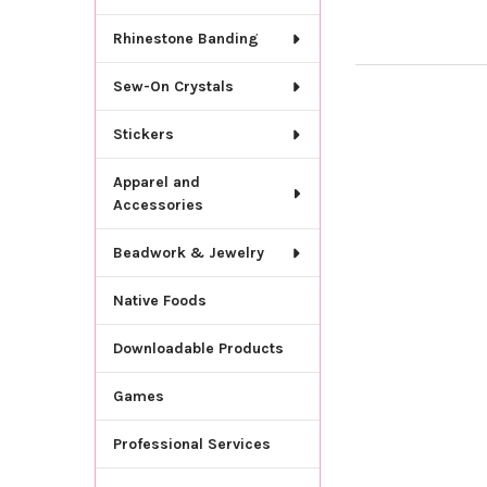
Rhinestone Banding
Sew-On Crystals
Stickers
Apparel and
Accessories
Beadwork & Jewelry
Native Foods
Downloadable Products
Games
Professional Services