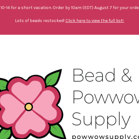
10-14 for a short vacation. Order by 10am (EDT) August 7 for your orde
Lots of beads restocked!
Click here to view the full list!