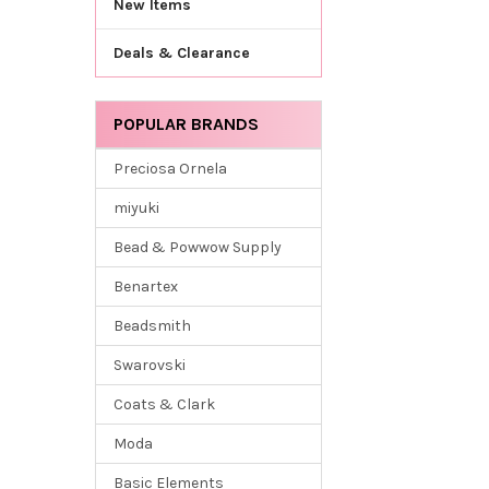
New Items
Deals & Clearance
POPULAR BRANDS
Preciosa Ornela
miyuki
Bead & Powwow Supply
Benartex
Beadsmith
Swarovski
Coats & Clark
Moda
Basic Elements