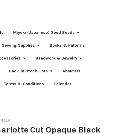
ds
Miyuki (Japanese) Seed Beads
Sewing Supplies
Books & Patterns
ccessories
Beadwork & Jewelry
Back-in-stock Lists
About Us
Terms & Conditions
Calendar
RNELA
harlotte Cut Opaque Black