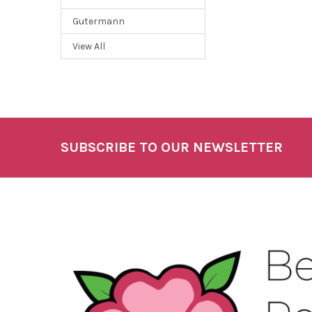
Gutermann
View All
SUBSCRIBE TO OUR NEWSLETTER
Footer