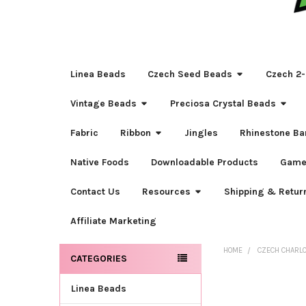
Linea Beads
Czech Seed Beads
Czech 2-
Vintage Beads
Preciosa Crystal Beads
Fabric
Ribbon
Jingles
Rhinestone Ba
Native Foods
Downloadable Products
Game
Contact Us
Resources
Shipping & Retur
Affiliate Marketing
HOME
CZECH CHARL
CATEGORIES
Sidebar
Linea Beads
FREQUENTLY
BOUGHT