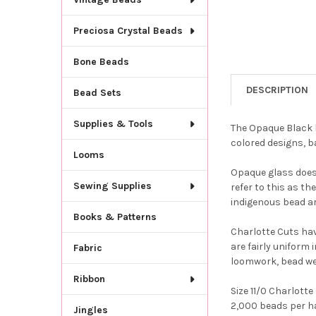
Preciosa Crystal Beads
Bone Beads
DESCRIPTION
Bead Sets
Supplies & Tools
The Opaque Black b
colored designs, b
Looms
Opaque glass does 
Sewing Supplies
refer to this as t
indigenous bead ar
Books & Patterns
Charlotte Cuts hav
are fairly uniform 
Fabric
loomwork, bead we
Ribbon
Size 11/0 Charlott
2,000 beads per ha
Jingles