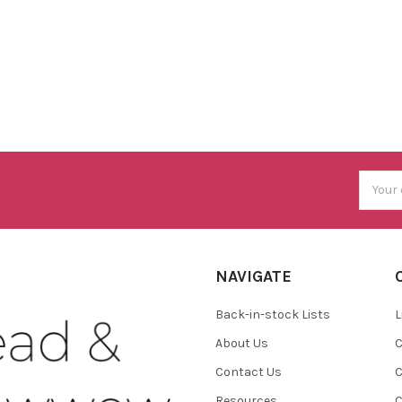
Email
Addres
NAVIGATE
Back-in-stock Lists
L
About Us
C
Contact Us
C
Resources
C