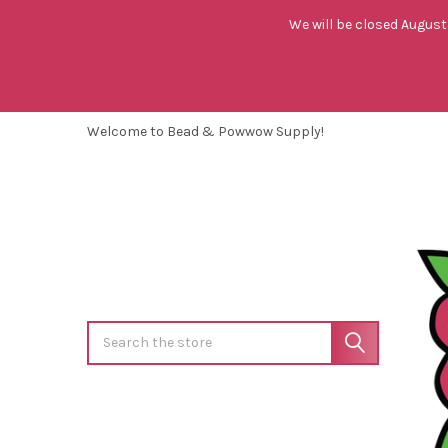
We will be closed August 
Welcome to Bead & Powwow Supply!
Search