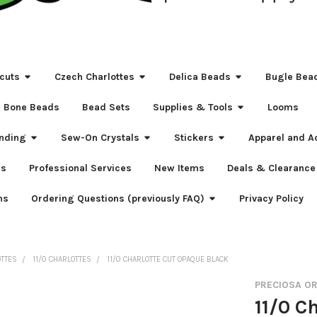
cuts
Czech Charlottes
Delica Beads
Bugle Bea
Bone Beads
Bead Sets
Supplies & Tools
Looms
nding
Sew-On Crystals
Stickers
Apparel and A
s
Professional Services
New Items
Deals & Clearance
ns
Ordering Questions (previously FAQ)
Privacy Policy
OTTES
11/0 CHARLOTTES
11/0 CHARLOTTE CUT OPAQUE BLACK
PRECIOSA O
11/0 C