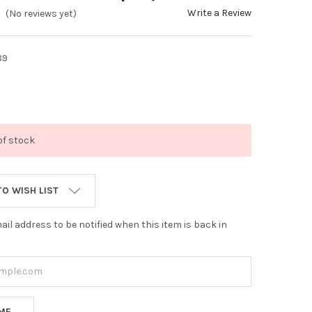
Write a Review
(No reviews yet)
89
of stock
TO WISH LIST
ail address to be notified when this item is back in
 ME