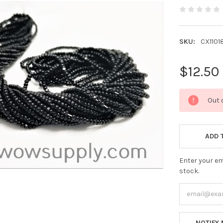
SKU:
CX1101
$12.50
CURRENT
Out 
STOCK:
ADD 
Enter your em
stock.
NOTIFY