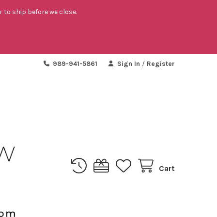
r to ship before we close.
989-941-5861
Sign In
/
Register
Cart