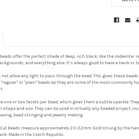
eads offer the perfect shade of deep, rich black, like the midwinter n
ackgrounds, and everything else. It’s always good to have a hank or 
not allow any light to pass through the bead. This gives these beads a
he "regular" or "plain" beads as they are some of the most commonly 
t.
e one or two facets per bead, which gives them a subtle sparkle. They 
Do you want to ge
in shape and size. They can be used in virtually any beaded project, incl
the bead news
aving, bead stringing and jewelry making.
first?
e Cut Beads measure approximately 2.0-2.2mm. Sold strung by the han
nk. Made in the Czech Republic.