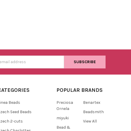
s
CATEGORIES
POPULAR BRANDS
inea Beads
Preciosa
Benartex
Ornela
zech Seed Beads
Beadsmith
miyuki
zech 2-cuts
View All
Bead &
zech Charlottes