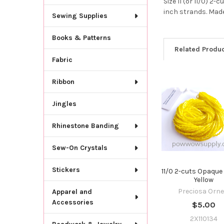
Size 11 (or 11/0) 
inch strands. Made
Sewing Supplies
Books & Patterns
Related Produ
Fabric
Ribbon
Related
Products
Jingles
Rhinestone Banding
Sew-On Crystals
Stickers
11/0 2-cuts Opaqu
Yellow
Preciosa Orne
Apparel and
Accessories
$5.00
2X110134