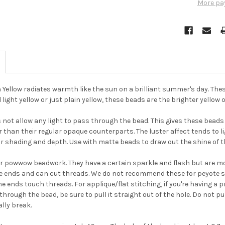
More pa
ellow radiates warmth like the sun on a brilliant summer's day. The
d light yellow or just plain yellow, these beads are the brighter yellow
not allow any light to pass through the bead. This gives these beads a
r than their regular opaque counterparts. The luster affect tends to li
r shading and depth. Use with matte beads to draw out the shine of t
or powwow beadwork. They have a certain sparkle and flash but are m
e ends and can cut threads. We do not recommend these for peyote s
e ends touch threads. For applique/flat stitching, if you're having a 
through the bead, be sure to pull it straight out of the hole. Do not p
lly break.