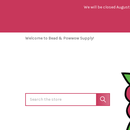
We will be closed August 
Welcome to Bead & Powwow Supply!
Search