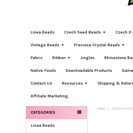
Linea Beads
Czech Seed Beads
Czech 2-
Vintage Beads
Preciosa Crystal Beads
Fabric
Ribbon
Jingles
Rhinestone Ba
Native Foods
Downloadable Products
Game
Contact Us
Resources
Shipping & Retur
Affiliate Marketing
HOME
CZECH 2-CUT
CATEGORIES
Sidebar
Linea Beads
FREQUENTLY
BOUGHT