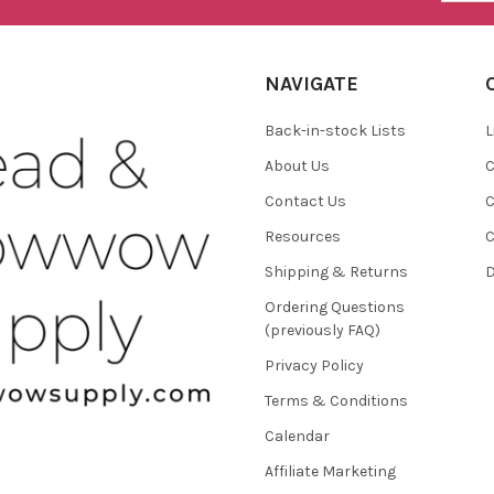
NAVIGATE
Back-in-stock Lists
L
About Us
C
Contact Us
C
Resources
C
Shipping & Returns
D
Ordering Questions
(previously FAQ)
Privacy Policy
Terms & Conditions
Calendar
Affiliate Marketing