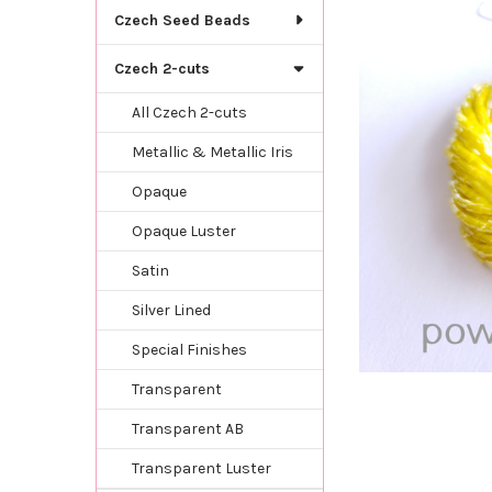
TOGETHER:
Czech Seed Beads
SELECT
Czech 2-cuts
ALL
All Czech 2-cuts
ADD
SELECTED
Metallic & Metallic Iris
TO CART
Opaque
Opaque Luster
Satin
Silver Lined
Special Finishes
Transparent
Transparent AB
Transparent Luster