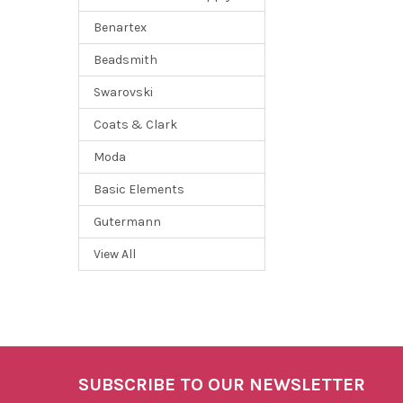
Benartex
Beadsmith
Swarovski
Coats & Clark
Moda
Basic Elements
Gutermann
View All
SUBSCRIBE TO OUR NEWSLETTER
Footer