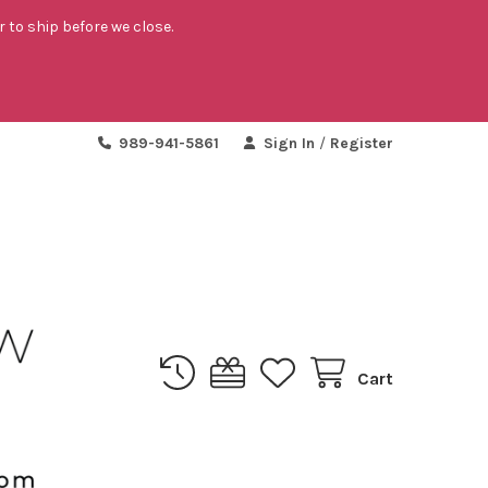
r to ship before we close.
989-941-5861
Sign In
/
Register
Cart