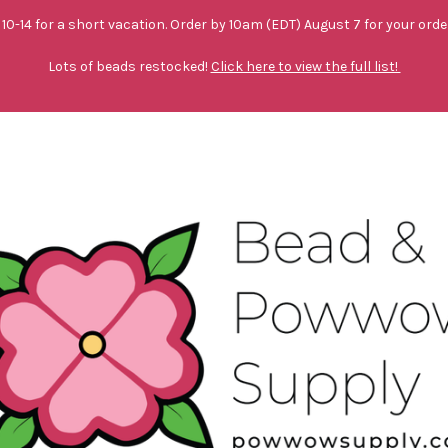
10-14 for a short vacation. Order by 10am (EDT) August 7 for your orde
Lots of beads restocked!
Click here to view the full list!