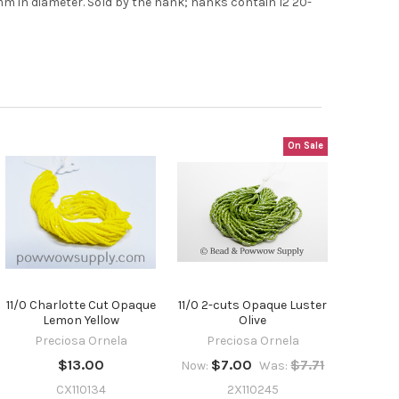
t
7mm in diameter. Sold by the hank; hanks contain 12 20-
On Sale
11/0 Charlotte Cut Opaque
11/0 2-cuts Opaque Luster
Lemon Yellow
Olive
Preciosa Ornela
Preciosa Ornela
$13.00
$7.00
$7.71
Now:
Was:
CX110134
2X110245