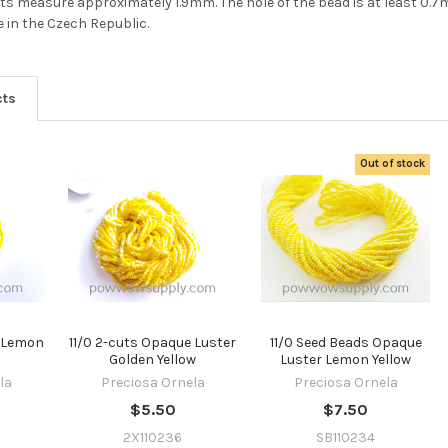
Do you want to ge
2-cuts measure approximately 1.9mm. The hole of the bead is at least 0.
 in the Czech Republic.
the bead news
first?
cts
YES
Out of stock
NO
e Lemon
11/0 2-cuts Opaque Luster
11/0 Seed Beads Opaque
Golden Yellow
Luster Lemon Yellow
la
Preciosa Ornela
Preciosa Ornela
$5.50
$7.50
2X110236
SB110234