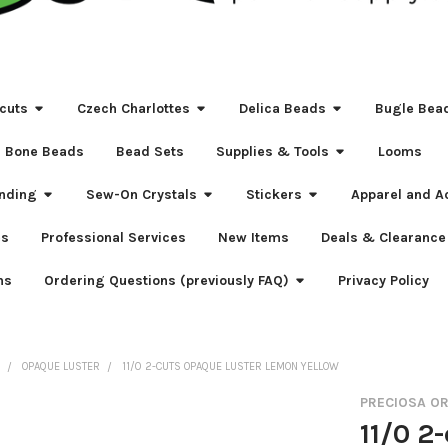
cuts
Czech Charlottes
Delica Beads
Bugle Bea
Bone Beads
Bead Sets
Supplies & Tools
Looms
nding
Sew-On Crystals
Stickers
Apparel and A
s
Professional Services
New Items
Deals & Clearance
ns
Ordering Questions (previously FAQ)
Privacy Policy
S
OPAQUE LUSTER
11/0 2-CUTS OPAQUE LUSTER LEMON YELLOW
PRECIOSA O
11/0 2