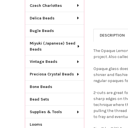
Czech Charlottes
Delica Beads
Bugle Beads
DESCRIPTION
Miyuki (Japanese) Seed
Beads
The Opaque Lemon Y
project. Also calle
Vintage Beads
Opaque glass does 
Preciosa Crystal Beads
shinier and flashie
regular opaques fo
Bone Beads
2-cuts are great f
sharp edges on th
Bead Sets
technique where th
pulling the thread 
Supplies & Tools
to fray and eventua
Looms