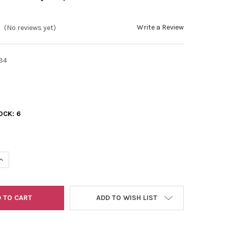
Write a Review
(No reviews yet)
34
OCK:
6
UANTITY OF 11/0 2-CUTS OPAQUE LUSTER LEMON YELLOW
INCREASE QUANTITY OF 11/0 2-CUTS OPAQUE LUSTER LEMON YELL
ADD TO WISH LIST