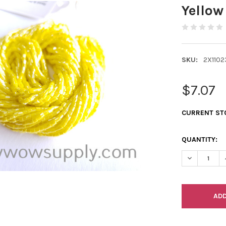
Yellow
SKU:
2X1102
$7.07
CURRENT ST
QUANTITY:
DECREASE Q