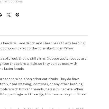
yment options
se beads will add depth and cheeriness to any beading
 option, compared to the corn-like Golden Yellow.
 solid look that is still shiny. Opaque Luster beads are
ghten the colors a little, so they can be used with
he luster beads
ore economical than other cut beads. They do have
titch, bead-weaving, loomwork, or any other beading
problem with broken threads, here is our advice. When
ull it up and against the edge, this can cause your thread