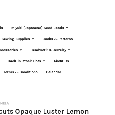
ds
Miyuki (Japanese) Seed Beads
Sewing Supplies
Books & Patterns
ccessories
Beadwork & Jewelry
Back-in-stock Lists
About Us
Terms & Conditions
Calendar
RNELA
-cuts Opaque Luster Lemon