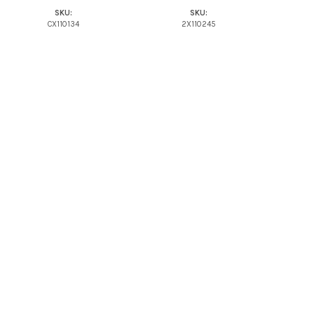
SKU:
SKU:
CX110134
2X110245