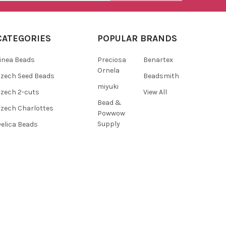
CATEGORIES
POPULAR BRANDS
inea Beads
Preciosa
Benartex
Ornela
zech Seed Beads
Beadsmith
miyuki
zech 2-cuts
View All
Bead &
zech Charlottes
Powwow
Supply
elica Beads