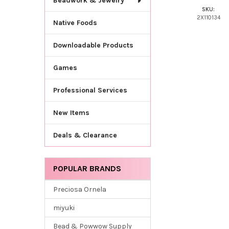
Beadwork & Jewelry
SKU:
2X110134
Native Foods
Downloadable Products
Games
Professional Services
New Items
Deals & Clearance
POPULAR BRANDS
Preciosa Ornela
miyuki
Bead & Powwow Supply