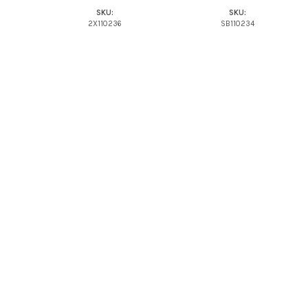
SKU:
SKU:
2X110236
SB110234